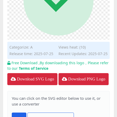
Categorize:
A
Views heat: (10)
Release time: 2025-07-25
Recent Updates: 2025-07-25
Free Download ,By downloading this logo，Please refer
to our
Terms of Service
Download SVG Logo
Download PNG Logo
You can click on the SVG editor below to use it, or
use a converter