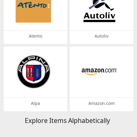
Atento
Autoliv
Alpa
Amazon.com
Explore Items Alphabetically