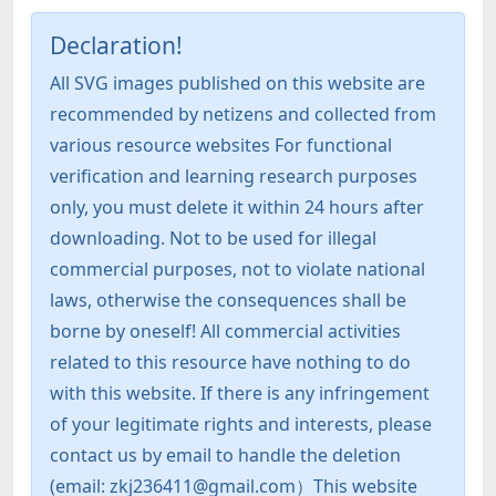
Declaration!
All SVG images published on this website are
recommended by netizens and collected from
various resource websites For functional
verification and learning research purposes
only, you must delete it within 24 hours after
downloading. Not to be used for illegal
commercial purposes, not to violate national
laws, otherwise the consequences shall be
borne by oneself! All commercial activities
related to this resource have nothing to do
with this website. If there is any infringement
of your legitimate rights and interests, please
contact us by email to handle the deletion
(email: zkj236411@gmail.com）This website