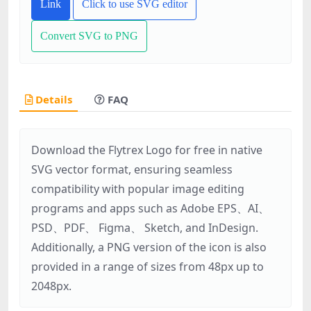
Link
Click to use SVG editor
Convert SVG to PNG
Details
FAQ
Download the Flytrex Logo for free in native
SVG vector format, ensuring seamless
compatibility with popular image editing
programs and apps such as Adobe EPS、AI、
PSD、PDF、 Figma、 Sketch, and InDesign.
Additionally, a PNG version of the icon is also
provided in a range of sizes from 48px up to
2048px.