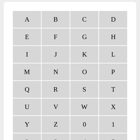
A
B
C
D
E
F
G
H
I
J
K
L
M
N
O
P
Q
R
S
T
U
V
W
X
Y
Z
0
1