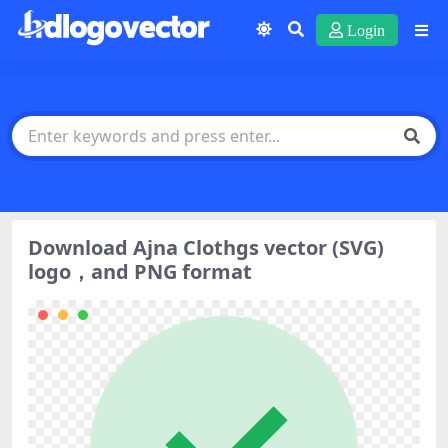
Login
Download Ajna Clothgs vector (SVG)
logo，and PNG format