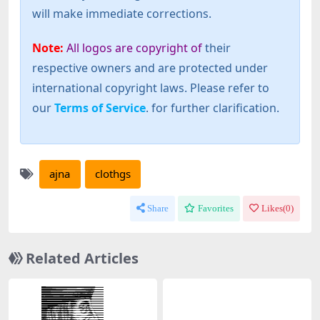
will make immediate corrections.
Note:
All logos are copyright of
their
respective owners and are protected under
international copyright laws. Please refer to
our
Terms of Service
. for further clarification.
ajna
clothgs
Share
Favorites
Likes(
0
)
Related Articles