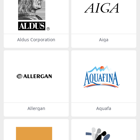
Aldus Corporation
Aiga
Allergan
Aquafa