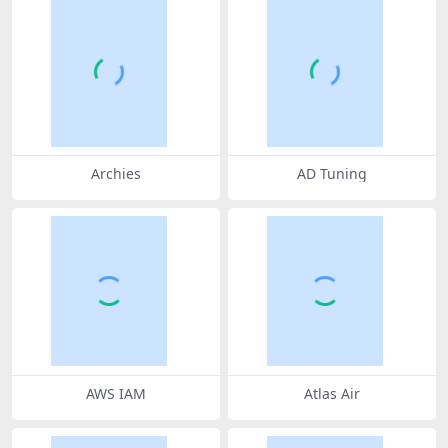
Archies
AD Tuning
AWS IAM
Atlas Air