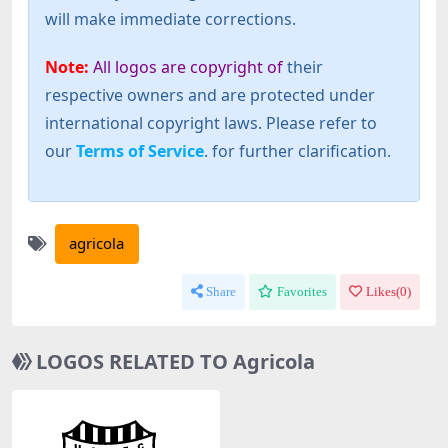
will make immediate corrections.
Note:
All logos are copyright of
their
respective owners and are protected under
international copyright laws. Please refer to
our
Terms of Service
. for further clarification.
agricola
Share
Favorites
Likes(
0
)
LOGOS RELATED TO Agricola