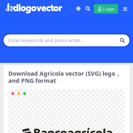
Login
Download Agricola vector (SVG) logo，
and PNG format