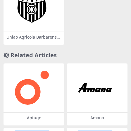
Uniao Agricola Barbarense
Futebol Clube SP
Related Articles
Aptugo
Amana