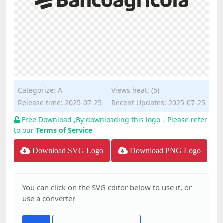
Categorize:
A
Views heat: (5)
Release time: 2025-07-25
Recent Updates: 2025-07-25
Free Download ,By downloading this logo，Please refer
to our
Terms of Service
Download SVG Logo
Download PNG Logo
You can click on the SVG editor below to use it, or
use a converter