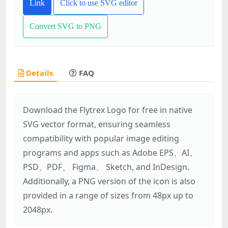
Link
Click to use SVG editor
Convert SVG to PNG
Details
FAQ
Download the Flytrex Logo for free in native
SVG vector format, ensuring seamless
compatibility with popular image editing
programs and apps such as Adobe EPS、AI、
PSD、PDF、 Figma、 Sketch, and InDesign.
Additionally, a PNG version of the icon is also
provided in a range of sizes from 48px up to
2048px.