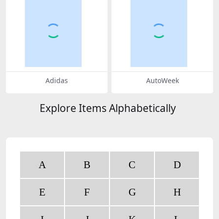
Adidas
AutoWeek
Explore Items Alphabetically
A
B
C
D
E
F
G
H