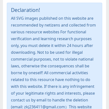
Declaration!
All SVG images published on this website are
recommended by netizens and collected from
various resource websites For functional
verification and learning research purposes
only, you must delete it within 24 hours after
downloading. Not to be used for illegal
commercial purposes, not to violate national
laws, otherwise the consequences shall be
borne by oneself! All commercial activities
related to this resource have nothing to do
with this website. If there is any infringement
of your legitimate rights and interests, please
contact us by email to handle the deletion
(email: zkj236411@gmail.com）This website