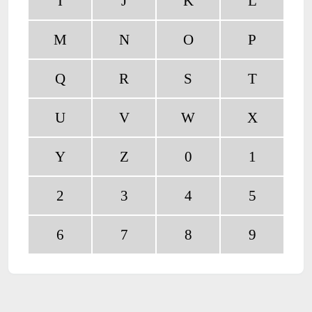
I
J
K
L
M
N
O
P
Q
R
S
T
U
V
W
X
Y
Z
0
1
2
3
4
5
6
7
8
9