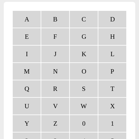
A
B
C
D
E
F
G
H
I
J
K
L
M
N
O
P
Q
R
S
T
U
V
W
X
Y
Z
0
1