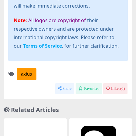
will make immediate corrections.
Note:
All logos are copyright of
their
respective owners and are protected under
international copyright laws. Please refer to
our
Terms of Service
. for further clarification.
axius
Share
Favorites
Likes(
0
)
Related Articles