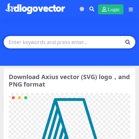
Login
Download Axius vector (SVG) logo，and
PNG format