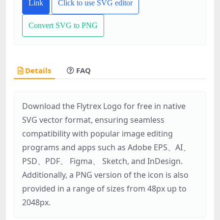
Link
Click to use SVG editor
Convert SVG to PNG
Details
FAQ
Download the Flytrex Logo for free in native
SVG vector format, ensuring seamless
compatibility with popular image editing
programs and apps such as Adobe EPS、AI、
PSD、PDF、 Figma、 Sketch, and InDesign.
Additionally, a PNG version of the icon is also
provided in a range of sizes from 48px up to
2048px.