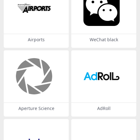
Airports
WeChat black
Aperture Science
AdRoll