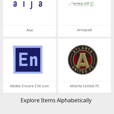
Aija
Armacell
Adobe Encore CS6 icon
Atlanta United FC
Explore Items Alphabetically