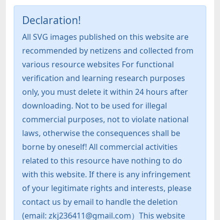
Declaration!
All SVG images published on this website are
recommended by netizens and collected from
various resource websites For functional
verification and learning research purposes
only, you must delete it within 24 hours after
downloading. Not to be used for illegal
commercial purposes, not to violate national
laws, otherwise the consequences shall be
borne by oneself! All commercial activities
related to this resource have nothing to do
with this website. If there is any infringement
of your legitimate rights and interests, please
contact us by email to handle the deletion
(email: zkj236411@gmail.com）This website