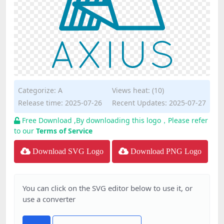
Categorize:
A
Views heat: (10)
Release time: 2025-07-26
Recent Updates: 2025-07-27
Free Download ,By downloading this logo，Please refer
to our
Terms of Service
Download SVG Logo
Download PNG Logo
You can click on the SVG editor below to use it, or
use a converter