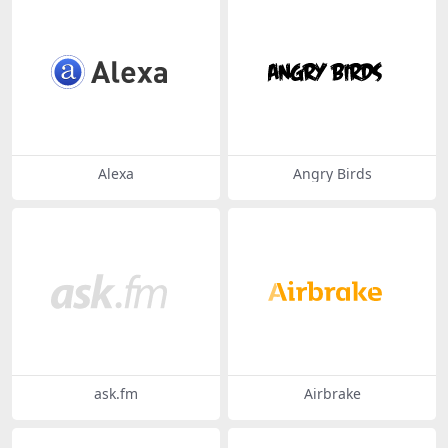
Alexa
Angry Birds
ask.fm
Airbrake