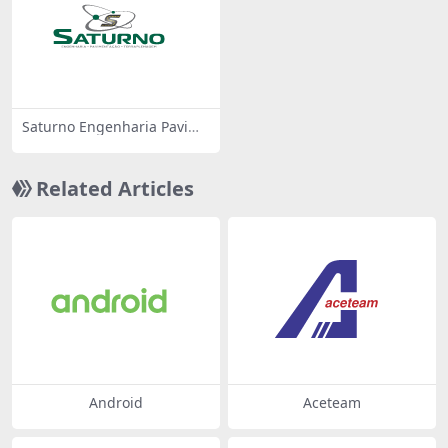
Saturno Engenharia Pavime
ntacao Terraplenagem
Related Articles
Android
Aceteam