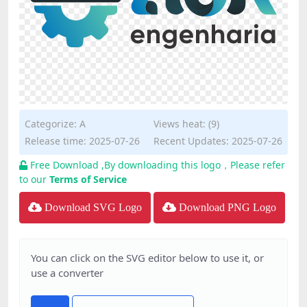
Categorize:
A
Views heat: (9)
Release time: 2025-07-26
Recent Updates: 2025-07-26
Free Download ,By downloading this logo，Please refer
to our
Terms of Service
Download SVG Logo
Download PNG Logo
You can click on the SVG editor below to use it, or
use a converter