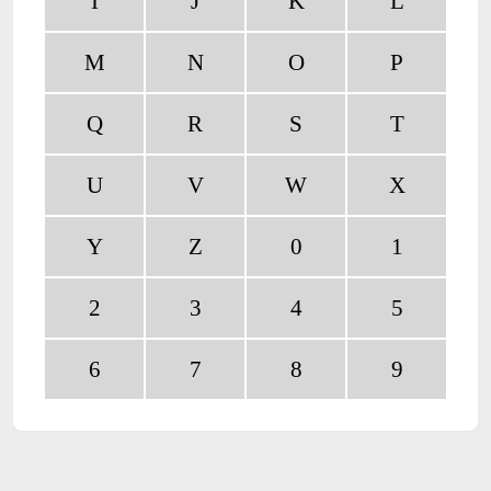
I
J
K
L
M
N
O
P
Q
R
S
T
U
V
W
X
Y
Z
0
1
2
3
4
5
6
7
8
9