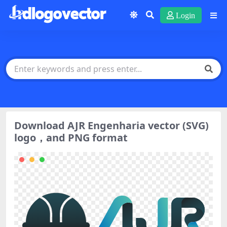
Login
Download AJR Engenharia vector (SVG)
logo，and PNG format