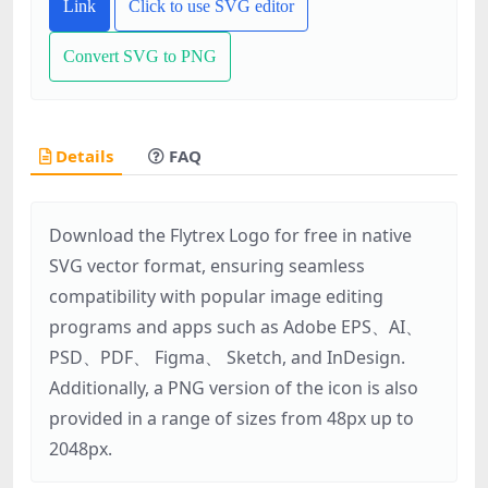
Link
Click to use SVG editor
Convert SVG to PNG
Details
FAQ
Download the Flytrex Logo for free in native
SVG vector format, ensuring seamless
compatibility with popular image editing
programs and apps such as Adobe EPS、AI、
PSD、PDF、 Figma、 Sketch, and InDesign.
Additionally, a PNG version of the icon is also
provided in a range of sizes from 48px up to
2048px.