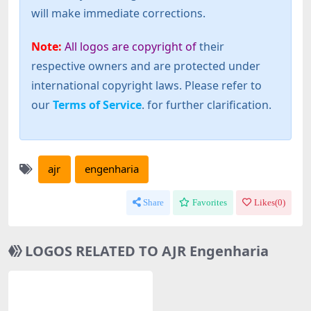
will make immediate corrections.
Note:
All logos are copyright of
their
respective owners and are protected under
international copyright laws. Please refer to
our
Terms of Service
. for further clarification.
ajr
engenharia
Share
Favorites
Likes(
0
)
LOGOS RELATED TO AJR Engenharia