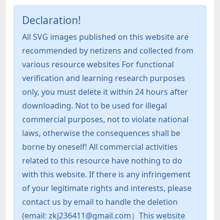
Declaration!
All SVG images published on this website are
recommended by netizens and collected from
various resource websites For functional
verification and learning research purposes
only, you must delete it within 24 hours after
downloading. Not to be used for illegal
commercial purposes, not to violate national
laws, otherwise the consequences shall be
borne by oneself! All commercial activities
related to this resource have nothing to do
with this website. If there is any infringement
of your legitimate rights and interests, please
contact us by email to handle the deletion
(email: zkj236411@gmail.com）This website