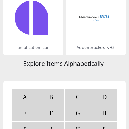
amplication icon
Addenbrooke’s NHS
Explore Items Alphabetically
A
B
C
D
E
F
G
H