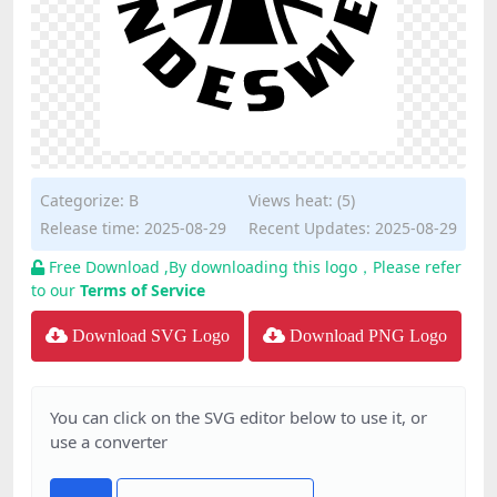
Categorize:
B
Views heat: (5)
Release time: 2025-08-29
Recent Updates: 2025-08-29
Free Download ,By downloading this logo，Please refer
to our
Terms of Service
Download SVG Logo
Download PNG Logo
You can click on the SVG editor below to use it, or
use a converter