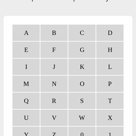
A
B
C
D
E
F
G
H
I
J
K
L
M
N
O
P
Q
R
S
T
U
V
W
X
Y
Z
0
1