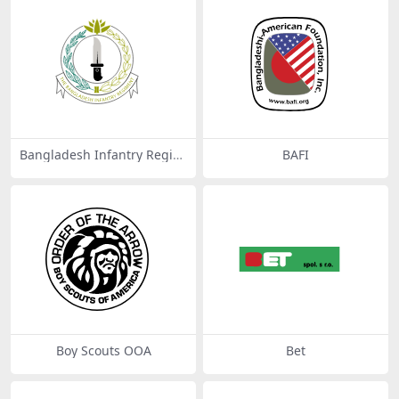
Bangladesh Infantry Regim
BAFI
ental Centre (BIRC)
Boy Scouts OOA
Bet