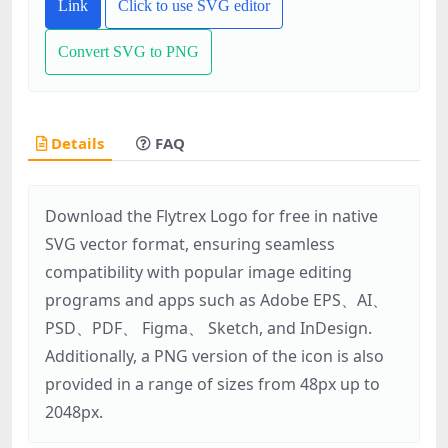
Link
Click to use SVG editor
Convert SVG to PNG
Details
FAQ
Download the Flytrex Logo for free in native
SVG vector format, ensuring seamless
compatibility with popular image editing
programs and apps such as Adobe EPS、AI、
PSD、PDF、 Figma、 Sketch, and InDesign.
Additionally, a PNG version of the icon is also
provided in a range of sizes from 48px up to
2048px.