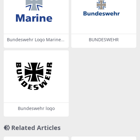
Bundeswehr Logo Marine
BUNDESWEHR
With Lettering
Bundeswehr logo
Related Articles