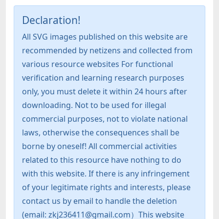
Declaration!
All SVG images published on this website are
recommended by netizens and collected from
various resource websites For functional
verification and learning research purposes
only, you must delete it within 24 hours after
downloading. Not to be used for illegal
commercial purposes, not to violate national
laws, otherwise the consequences shall be
borne by oneself! All commercial activities
related to this resource have nothing to do
with this website. If there is any infringement
of your legitimate rights and interests, please
contact us by email to handle the deletion
(email: zkj236411@gmail.com）This website