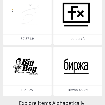
BC 37 LH
baidu-cfc
Big Boy
Birzha 46885
Explore Items Alphabetically