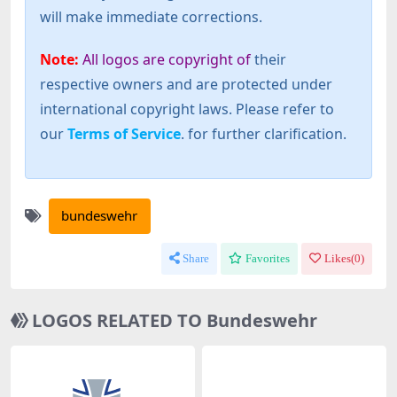
will make immediate corrections.
Note:
All logos are copyright of
their
respective owners and are protected under
international copyright laws. Please refer to
our
Terms of Service
. for further clarification.
bundeswehr
Share
Favorites
Likes(
0
)
LOGOS RELATED TO Bundeswehr