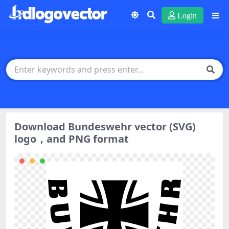
Login
Download Bundeswehr vector (SVG)
logo，and PNG format