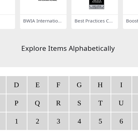
BWIA Internationa
Best Practices Co
Boost
l 81249
mpany Arthur And
3858
ersen 17586
Explore Items Alphabetically
D
E
F
G
H
I
P
Q
R
S
T
U
1
2
3
4
5
6