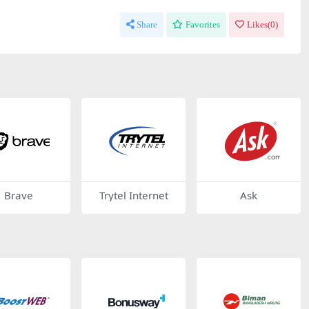
Share
Favorites
Likes(
0
)
Brave
Trytel Internet
Ask