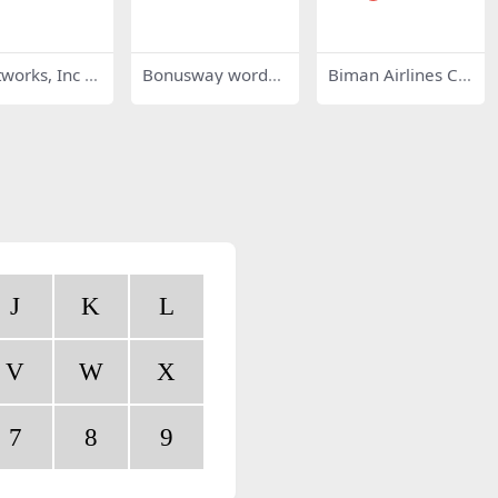
works, Inc 4
Bonusway wordm
Biman Airlines Cla
ark
ssic
J
K
L
V
W
X
7
8
9