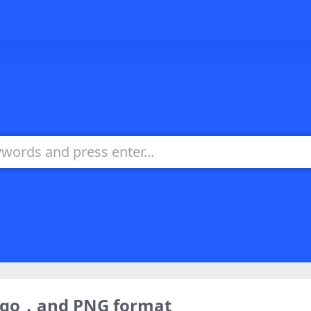
logo，and PNG format