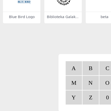
Blue Bird Logo
Biblioteka Galakti
beta
ka 39057
A
B
C
M
N
O
Y
Z
0