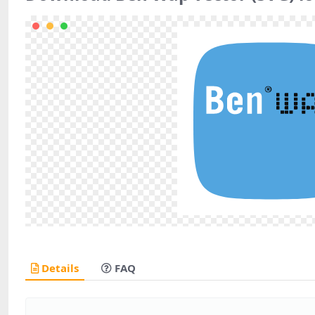
Details
FAQ