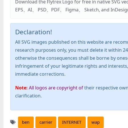
Download the Flytrex Logo for free in native SVG v
EPS、AI、 PSD、PDF、 Figma、 Sketch, and InDesign. Addi
Declaration!
All SVG images published on this website are recom
research purposes only, you must delete it within 24
otherwise the consequences shall be borne by oneself!
infringement of your legitimate rights and interest
immediate corrections.
Note:
All logos are copyright of
their respective own
clarification.
ben
carrier
INTERNET
wap