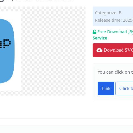
Categorize:
B
Release time: 2025
Free Download ,B
Service
Download SV
You can click on 
Link
Click 