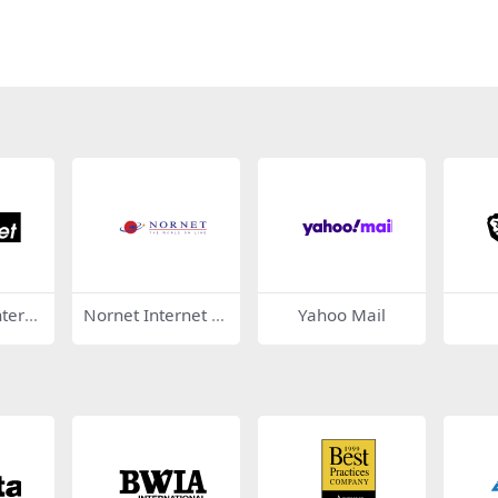
ntern
Nornet Internet S
Yahoo Mail
ervices