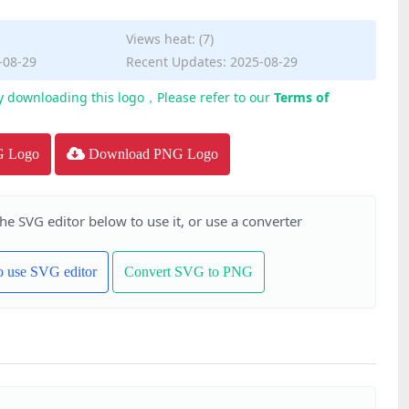
Views heat: (7)
-08-29
Recent Updates: 2025-08-29
y downloading this logo，Please refer to our
Terms of
G Logo
Download PNG Logo
the SVG editor below to use it, or use a converter
to use SVG editor
Convert SVG to PNG