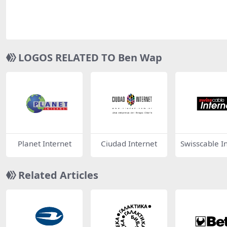
LOGOS RELATED TO Ben Wap
Planet Internet
Ciudad Internet
Swisscable I
et
Related Articles