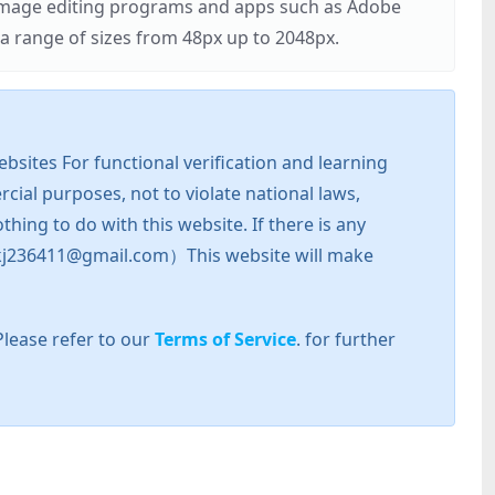
r image editing programs and apps such as Adobe
 range of sizes from 48px up to 2048px.
sites For functional verification and learning
cial purposes, not to violate national laws,
hing to do with this website. If there is any
l: zkj236411@gmail.com）This website will make
Please refer to our
Terms of Service
. for further