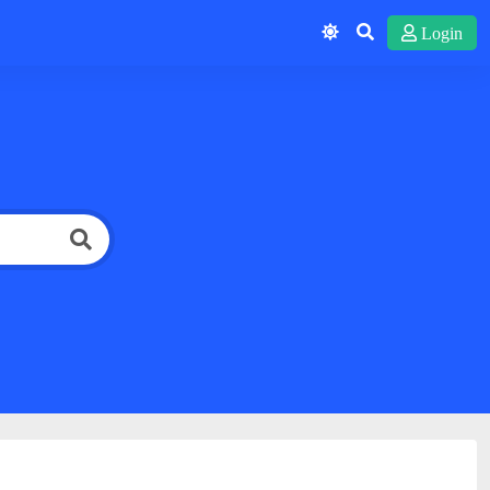
Login