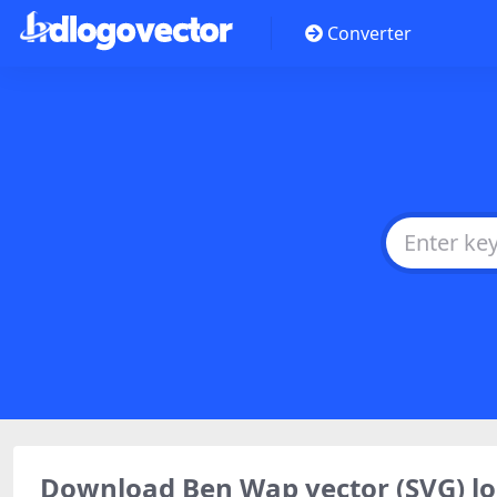
Converter
Download Ben Wap vector (SVG) 