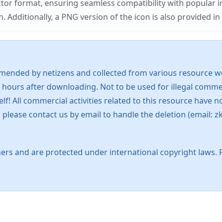
ector format, ensuring seamless compatibility with popula
tionally, a PNG version of the icon is also provided in a
mended by netizens and collected from various resource web
 hours after downloading. Not to be used for illegal commer
 All commercial activities related to this resource have not
s, please contact us by email to handle the deletion (emai
ers and are protected under international copyright laws. 