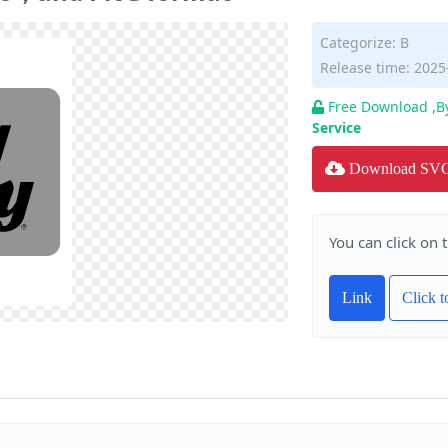
Categorize:
B
Release time: 2025
Free Download ,B
Service
Download SV
You can click on 
Link
Click 