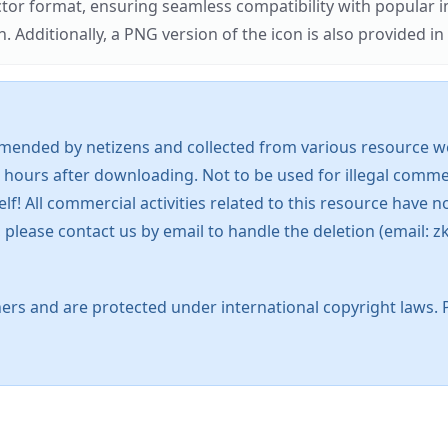
ector format, ensuring seamless compatibility with popula
tionally, a PNG version of the icon is also provided in a
mended by netizens and collected from various resource web
 hours after downloading. Not to be used for illegal commer
 All commercial activities related to this resource have not
s, please contact us by email to handle the deletion (emai
ers and are protected under international copyright laws. 