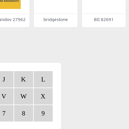
andov 27962
bridgestone
BII 82691
J
K
L
V
W
X
7
8
9