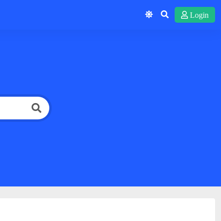
Login