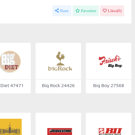
Share
Favorites
Likes(
0
)
 Diet 47471
Big Rock 24426
Big Boy 27568