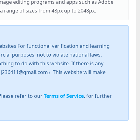
r image editing programs and apps such as Adobe
 range of sizes from 48px up to 2048px.
sites For functional verification and learning
cial purposes, not to violate national laws,
hing to do with this website. If there is any
l: zkj236411@gmail.com）This website will make
Please refer to our
Terms of Service
. for further