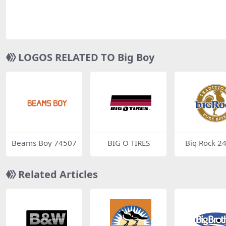
LOGOS RELATED TO Big Boy
Beams Boy 74507
BIG O TIRES
Big Rock 2
Related Articles