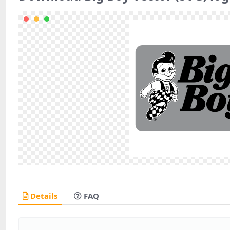
Details
FAQ