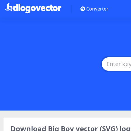
Converter
Download Big Boy vector (SVG) l