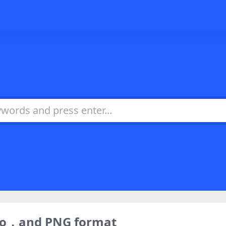
ogo，and PNG format