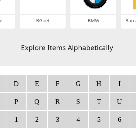
er
BGnet
BMW
Barr
Explore Items Alphabetically
D
E
F
G
H
I
P
Q
R
S
T
U
1
2
3
4
5
6