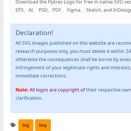
Download the Flytrex Logo for free in native SVG v
EPS、AI、 PSD、PDF、 Figma、 Sketch, and InDesign. Addi
Declaration!
All SVG images published on this website are recom
research purposes only, you must delete it within 24
otherwise the consequences shall be borne by oneself!
infringement of your legitimate rights and interest
immediate corrections.
Note:
All logos are copyright of
their respective own
clarification.
big
boy