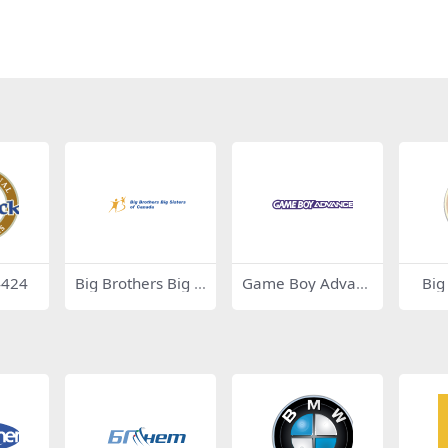
4424
Big Brothers Big Si
Game Boy Advanc
Big
sters of Canada 5
e
9162