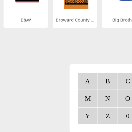
B&W
Broward County 6
Big Broth
148
A
B
C
M
N
O
Y
Z
0