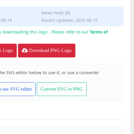
Views heat: (6)
-08-19
Recent Updates: 2025-08-19
y downloading this logo，Please refer to our
Terms of
G Logo
Download PNG Logo
the SVG editor below to use it, or use a converter
to use SVG editor
Convert SVG to PNG