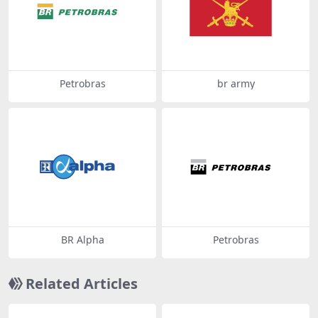
Petrobras
br army
BR Alpha
Petrobras
Related Articles