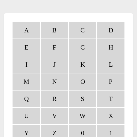
A
B
C
D
E
F
G
H
I
J
K
L
M
N
O
P
Q
R
S
T
U
V
W
X
Y
Z
0
1