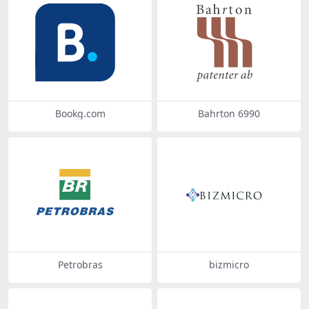
Bookg.com
Bahrton 6990
Petrobras
bizmicro