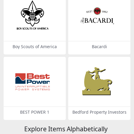
Boy Scouts of America
Bacardi
BEST POWER 1
Bedford Property Investors
Explore Items Alphabetically