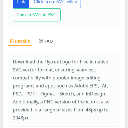
Link
Click to use SVG editor
Convert SVG to PNG
Details
FAQ
Download the Flytrex Logo for free in native
SVG vector format, ensuring seamless
compatibility with popular image editing
programs and apps such as Adobe EPS、AI、
PSD、PDF、 Figma、 Sketch, and InDesign.
Additionally, a PNG version of the icon is also
provided in a range of sizes from 48px up to
2048px.