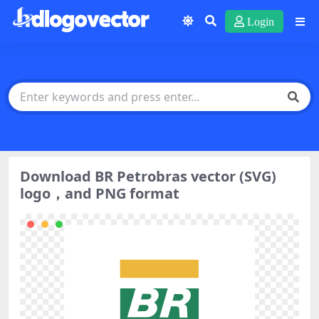
Login
Download BR Petrobras vector (SVG)
logo，and PNG format