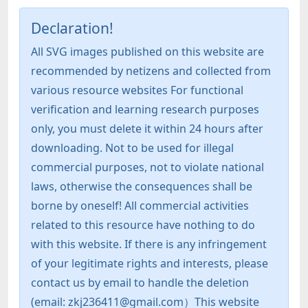
Declaration!
All SVG images published on this website are
recommended by netizens and collected from
various resource websites For functional
verification and learning research purposes
only, you must delete it within 24 hours after
downloading. Not to be used for illegal
commercial purposes, not to violate national
laws, otherwise the consequences shall be
borne by oneself! All commercial activities
related to this resource have nothing to do
with this website. If there is any infringement
of your legitimate rights and interests, please
contact us by email to handle the deletion
(email: zkj236411@gmail.com）This website