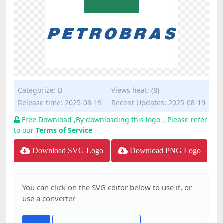
Categorize:
B
Views heat: (8)
Release time: 2025-08-19
Recent Updates: 2025-08-19
Free Download ,By downloading this logo，Please refer
to our
Terms of Service
Download SVG Logo
Download PNG Logo
You can click on the SVG editor below to use it, or
use a converter