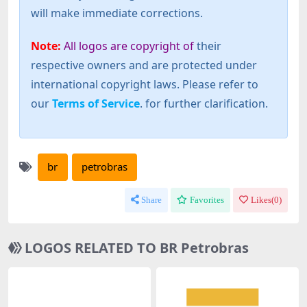
will make immediate corrections.
Note:
All logos are copyright of
their
respective owners and are protected under
international copyright laws. Please refer to
our
Terms of Service
. for further clarification.
br
petrobras
Share
Favorites
Likes(
0
)
LOGOS RELATED TO BR Petrobras