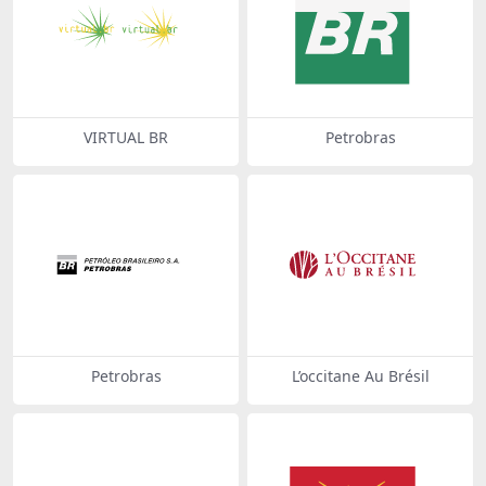
VIRTUAL BR
Petrobras
Petrobras
L’occitane Au Brésil