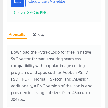
Link
Click to use SVG editor
Convert SVG to PNG
Details
FAQ
Download the Flytrex Logo for free in native
SVG vector format, ensuring seamless
compatibility with popular image editing
programs and apps such as Adobe EPS、AI、
PSD、PDF、 Figma、 Sketch, and InDesign.
Additionally, a PNG version of the icon is also
provided in a range of sizes from 48px up to
2048px.