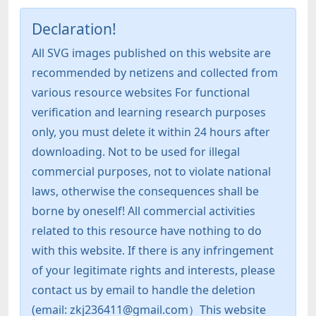
Declaration!
All SVG images published on this website are
recommended by netizens and collected from
various resource websites For functional
verification and learning research purposes
only, you must delete it within 24 hours after
downloading. Not to be used for illegal
commercial purposes, not to violate national
laws, otherwise the consequences shall be
borne by oneself! All commercial activities
related to this resource have nothing to do
with this website. If there is any infringement
of your legitimate rights and interests, please
contact us by email to handle the deletion
(email: zkj236411@gmail.com）This website