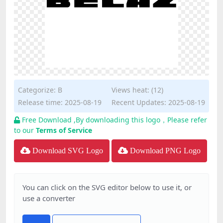
Categorize:
B
Views heat: (12)
Release time: 2025-08-19
Recent Updates: 2025-08-19
Free Download ,By downloading this logo，Please refer
to our
Terms of Service
Download SVG Logo
Download PNG Logo
You can click on the SVG editor below to use it, or
use a converter