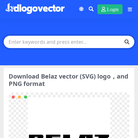
Login
Download Belaz vector (SVG) logo，and
PNG format