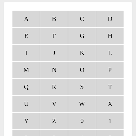
A
B
C
D
E
F
G
H
I
J
K
L
M
N
O
P
Q
R
S
T
U
V
W
X
Y
Z
0
1