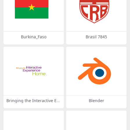
Burkina_Faso
Brasil 7845
Bringing the Interactive Ex
Blender
perience Home 43408