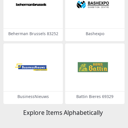
Beherman Brussels 83252
Bashexpo
BusinessNieuws
Battin Bieres 69329
Explore Items Alphabetically