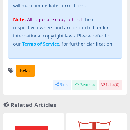
will make immediate corrections.
Note:
All logos are copyright of
their
respective owners and are protected under
international copyright laws. Please refer to
our
Terms of Service
. for further clarification.
belaz
Share
Favorites
Likes(
0
)
Related Articles