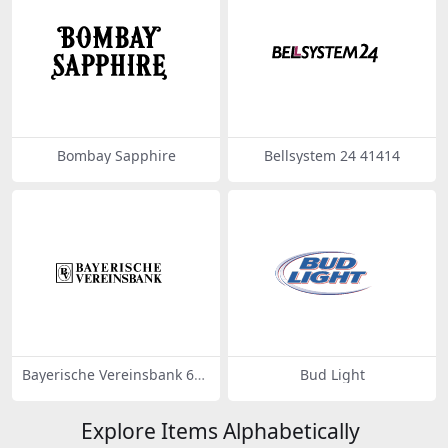
Bombay Sapphire
Bellsystem 24 41414
Bayerische Vereinsbank 634
Bud Light
68
Explore Items Alphabetically