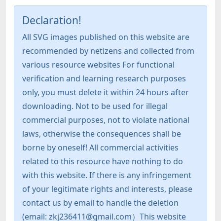
Declaration!
All SVG images published on this website are
recommended by netizens and collected from
various resource websites For functional
verification and learning research purposes
only, you must delete it within 24 hours after
downloading. Not to be used for illegal
commercial purposes, not to violate national
laws, otherwise the consequences shall be
borne by oneself! All commercial activities
related to this resource have nothing to do
with this website. If there is any infringement
of your legitimate rights and interests, please
contact us by email to handle the deletion
(email: zkj236411@gmail.com）This website