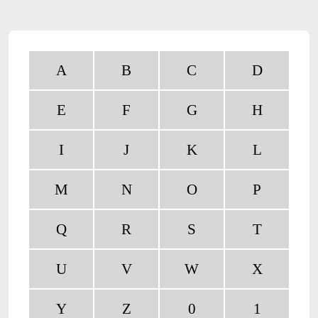
A
B
C
D
E
F
G
H
I
J
K
L
M
N
O
P
Q
R
S
T
U
V
W
X
Y
Z
0
1