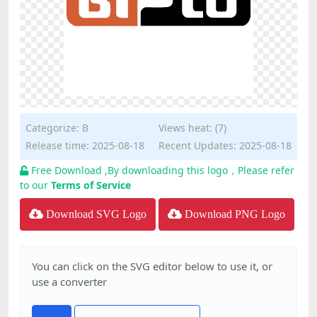
Categorize:
B
Views heat: (7)
Release time: 2025-08-18
Recent Updates: 2025-08-18
Free Download ,By downloading this logo，Please refer
to our
Terms of Service
Download SVG Logo
Download PNG Logo
You can click on the SVG editor below to use it, or
use a converter