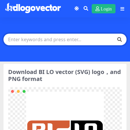
Login
Download BI LO vector (SVG) logo，and
PNG format