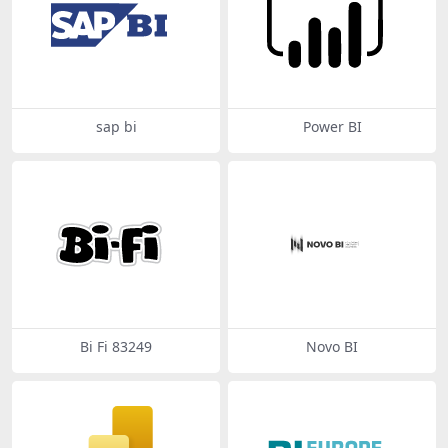
sap bi
Power BI
Bi Fi 83249
Novo BI