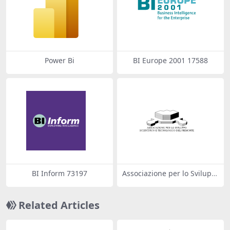
Power Bi
BI Europe 2001 17588
BI Inform 73197
Associazione per lo Svilupp
o Scientifico e Tecnologico d
el Piemonte
Related Articles