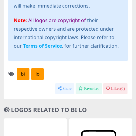
will make immediate corrections.
Note:
All logos are copyright of
their
respective owners and are protected under
international copyright laws. Please refer to
our
Terms of Service
. for further clarification.
bi
lo
Share
Favorites
Likes(
0
)
LOGOS RELATED TO BI LO