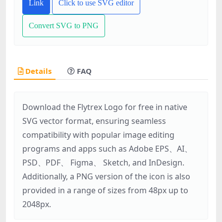
Link
Click to use SVG editor
Convert SVG to PNG
Details
FAQ
Download the Flytrex Logo for free in native
SVG vector format, ensuring seamless
compatibility with popular image editing
programs and apps such as Adobe EPS、AI、
PSD、PDF、 Figma、 Sketch, and InDesign.
Additionally, a PNG version of the icon is also
provided in a range of sizes from 48px up to
2048px.