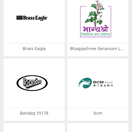
Brass Eagle
Bhagyashree Geranium Log
o 2 by Fusion Arts – Graphic
Designing Cafe
Bandag 55178
bcm