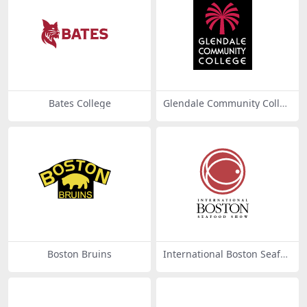
Bates College
Glendale Community Colleg
e
Boston Bruins
International Boston Seafoo
d Show