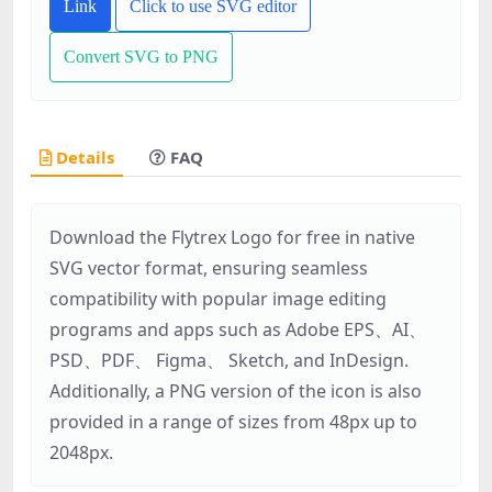
Link
Click to use SVG editor
Convert SVG to PNG
Details
FAQ
Download the Flytrex Logo for free in native
SVG vector format, ensuring seamless
compatibility with popular image editing
programs and apps such as Adobe EPS、AI、
PSD、PDF、 Figma、 Sketch, and InDesign.
Additionally, a PNG version of the icon is also
provided in a range of sizes from 48px up to
2048px.