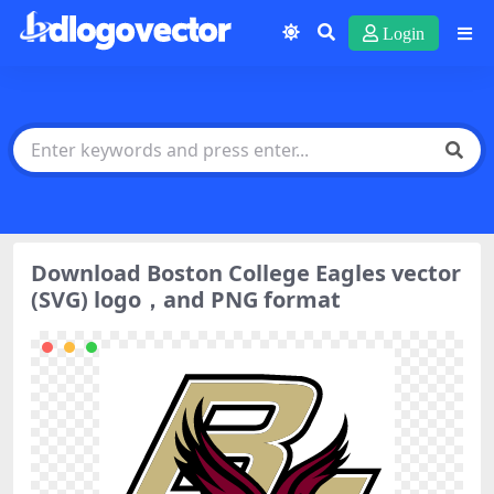
Login
Download Boston College Eagles vector
(SVG) logo，and PNG format