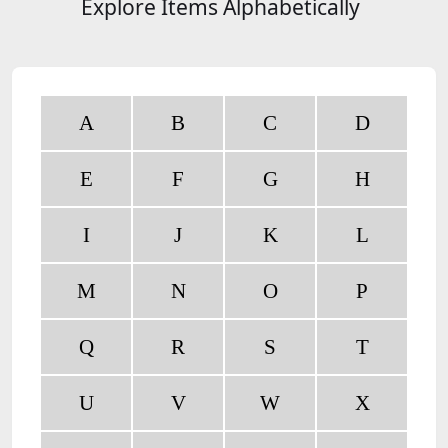
Explore Items Alphabetically
A
B
C
D
E
F
G
H
I
J
K
L
M
N
O
P
Q
R
S
T
U
V
W
X