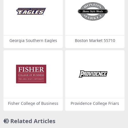
Georgia Southern Eagles
Boston Market 55710
Fisher College of Business
Providence College Friars
Related Articles