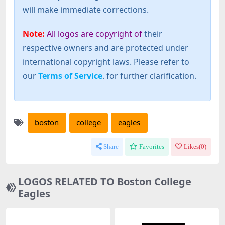
will make immediate corrections.
Note:
All logos are copyright of
their
respective owners and are protected under
international copyright laws. Please refer to
our
Terms of Service
. for further clarification.
boston
college
eagles
Share
Favorites
Likes(
0
)
LOGOS RELATED TO Boston College
Eagles