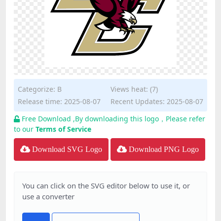
Categorize:
B
Views heat: (7)
Release time: 2025-08-07
Recent Updates: 2025-08-07
Free Download ,By downloading this logo，Please refer
to our
Terms of Service
Download SVG Logo
Download PNG Logo
You can click on the SVG editor below to use it, or
use a converter