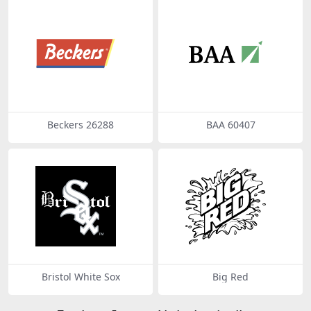
Beckers 26288
BAA 60407
Bristol White Sox
Big Red