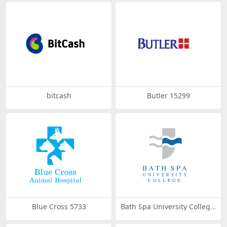
bitcash
Butler 15299
Blue Cross 5733
Bath Spa University College
31503