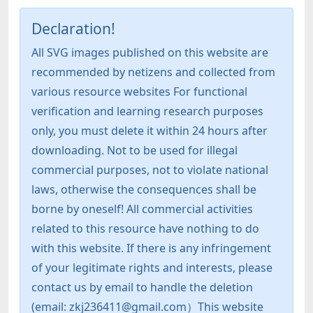
Declaration!
All SVG images published on this website are
recommended by netizens and collected from
various resource websites For functional
verification and learning research purposes
only, you must delete it within 24 hours after
downloading. Not to be used for illegal
commercial purposes, not to violate national
laws, otherwise the consequences shall be
borne by oneself! All commercial activities
related to this resource have nothing to do
with this website. If there is any infringement
of your legitimate rights and interests, please
contact us by email to handle the deletion
(email: zkj236411@gmail.com）This website