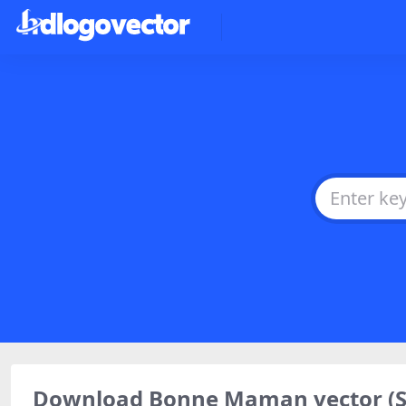
Download Bonne Maman vector (