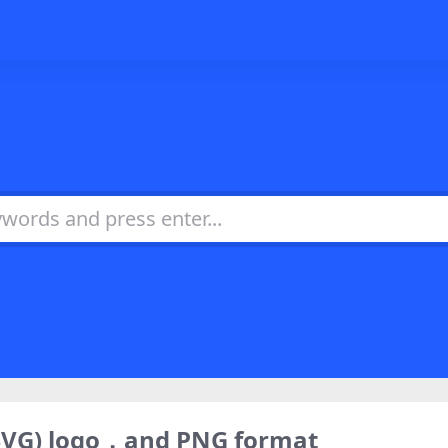
SVG) logo，and PNG format