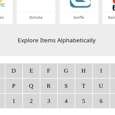
an
Bimota
bieffe
Ban
Explore Items Alphabetically
D
E
F
G
H
I
P
Q
R
S
T
U
1
2
3
4
5
6