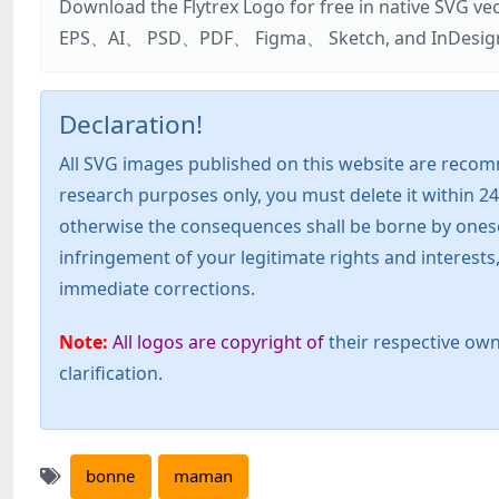
Download the Flytrex Logo for free in native SVG v
EPS、AI、 PSD、PDF、 Figma、 Sketch, and InDesign. Addi
Declaration!
All SVG images published on this website are recom
research purposes only, you must delete it within 24
otherwise the consequences shall be borne by oneself!
infringement of your legitimate rights and interest
immediate corrections.
Note:
All logos are copyright of
their respective own
clarification.
bonne
maman