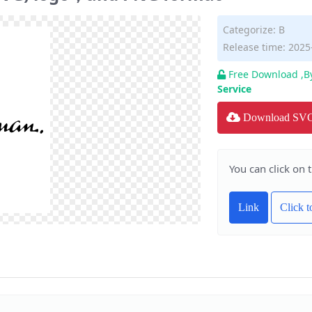
Categorize:
B
Release time: 2025
Free Download ,B
Service
Download SV
You can click on 
Link
Click 