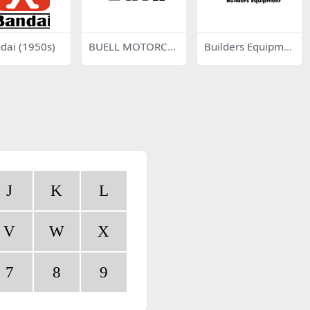
dai (1950s)
BUELL MOTORCY
Builders Equipme
CLES
nt
J
K
L
V
W
X
7
8
9