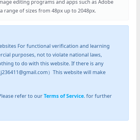
r image editing programs and apps such as Adobe
 range of sizes from 48px up to 2048px.
sites For functional verification and learning
cial purposes, not to violate national laws,
hing to do with this website. If there is any
l: zkj236411@gmail.com）This website will make
Please refer to our
Terms of Service
. for further