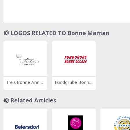
LOGOS RELATED TO Bonne Maman
Tre’s Bonne Ann
Fundgrube Bonne
e’e
Occase
Related Articles