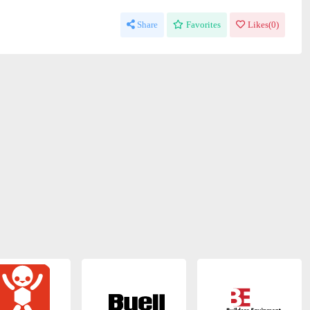
Share
Favorites
Likes(
0
)