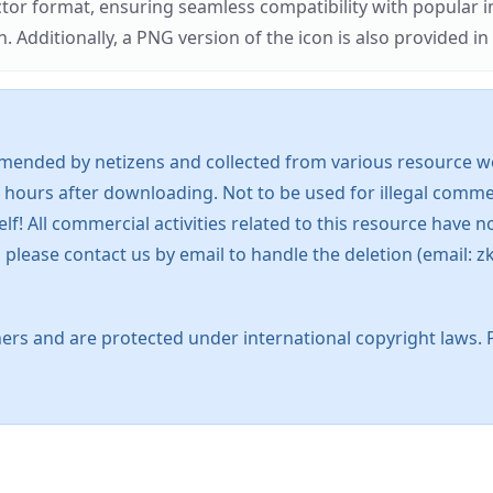
ector format, ensuring seamless compatibility with popula
tionally, a PNG version of the icon is also provided in a
mended by netizens and collected from various resource web
 hours after downloading. Not to be used for illegal commer
 All commercial activities related to this resource have not
s, please contact us by email to handle the deletion (emai
ers and are protected under international copyright laws. 