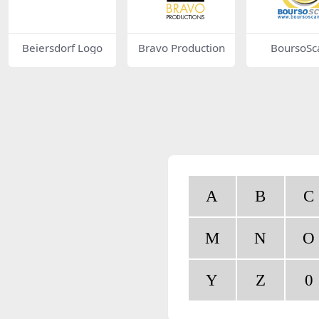
Beiersdorf Logo
Bravo Production
BoursoSc
A
B
C
M
N
O
Y
Z
0