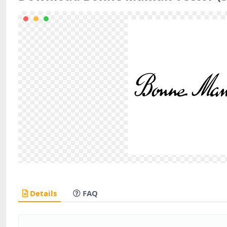
Details
FAQ