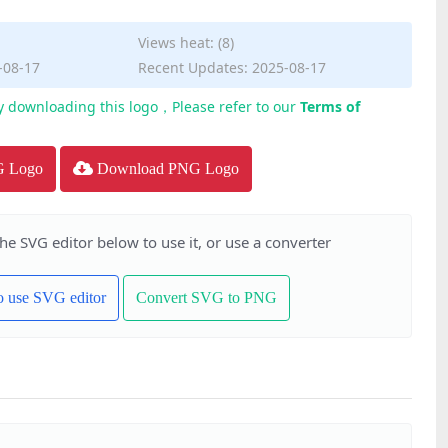
Views heat: (8)
-08-17
Recent Updates: 2025-08-17
y downloading this logo，Please refer to our
Terms of
G Logo
Download PNG Logo
the SVG editor below to use it, or use a converter
to use SVG editor
Convert SVG to PNG