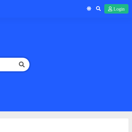
Login