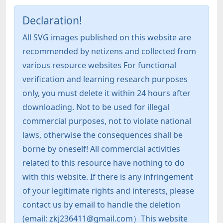
Declaration!
All SVG images published on this website are
recommended by netizens and collected from
various resource websites For functional
verification and learning research purposes
only, you must delete it within 24 hours after
downloading. Not to be used for illegal
commercial purposes, not to violate national
laws, otherwise the consequences shall be
borne by oneself! All commercial activities
related to this resource have nothing to do
with this website. If there is any infringement
of your legitimate rights and interests, please
contact us by email to handle the deletion
(email: zkj236411@gmail.com）This website