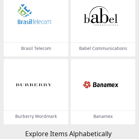
Brasil Telecom
Babel Communications
Burberry Wordmark
Banamex
Explore Items Alphabetically