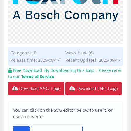
Categorize:
B
Views heat: (6)
Release time: 2025-08-17
Recent Updates: 2025-08-17
Free Download ,By downloading this logo，Please refer
to our
Terms of Service
Download SVG Logo
Download PNG Logo
You can click on the SVG editor below to use it, or
use a converter