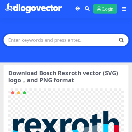
Login
Download Bosch Rexroth vector (SVG)
logo，and PNG format