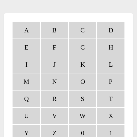
A
B
C
D
E
F
G
H
I
J
K
L
M
N
O
P
Q
R
S
T
U
V
W
X
Y
Z
0
1