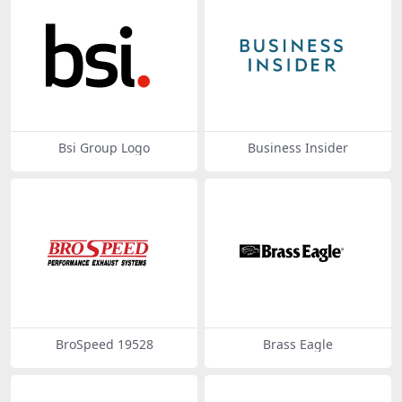
Bsi Group Logo
Business Insider
BroSpeed 19528
Brass Eagle