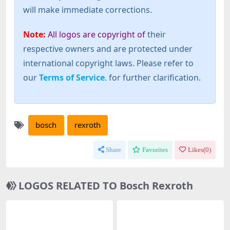
will make immediate corrections.
Note:
All logos are copyright of
their
respective owners and are protected under
international copyright laws. Please refer to
our
Terms of Service
. for further clarification.
bosch
rexroth
Share
Favorites
Likes(
0
)
LOGOS RELATED TO Bosch Rexroth