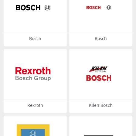
Bosch
Bosch
Rexroth
Kilen Bosch