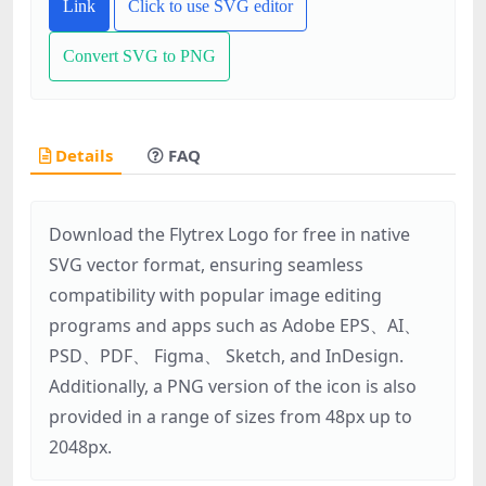
Link
Click to use SVG editor
Convert SVG to PNG
Details
FAQ
Download the Flytrex Logo for free in native
SVG vector format, ensuring seamless
compatibility with popular image editing
programs and apps such as Adobe EPS、AI、
PSD、PDF、 Figma、 Sketch, and InDesign.
Additionally, a PNG version of the icon is also
provided in a range of sizes from 48px up to
2048px.