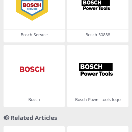
Bosch Service
Bosch 30838
Bosch
Bosch Power tools logo
Related Articles