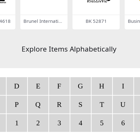
24618
Brunel Internation
BK 52871
Busin
al
on Ce
Explore Items Alphabetically
D
E
F
G
H
I
P
Q
R
S
T
U
1
2
3
4
5
6