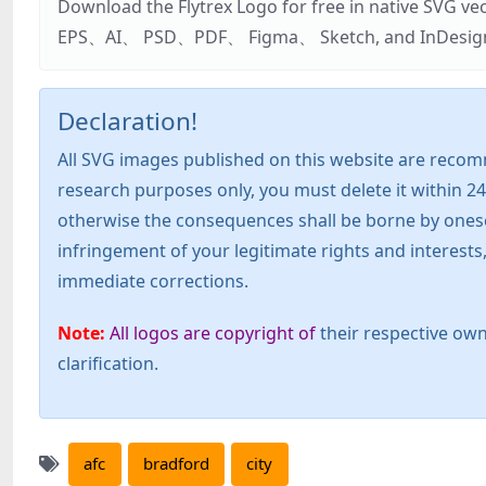
Download the Flytrex Logo for free in native SVG v
EPS、AI、 PSD、PDF、 Figma、 Sketch, and InDesign. Addi
Declaration!
All SVG images published on this website are recom
research purposes only, you must delete it within 24
otherwise the consequences shall be borne by oneself!
infringement of your legitimate rights and interest
immediate corrections.
Note:
All logos are copyright of
their respective own
clarification.
afc
bradford
city