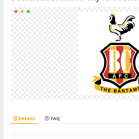
Details
FAQ