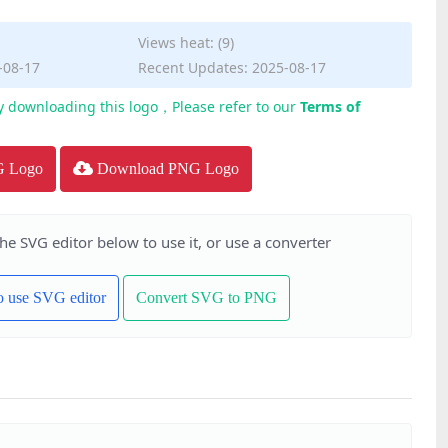
Views heat: (9)
-08-17
Recent Updates: 2025-08-17
y downloading this logo，Please refer to our
Terms of
G Logo
Download PNG Logo
the SVG editor below to use it, or use a converter
to use SVG editor
Convert SVG to PNG