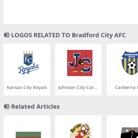
LOGOS RELATED TO Bradford City AFC
Kansas City Royals
Johnson City Cardi
Canberra C
nals
Related Articles