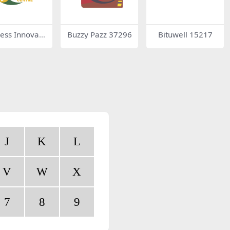
ess Innovati
Buzzy Pazz 37296
Bituwell 15217
ntre
J
K
L
V
W
X
7
8
9