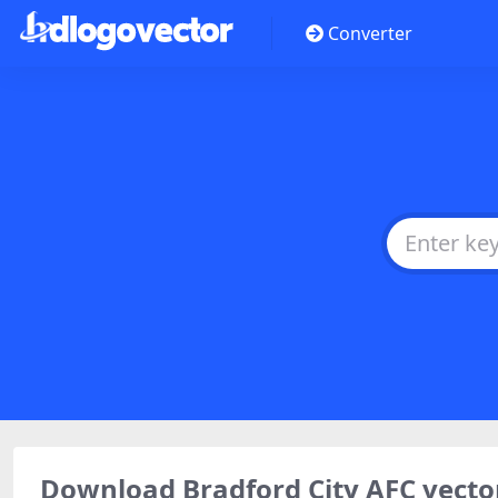
Converter
Download Bradford City AFC vect