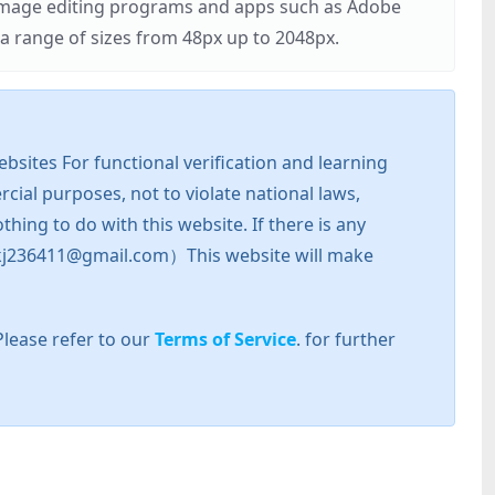
r image editing programs and apps such as Adobe
 range of sizes from 48px up to 2048px.
sites For functional verification and learning
cial purposes, not to violate national laws,
hing to do with this website. If there is any
l: zkj236411@gmail.com）This website will make
Please refer to our
Terms of Service
. for further