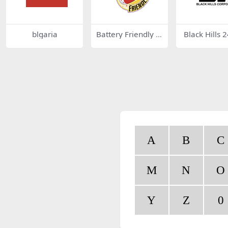
blgaria
Battery Friendly 6
Black Hills 
2672
A
B
C
M
N
O
Y
Z
0