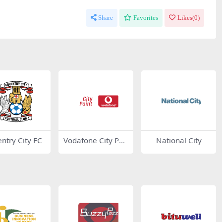
Share
Favorites
Likes(
0
)
ntry City FC
Vodafone City Poi
National City
nt