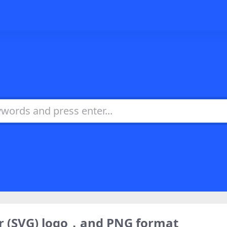
or (SVG) logo，and PNG format