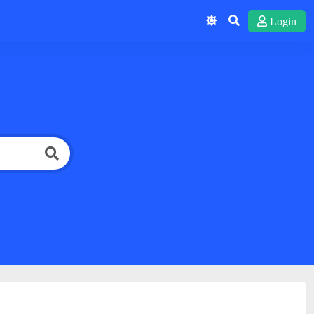
Login