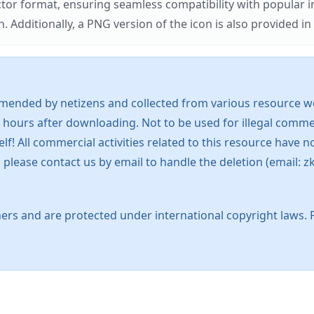
ector format, ensuring seamless compatibility with popula
tionally, a PNG version of the icon is also provided in a
mended by netizens and collected from various resource web
 hours after downloading. Not to be used for illegal commer
 All commercial activities related to this resource have not
s, please contact us by email to handle the deletion (emai
ers and are protected under international copyright laws. 