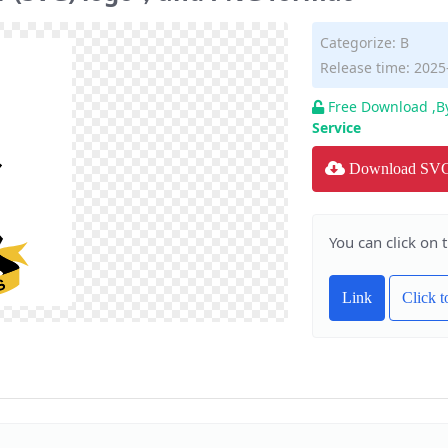
Categorize:
B
Release time: 2025
Free Download ,B
Service
Download SV
You can click on 
Link
Click 