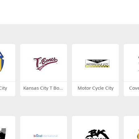
ity
Kansas City T Bon
Motor Cycle City
Cove
es