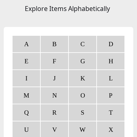
Explore Items Alphabetically
A
B
C
D
E
F
G
H
I
J
K
L
M
N
O
P
Q
R
S
T
U
V
W
X