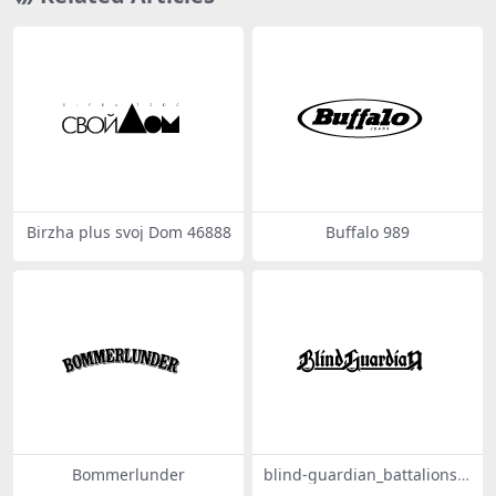
Birzha plus svoj Dom 46888
Buffalo 989
Bommerlunder
blind-guardian_battalions-o
f-fear