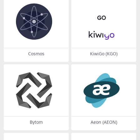
Cosmos
KiwiGo (KGO)
Bytom
Aeon (AEON)