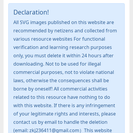
Declaration!
All SVG images published on this website are
recommended by netizens and collected from
various resource websites For functional
verification and learning research purposes
only, you must delete it within 24 hours after
downloading. Not to be used for illegal
commercial purposes, not to violate national
laws, otherwise the consequences shall be
borne by oneself! All commercial activities
related to this resource have nothing to do
with this website. If there is any infringement
of your legitimate rights and interests, please
contact us by email to handle the deletion
(email: zkj236411@gmail.com）This website