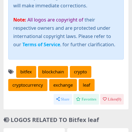
will make immediate corrections.
Note:
All logos are copyright of
their
respective owners and are protected under
international copyright laws. Please refer to
our
Terms of Service
. for further clarification.
bitfex
blockchain
crypto
cryptocurrency
exchange
leaf
Share
Favorites
Likes(
0
)
LOGOS RELATED TO Bitfex leaf