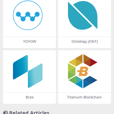
YOYOW
Ontology (ONT)
Bcex
Titanium Blockchain
Related Articles