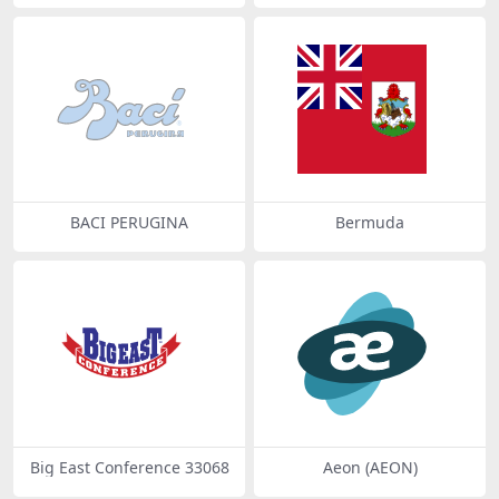
BACI PERUGINA
Bermuda
Big East Conference 33068
Aeon (AEON)