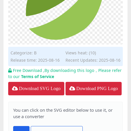
Categorize:
B
Views heat: (10)
Release time: 2025-08-16
Recent Updates: 2025-08-16
Free Download ,By downloading this logo，Please refer
to our
Terms of Service
Download SVG Logo
Download PNG Logo
You can click on the SVG editor below to use it, or
use a converter