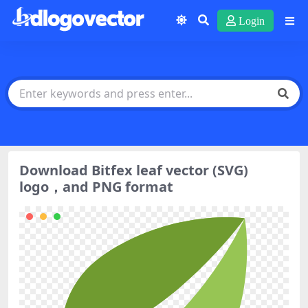
Login
Download Bitfex leaf vector (SVG)
logo，and PNG format