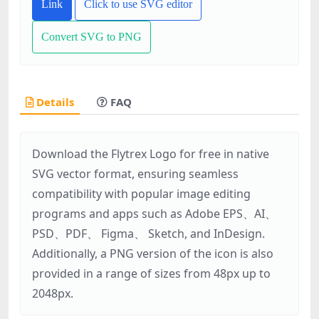
Link
Click to use SVG editor
Convert SVG to PNG
Details
FAQ
Download the Flytrex Logo for free in native
SVG vector format, ensuring seamless
compatibility with popular image editing
programs and apps such as Adobe EPS、AI、
PSD、PDF、 Figma、 Sketch, and InDesign.
Additionally, a PNG version of the icon is also
provided in a range of sizes from 48px up to
2048px.