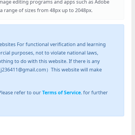
r image editing programs and apps such as Adobe
 range of sizes from 48px up to 2048px.
sites For functional verification and learning
cial purposes, not to violate national laws,
hing to do with this website. If there is any
l: zkj236411@gmail.com）This website will make
Please refer to our
Terms of Service
. for further