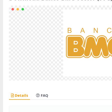
Details
FAQ