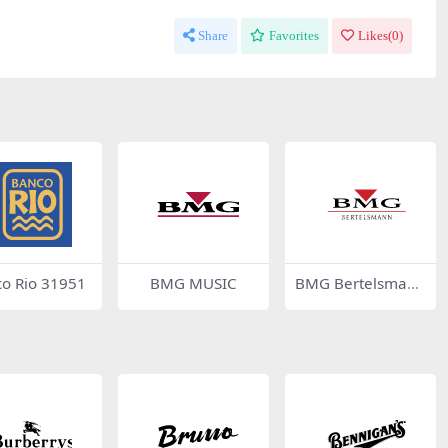
Share
Favorites
Likes(
0
)
o Rio 31951
BMG MUSIC
BMG Bertelsmann
46122