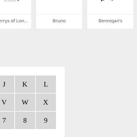
rrys of Lond
Bruno
Bennigan’s
J
K
L
V
W
X
7
8
9