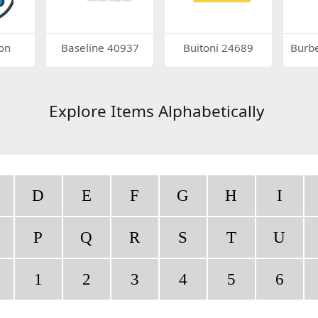
on
Baseline 40937
Buitoni 24689
Burbe
on
Explore Items Alphabetically
D
E
F
G
H
I
P
Q
R
S
T
U
1
2
3
4
5
6