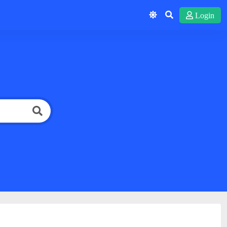
Login