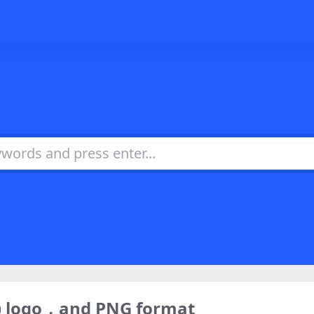
) logo，and PNG format