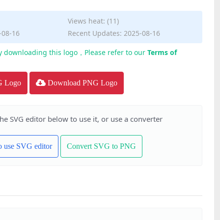
Views heat: (11)
-08-16
Recent Updates: 2025-08-16
y downloading this logo，Please refer to our
Terms of
G Logo
Download PNG Logo
the SVG editor below to use it, or use a converter
to use SVG editor
Convert SVG to PNG