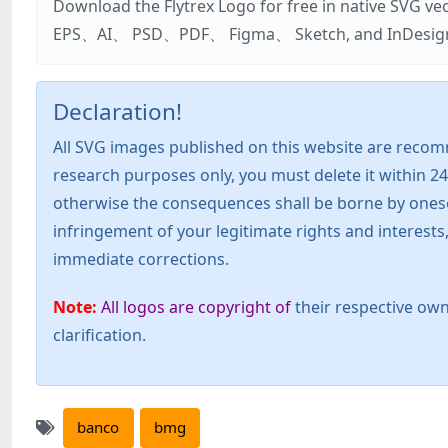
Download the Flytrex Logo for free in native SVG v
EPS、AI、 PSD、PDF、 Figma、 Sketch, and InDesign. Addi
Declaration!
All SVG images published on this website are recom
research purposes only, you must delete it within 24
otherwise the consequences shall be borne by oneself!
infringement of your legitimate rights and interest
immediate corrections.
Note:
All logos are copyright of
their respective own
clarification.
banco
bmg