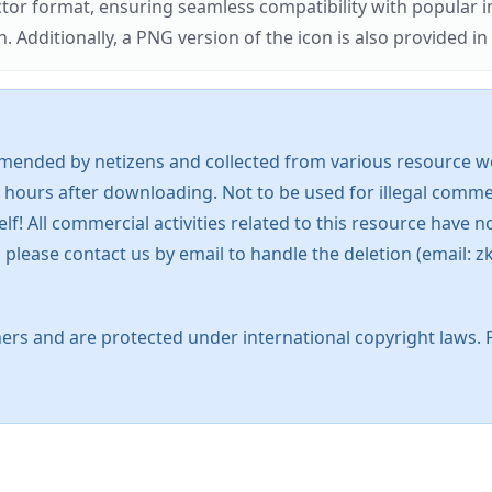
ector format, ensuring seamless compatibility with popula
tionally, a PNG version of the icon is also provided in a
mended by netizens and collected from various resource web
 hours after downloading. Not to be used for illegal commer
 All commercial activities related to this resource have not
s, please contact us by email to handle the deletion (emai
ers and are protected under international copyright laws. 