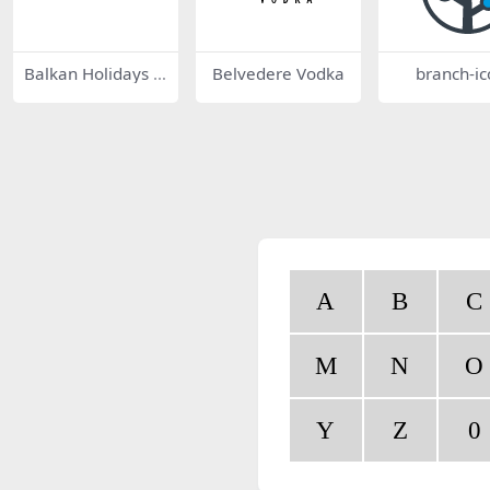
Balkan Holidays 9
Belvedere Vodka
branch-ic
390
A
B
C
M
N
O
Y
Z
0