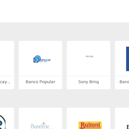
zcaya
Banco Popular
Sony Bmg
Banc