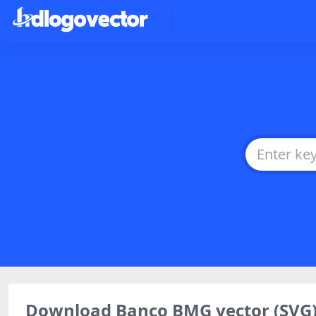
Download Banco BMG vector (SVG