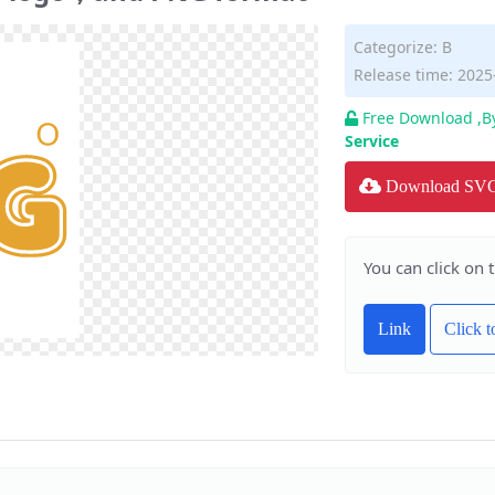
Categorize:
B
Release time: 2025
Free Download ,B
Service
Download SV
You can click on 
Link
Click 