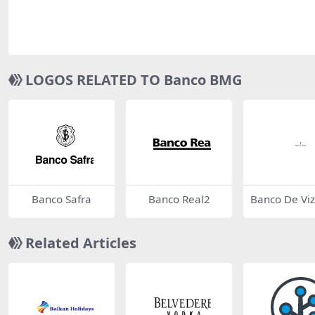
LOGOS RELATED TO Banco BMG
Banco Safra
Banco Real2
Banco De Vi
(BV)
Related Articles