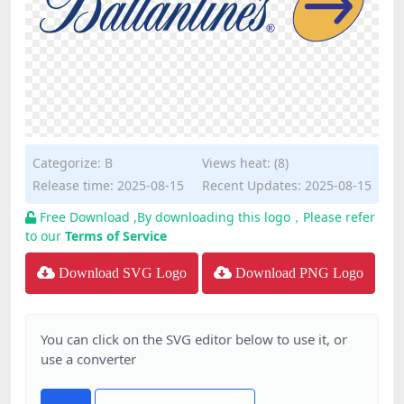
Categorize:
B
Views heat: (8)
Release time: 2025-08-15
Recent Updates: 2025-08-15
Free Download ,By downloading this logo，Please refer
to our
Terms of Service
Download SVG Logo
Download PNG Logo
You can click on the SVG editor below to use it, or
use a converter