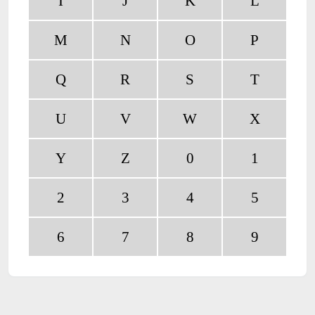
I
J
K
L
M
N
O
P
Q
R
S
T
U
V
W
X
Y
Z
0
1
2
3
4
5
6
7
8
9