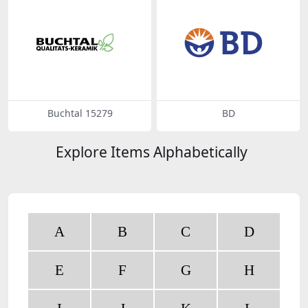
Buchtal 15279
BD
Explore Items Alphabetically
A
B
C
D
E
F
G
H