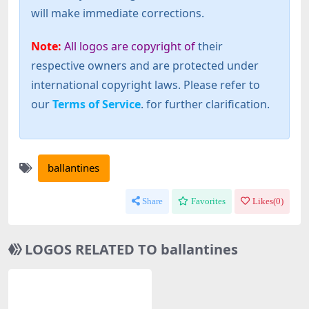
will make immediate corrections.
Note:
All logos are copyright of
their
respective owners and are protected under
international copyright laws. Please refer to
our
Terms of Service
. for further clarification.
ballantines
Share
Favorites
Likes(
0
)
LOGOS RELATED TO ballantines