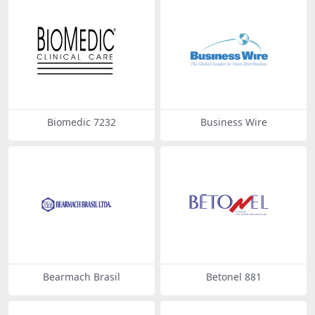
Biomedic 7232
Business Wire
Bearmach Brasil
Betonel 881