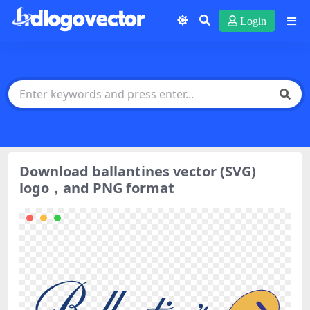
Login
Download ballantines vector (SVG)
logo，and PNG format