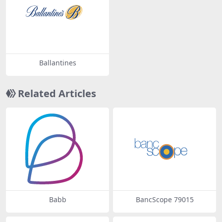
Ballantines
Related Articles
Babb
BancScope 79015