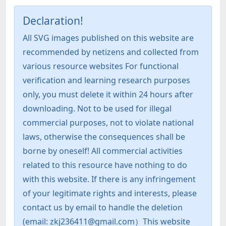
Declaration!
All SVG images published on this website are
recommended by netizens and collected from
various resource websites For functional
verification and learning research purposes
only, you must delete it within 24 hours after
downloading. Not to be used for illegal
commercial purposes, not to violate national
laws, otherwise the consequences shall be
borne by oneself! All commercial activities
related to this resource have nothing to do
with this website. If there is any infringement
of your legitimate rights and interests, please
contact us by email to handle the deletion
(email: zkj236411@gmail.com）This website