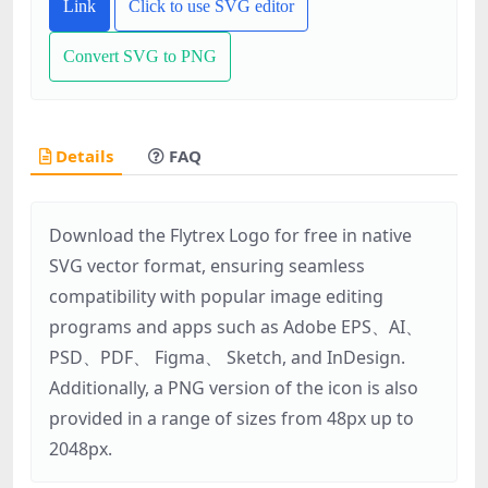
Link
Click to use SVG editor
Convert SVG to PNG
Details
FAQ
Download the Flytrex Logo for free in native
SVG vector format, ensuring seamless
compatibility with popular image editing
programs and apps such as Adobe EPS、AI、
PSD、PDF、 Figma、 Sketch, and InDesign.
Additionally, a PNG version of the icon is also
provided in a range of sizes from 48px up to
2048px.