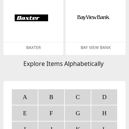
BAXTER
BAY VIEW BANK
Explore Items Alphabetically
A
B
C
D
E
F
G
H