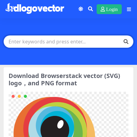
Login
Download Browserstack vector (SVG)
logo，and PNG format