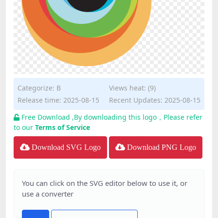
Categorize:
B
Views heat: (9)
Release time: 2025-08-15
Recent Updates: 2025-08-15
Free Download ,By downloading this logo，Please refer
to our
Terms of Service
Download SVG Logo
Download PNG Logo
You can click on the SVG editor below to use it, or
use a converter