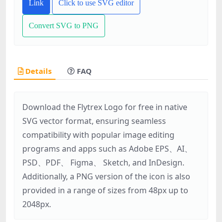
Link
Click to use SVG editor
Convert SVG to PNG
Details
FAQ
Download the Flytrex Logo for free in native
SVG vector format, ensuring seamless
compatibility with popular image editing
programs and apps such as Adobe EPS、AI、
PSD、PDF、 Figma、 Sketch, and InDesign.
Additionally, a PNG version of the icon is also
provided in a range of sizes from 48px up to
2048px.