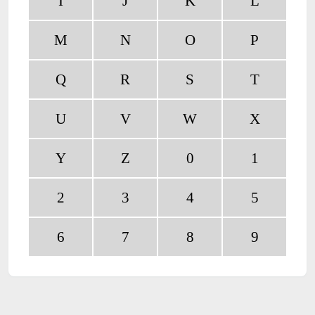
I
J
K
L
M
N
O
P
Q
R
S
T
U
V
W
X
Y
Z
0
1
2
3
4
5
6
7
8
9