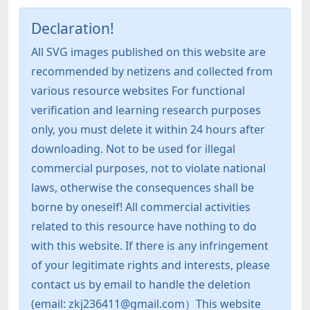
Declaration!
All SVG images published on this website are
recommended by netizens and collected from
various resource websites For functional
verification and learning research purposes
only, you must delete it within 24 hours after
downloading. Not to be used for illegal
commercial purposes, not to violate national
laws, otherwise the consequences shall be
borne by oneself! All commercial activities
related to this resource have nothing to do
with this website. If there is any infringement
of your legitimate rights and interests, please
contact us by email to handle the deletion
(email: zkj236411@gmail.com）This website