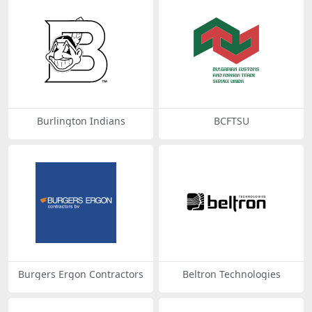
Burlington Indians
BCFTSU
Burgers Ergon Contractors
Beltron Technologies