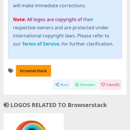
will make immediate corrections.
Note:
All logos are copyright of
their
respective owners and are protected under
international copyright laws. Please refer to
our
Terms of Service
. for further clarification.
browserstack
Share
Favorites
Likes(
0
)
LOGOS RELATED TO Browserstack