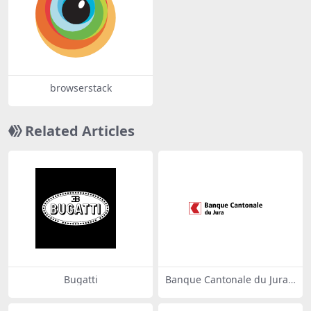
browserstack
Related Articles
Bugatti
Banque Cantonale du Jura
71867