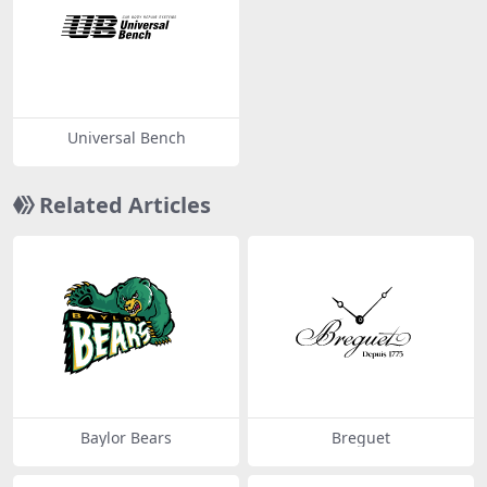
Universal Bench
Related Articles
Baylor Bears
Breguet