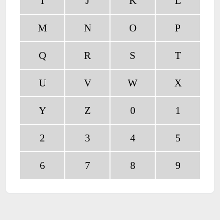
I
J
K
L
M
N
O
P
Q
R
S
T
U
V
W
X
Y
Z
0
1
2
3
4
5
6
7
8
9