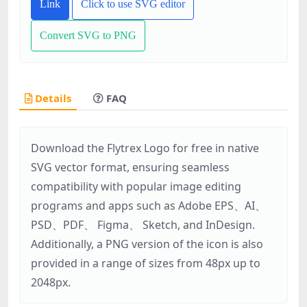
Link
Click to use SVG editor
Convert SVG to PNG
Details
FAQ
Download the Flytrex Logo for free in native
SVG vector format, ensuring seamless
compatibility with popular image editing
programs and apps such as Adobe EPS、AI、
PSD、PDF、 Figma、 Sketch, and InDesign.
Additionally, a PNG version of the icon is also
provided in a range of sizes from 48px up to
2048px.