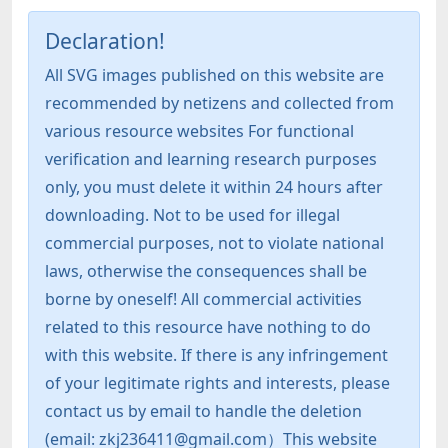
Declaration!
All SVG images published on this website are
recommended by netizens and collected from
various resource websites For functional
verification and learning research purposes
only, you must delete it within 24 hours after
downloading. Not to be used for illegal
commercial purposes, not to violate national
laws, otherwise the consequences shall be
borne by oneself! All commercial activities
related to this resource have nothing to do
with this website. If there is any infringement
of your legitimate rights and interests, please
contact us by email to handle the deletion
(email: zkj236411@gmail.com）This website