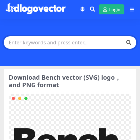
Login
Download Bench vector (SVG) logo，
and PNG format