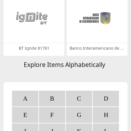
BT Ignite 81761
Banco Interamericano de D
esenvolvimento 52008
Explore Items Alphabetically
A
B
C
D
E
F
G
H