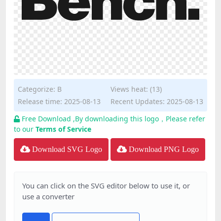
Categorize:
B
Views heat: (13)
Release time: 2025-08-13
Recent Updates: 2025-08-13
Free Download ,By downloading this logo，Please refer
to our
Terms of Service
Download SVG Logo
Download PNG Logo
You can click on the SVG editor below to use it, or
use a converter