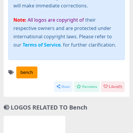
will make immediate corrections.
Note:
All logos are copyright of
their
respective owners and are protected under
international copyright laws. Please refer to
our
Terms of Service
. for further clarification.
bench
Share
Favorites
Likes(
0
)
LOGOS RELATED TO Bench