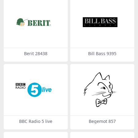
Berit 28438
Bill Bass 9395
BBC Radio 5 live
Begemot 857