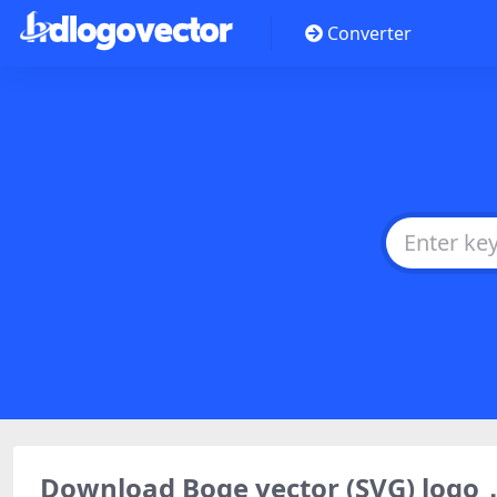
Converter
Download Boge vector (SVG) log