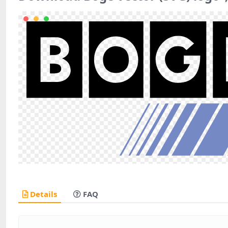
Details
FAQ