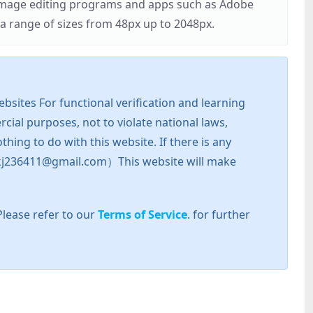
r image editing programs and apps such as Adobe
 range of sizes from 48px up to 2048px.
sites For functional verification and learning
cial purposes, not to violate national laws,
hing to do with this website. If there is any
l: zkj236411@gmail.com）This website will make
Please refer to our
Terms of Service
. for further