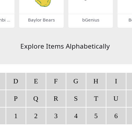
mbi 3
Baylor Bears
bGenius
B
Explore Items Alphabetically
D
E
F
G
H
I
P
Q
R
S
T
U
1
2
3
4
5
6