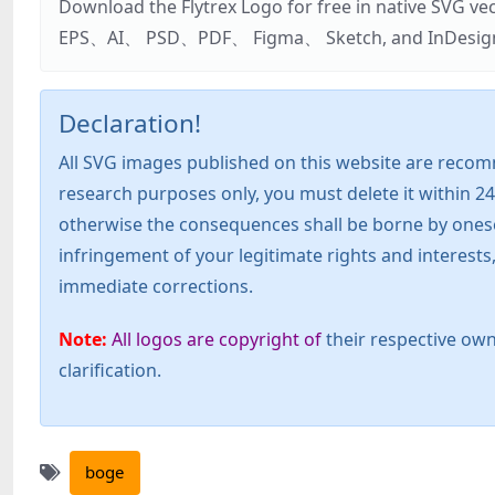
Download the Flytrex Logo for free in native SVG v
EPS、AI、 PSD、PDF、 Figma、 Sketch, and InDesign. Addi
Declaration!
All SVG images published on this website are recom
research purposes only, you must delete it within 24
otherwise the consequences shall be borne by oneself!
infringement of your legitimate rights and interest
immediate corrections.
Note:
All logos are copyright of
their respective own
clarification.
boge