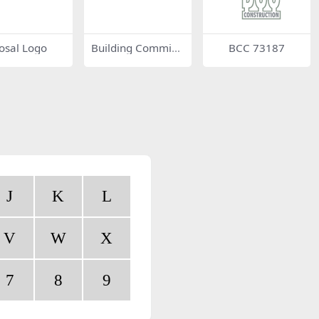
osal Logo
Building Commissi
BCC 73187
on
J
K
L
V
W
X
7
8
9