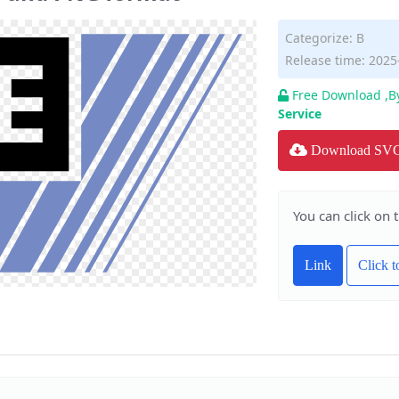
Categorize:
B
Release time: 2025
Free Download ,B
Service
Download SV
You can click on 
Link
Click 