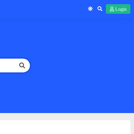
Login