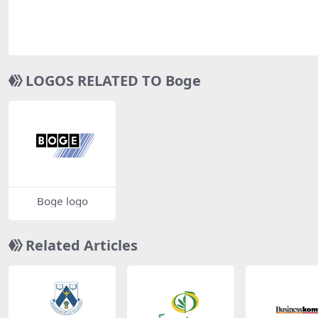
LOGOS RELATED TO Boge
Boge logo
Related Articles