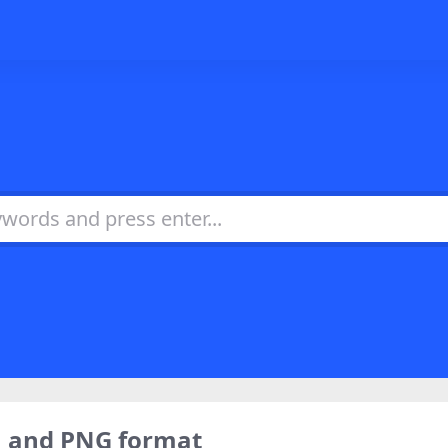
o，and PNG format