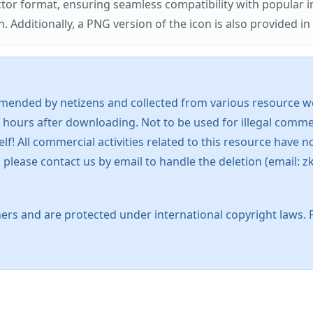
ector format, ensuring seamless compatibility with popula
tionally, a PNG version of the icon is also provided in a
mended by netizens and collected from various resource web
 hours after downloading. Not to be used for illegal commer
 All commercial activities related to this resource have not
s, please contact us by email to handle the deletion (emai
ers and are protected under international copyright laws. 