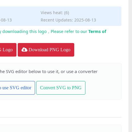
Views heat: (6)
-08-13
Recent Updates: 2025-08-13
y downloading this logo，Please refer to our
Terms of
G Logo
Download PNG Logo
the SVG editor below to use it, or use a converter
to use SVG editor
Convert SVG to PNG