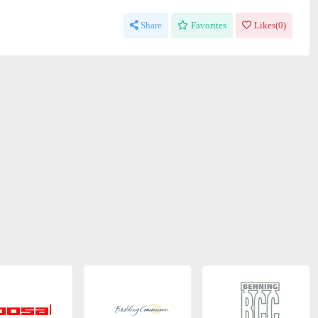
Share
Favorites
Likes(
0
)