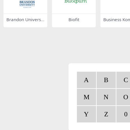
Brandon Universit
Biofit
Business Ko
y 44186
75687
A
B
C
M
N
O
Y
Z
0