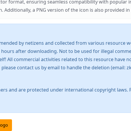
ector format, ensuring seamless compatibility with popula
tionally, a PNG version of the icon is also provided in a
mended by netizens and collected from various resource web
 hours after downloading. Not to be used for illegal commer
 All commercial activities related to this resource have not
s, please contact us by email to handle the deletion (emai
ers and are protected under international copyright laws. 
logo