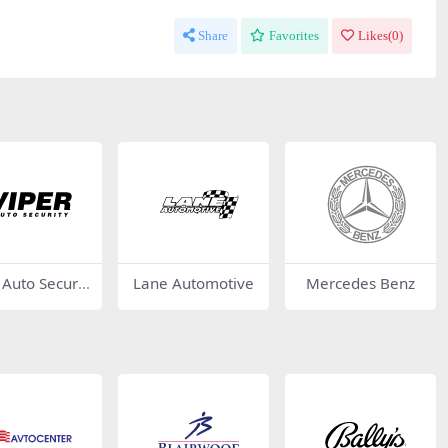
Share
Favorites
Likes(
0
)
 Auto Securit
Lane Automotive
Mercedes Benz