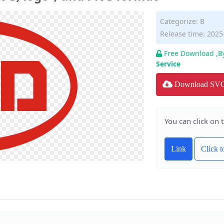
Categorize:
B
Release time: 2025
Free Download ,B
Service
Download SV
You can click on 
Link
Click 