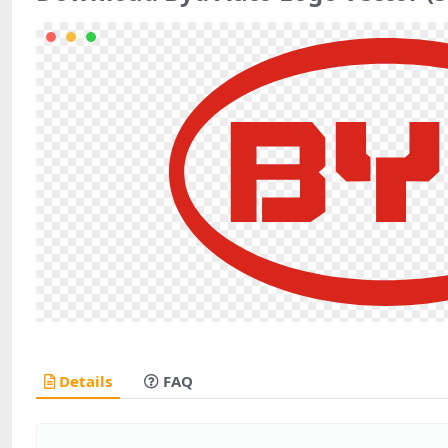
Details
FAQ