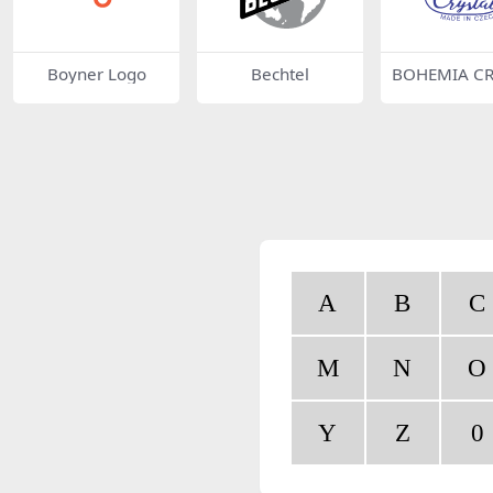
Boyner Logo
Bechtel
BOHEMIA CR
L
A
B
C
M
N
O
Y
Z
0