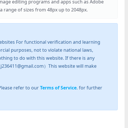
r image editing programs and apps such as Adobe
 range of sizes from 48px up to 2048px.
sites For functional verification and learning
cial purposes, not to violate national laws,
hing to do with this website. If there is any
l: zkj236411@gmail.com）This website will make
Please refer to our
Terms of Service
. for further