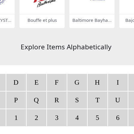
YSTA
Bouffe et plus
Baltimore Bayhaw
Baj
ks 76382
Explore Items Alphabetically
D
E
F
G
H
I
P
Q
R
S
T
U
1
2
3
4
5
6