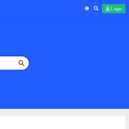
Login