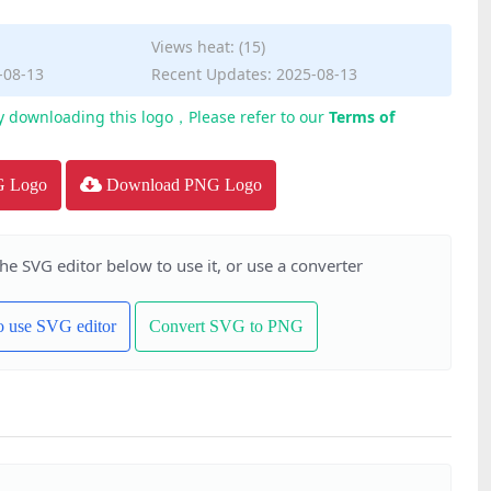
Views heat: (15)
-08-13
Recent Updates: 2025-08-13
y downloading this logo，Please refer to our
Terms of
G Logo
Download PNG Logo
the SVG editor below to use it, or use a converter
to use SVG editor
Convert SVG to PNG