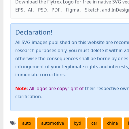
Download the Flytrex Logo for free in native SVG v
EPS、AI、 PSD、PDF、 Figma、 Sketch, and InDesign. Addi
Declaration!
All SVG images published on this website are recom
research purposes only, you must delete it within 24
otherwise the consequences shall be borne by oneself!
infringement of your legitimate rights and interest
immediate corrections.
Note:
All logos are copyright of
their respective own
clarification.
auto
automotive
byd
car
china