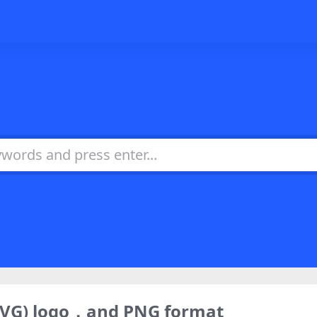
SVG) logo，and PNG format