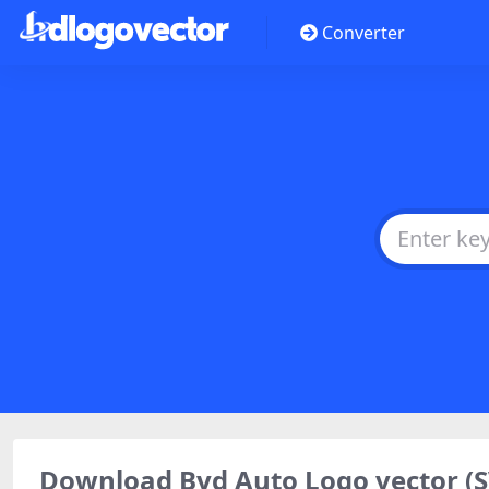
Converter
Download Byd Auto Logo vector (