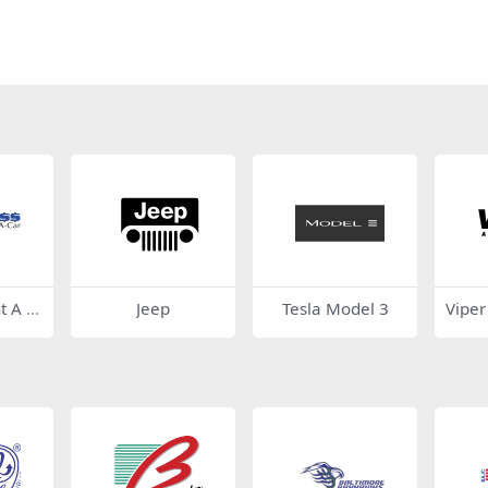
t A C
Jeep
Tesla Model 3
Viper
y