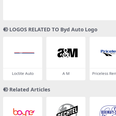
LOGOS RELATED TO Byd Auto Logo
Loctite Auto
A M
Priceless Ren
ar
Related Articles