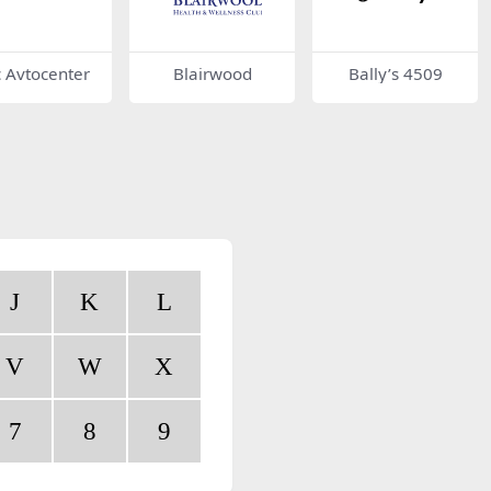
c Avtocenter
Blairwood
Bally’s 4509
J
K
L
V
W
X
7
8
9