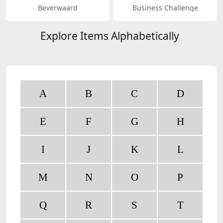
Beverwaard
Business Challenge
Explore Items Alphabetically
A
B
C
D
E
F
G
H
I
J
K
L
M
N
O
P
Q
R
S
T