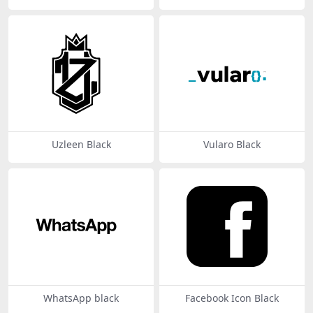
Uzleen Black
Vularo Black
WhatsApp black
Facebook Icon Black