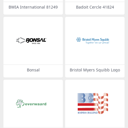
BWIA International 81249
Badoit Cercle 41824
Bonsal
Bristol Myers Squibb Logo