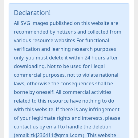
Declaration!
All SVG images published on this website are
recommended by netizens and collected from
various resource websites For functional
verification and learning research purposes
only, you must delete it within 24 hours after
downloading. Not to be used for illegal
commercial purposes, not to violate national
laws, otherwise the consequences shall be
borne by oneself! All commercial activities
related to this resource have nothing to do
with this website. If there is any infringement
of your legitimate rights and interests, please
contact us by email to handle the deletion
(email: zkj236411@gmail.com）This website