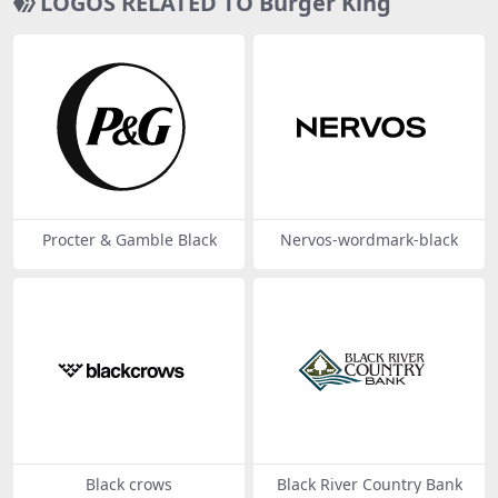
LOGOS RELATED TO Burger King
Procter & Gamble Black
Nervos-wordmark-black
Black crows
Black River Country Bank