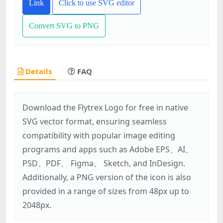
Link
Click to use SVG editor
Convert SVG to PNG
Details
FAQ
Download the Flytrex Logo for free in native
SVG vector format, ensuring seamless
compatibility with popular image editing
programs and apps such as Adobe EPS、AI、
PSD、PDF、 Figma、 Sketch, and InDesign.
Additionally, a PNG version of the icon is also
provided in a range of sizes from 48px up to
2048px.