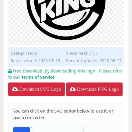
Categorize:
B
Views heat: (15)
Release time: 2025-08-13
Recent Updates: 2025-08-13
Free Download ,By downloading this logo，Please refer
to our
Terms of Service
Download SVG Logo
Download PNG Logo
You can click on the SVG editor below to use it, or
use a converter