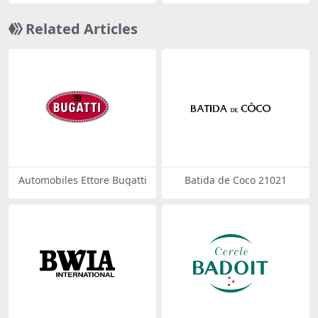
Related Articles
Automobiles Ettore Bugatti
Batida de Coco 21021