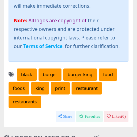
will make immediate corrections.
Note:
All logos are copyright of
their
respective owners and are protected under
international copyright laws. Please refer to
our
Terms of Service
. for further clarification.
black
burger
burger king
food
foods
king
print
restaurant
restaurants
Share
Favorites
Likes(
0
)