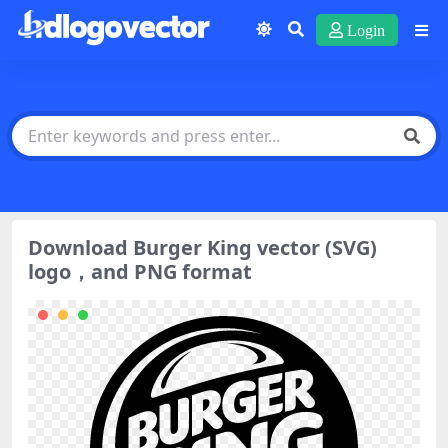
Login
Download Burger King vector (SVG)
logo，and PNG format