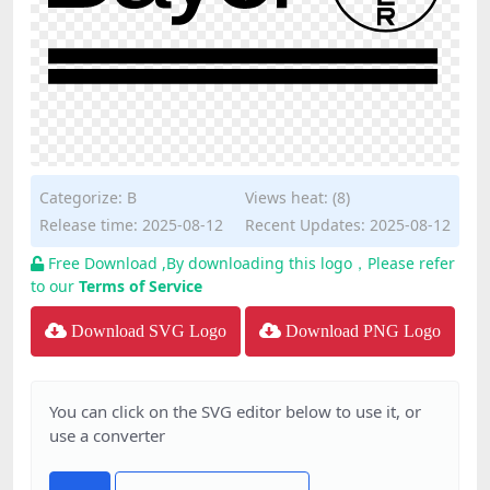
Categorize:
B
Views heat: (8)
Release time: 2025-08-12
Recent Updates: 2025-08-12
Free Download ,By downloading this logo，Please refer
to our
Terms of Service
Download SVG Logo
Download PNG Logo
You can click on the SVG editor below to use it, or
use a converter