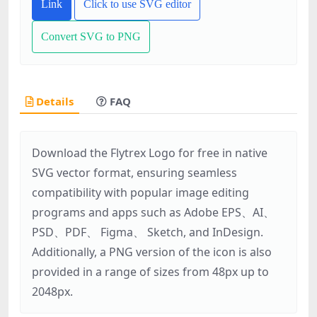
Link
Click to use SVG editor
Convert SVG to PNG
Details
FAQ
Download the Flytrex Logo for free in native
SVG vector format, ensuring seamless
compatibility with popular image editing
programs and apps such as Adobe EPS、AI、
PSD、PDF、 Figma、 Sketch, and InDesign.
Additionally, a PNG version of the icon is also
provided in a range of sizes from 48px up to
2048px.