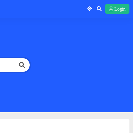
Login