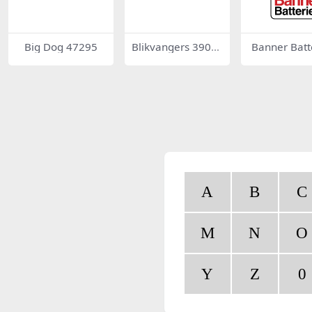
Big Dog 47295
Blikvangers 3904
Banner Batt
9
A
B
C
M
N
O
Y
Z
0