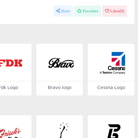
Share
Favorites
Likes(
0
)
Fdk Logo
Bravo logo
Cessna Logo