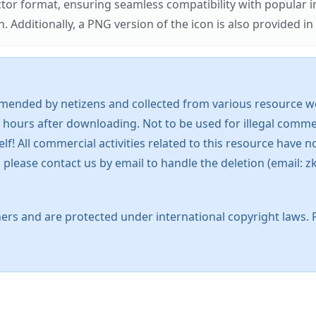
ector format, ensuring seamless compatibility with popula
tionally, a PNG version of the icon is also provided in a
mended by netizens and collected from various resource web
 hours after downloading. Not to be used for illegal commer
 All commercial activities related to this resource have not
s, please contact us by email to handle the deletion (emai
ers and are protected under international copyright laws. 