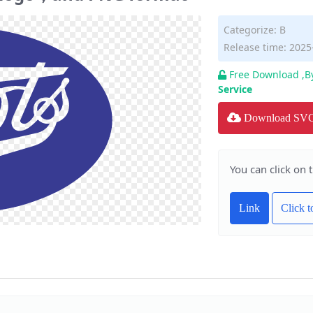
Categorize:
B
Release time: 2025
Free Download ,B
Service
Download SV
You can click on 
Link
Click 