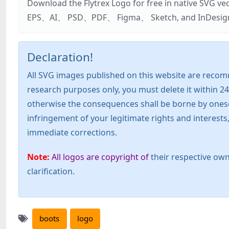
Download the Flytrex Logo for free in native SVG v
EPS、AI、 PSD、PDF、 Figma、 Sketch, and InDesign. Addi
Declaration!
All SVG images published on this website are recom
research purposes only, you must delete it within 24
otherwise the consequences shall be borne by oneself!
infringement of your legitimate rights and interest
immediate corrections.
Note:
All logos are copyright of
their respective own
clarification.
boots
logo