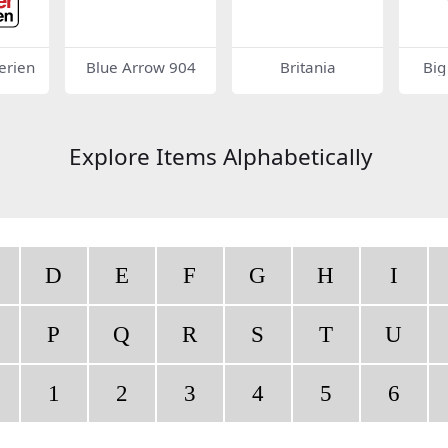
erien
Blue Arrow 904
Britania
Big
Explore Items Alphabetically
D
E
F
G
H
I
P
Q
R
S
T
U
1
2
3
4
5
6