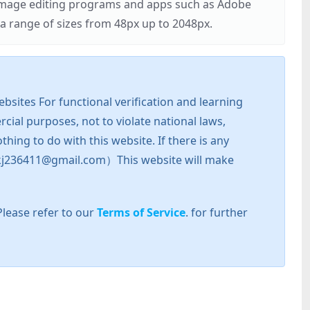
r image editing programs and apps such as Adobe
 range of sizes from 48px up to 2048px.
sites For functional verification and learning
cial purposes, not to violate national laws,
hing to do with this website. If there is any
l: zkj236411@gmail.com）This website will make
Please refer to our
Terms of Service
. for further