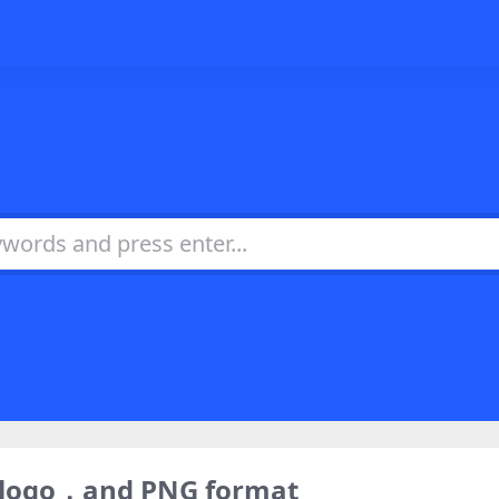
) logo，and PNG format