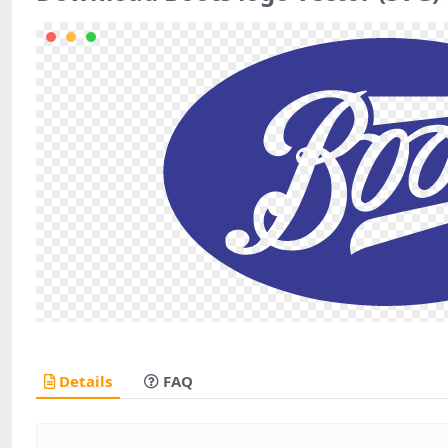
Details
FAQ