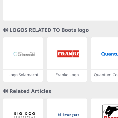
LOGOS RELATED TO Boots logo
Logo Solamachi
Franke Logo
Quantum Co
tion Logo
Related Articles