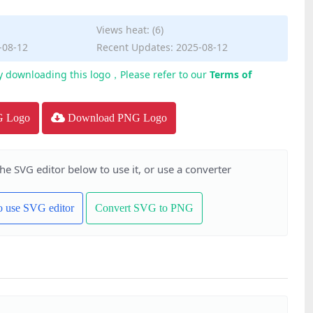
Views heat: (6)
-08-12
Recent Updates: 2025-08-12
y downloading this logo，Please refer to our
Terms of
G Logo
Download PNG Logo
the SVG editor below to use it, or use a converter
to use SVG editor
Convert SVG to PNG