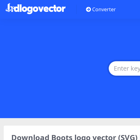
Converter
Download Boots logo vector (SVG