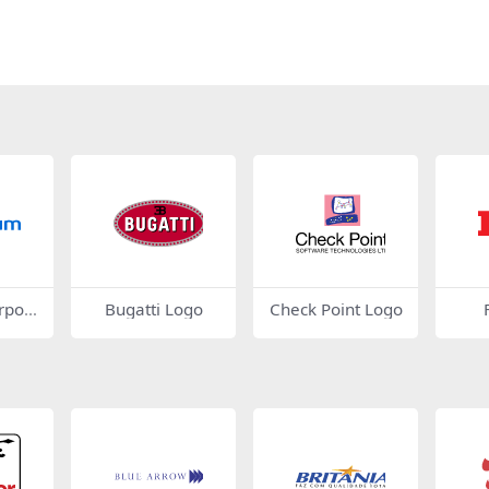
rpora
Bugatti Logo
Check Point Logo