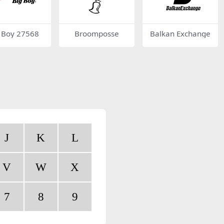
 Boy 27568
Broomposse
Balkan Exchange
J
K
L
V
W
X
7
8
9