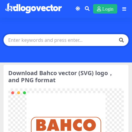
Login
Download Bahco vector (SVG) logo，
and PNG format