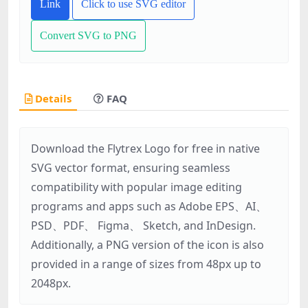
Link
Click to use SVG editor
Convert SVG to PNG
Details
FAQ
Download the Flytrex Logo for free in native
SVG vector format, ensuring seamless
compatibility with popular image editing
programs and apps such as Adobe EPS、AI、
PSD、PDF、 Figma、 Sketch, and InDesign.
Additionally, a PNG version of the icon is also
provided in a range of sizes from 48px up to
2048px.