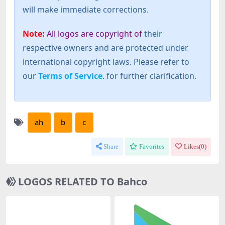
will make immediate corrections.
Note:
All logos are copyright of
their
respective owners and are protected under
international copyright laws. Please refer to
our
Terms of Service
. for further clarification.
ah
b
c
Share
Favorites
Likes(
0
)
LOGOS RELATED TO Bahco