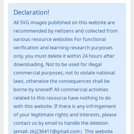
Declaration!
All SVG images published on this website are
recommended by netizens and collected from
various resource websites For functional
verification and learning research purposes
only, you must delete it within 24 hours after
downloading. Not to be used for illegal
commercial purposes, not to violate national
laws, otherwise the consequences shall be
borne by oneself! All commercial activities
related to this resource have nothing to do
with this website. If there is any infringement
of your legitimate rights and interests, please
contact us by email to handle the deletion
(email: zkj236411@gmail.com）This website