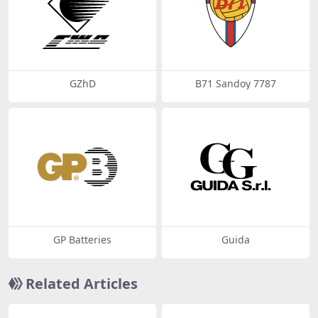
GZhD
B71 Sandoy 7787
GP Batteries
Guida
Related Articles