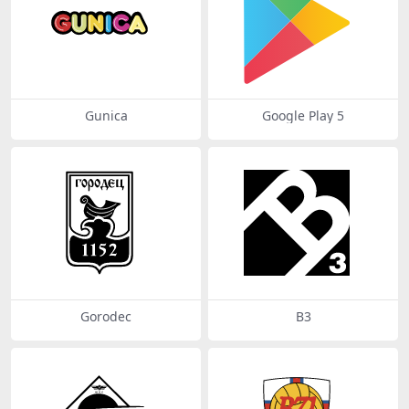
Gunica
Google Play 5
Gorodec
B3