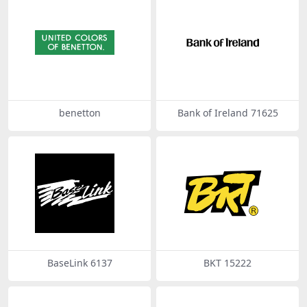
benetton
Bank of Ireland 71625
BaseLink 6137
BKT 15222