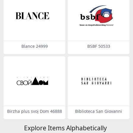
Blance 24999
BSBF 50533
Birzha plus svoj Dom 46888
Biblioteca San Giovanni
Explore Items Alphabetically