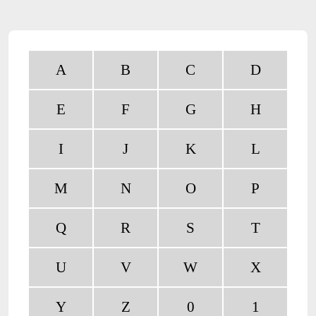
A
B
C
D
E
F
G
H
I
J
K
L
M
N
O
P
Q
R
S
T
U
V
W
X
Y
Z
0
1