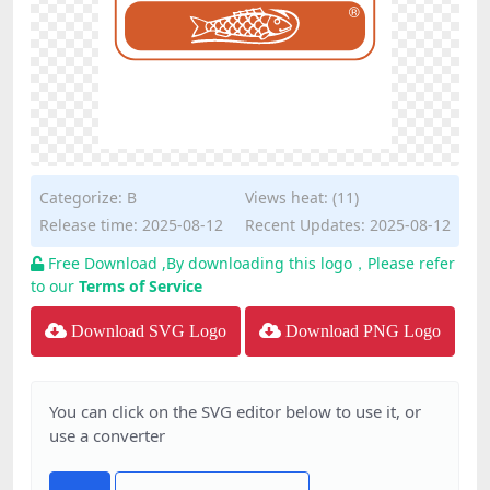
Categorize:
B
Views heat: (11)
Release time: 2025-08-12
Recent Updates: 2025-08-12
Free Download ,By downloading this logo，Please refer
to our
Terms of Service
Download SVG Logo
Download PNG Logo
You can click on the SVG editor below to use it, or
use a converter