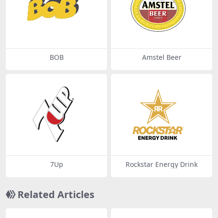
BOB
Amstel Beer
7Up
Rockstar Energy Drink
Related Articles