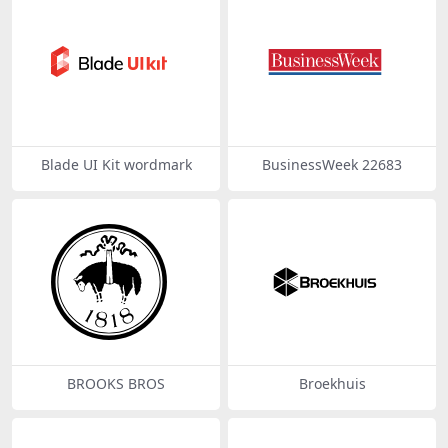
Blade UI Kit wordmark
BusinessWeek 22683
BROOKS BROS
Broekhuis