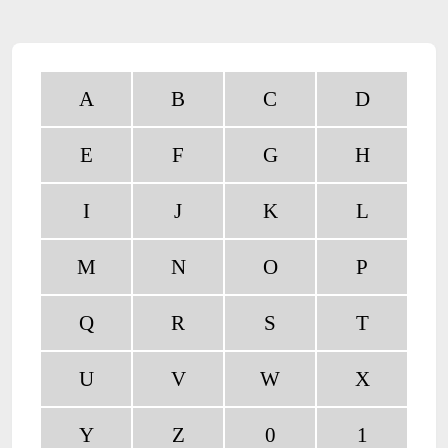
A
B
C
D
E
F
G
H
I
J
K
L
M
N
O
P
Q
R
S
T
U
V
W
X
Y
Z
0
1