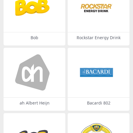
Bob
Rockstar Energy Drink
ah Albert Heijn
Bacardi 802