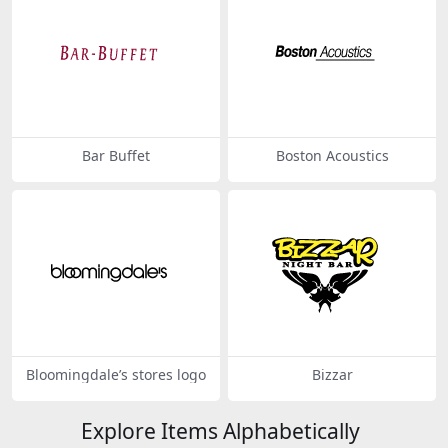
Bar Buffet
Boston Acoustics
Bloomingdale’s stores logo
Bizzar
Explore Items Alphabetically