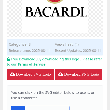
Categorize:
B
Views heat: (4)
Release time: 2025-08-11
Recent Updates: 2025-08-11
Free Download ,By downloading this logo，Please refer
to our
Terms of Service
Download SVG Logo
Download PNG Logo
You can click on the SVG editor below to use it, or
use a converter