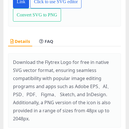
Link
Click to use SVG editor
Convert SVG to PNG
Details
FAQ
Download the Flytrex Logo for free in native
SVG vector format, ensuring seamless
compatibility with popular image editing
programs and apps such as Adobe EPS、AI、
PSD、PDF、 Figma、 Sketch, and InDesign.
Additionally, a PNG version of the icon is also
provided in a range of sizes from 48px up to
2048px.