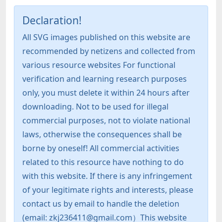
Declaration!
All SVG images published on this website are
recommended by netizens and collected from
various resource websites For functional
verification and learning research purposes
only, you must delete it within 24 hours after
downloading. Not to be used for illegal
commercial purposes, not to violate national
laws, otherwise the consequences shall be
borne by oneself! All commercial activities
related to this resource have nothing to do
with this website. If there is any infringement
of your legitimate rights and interests, please
contact us by email to handle the deletion
(email: zkj236411@gmail.com）This website