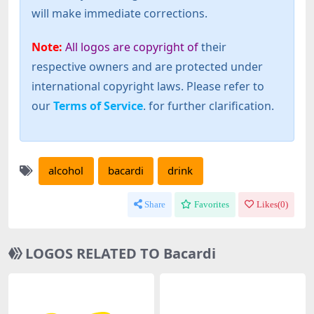
will make immediate corrections.
Note:
All logos are copyright of
their
respective owners and are protected under
international copyright laws. Please refer to
our
Terms of Service
. for further clarification.
alcohol
bacardi
drink
Share
Favorites
Likes(
0
)
LOGOS RELATED TO Bacardi