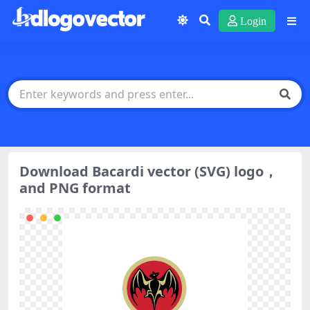
Login
Download Bacardi vector (SVG) logo，
and PNG format