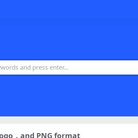
 logo，and PNG format