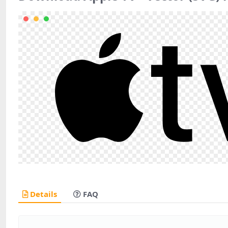
Details
FAQ