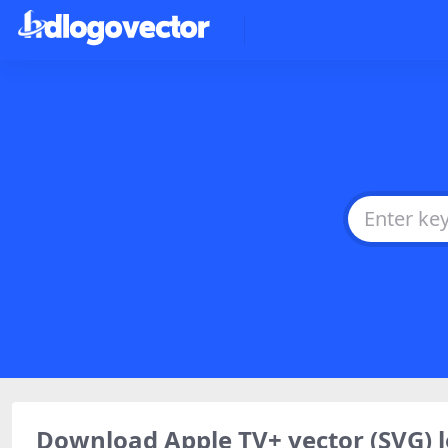
Download Apple TV+ vector (SVG)