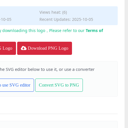
Views heat: (6)
-10-05
Recent Updates: 2025-10-05
y downloading this logo，Please refer to our
Terms of
G Logo
Download PNG Logo
the SVG editor below to use it, or use a converter
to use SVG editor
Convert SVG to PNG