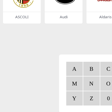
ASCOLI
Audi
Aldaris
A
B
C
M
N
O
Y
Z
0