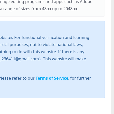
r image editing programs and apps such as Adobe
 range of sizes from 48px up to 2048px.
sites For functional verification and learning
cial purposes, not to violate national laws,
hing to do with this website. If there is any
l: zkj236411@gmail.com）This website will make
Please refer to our
Terms of Service
. for further