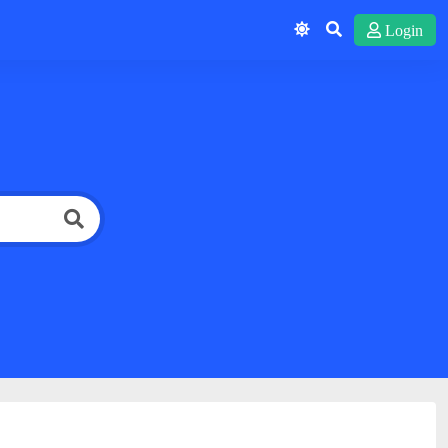
Login