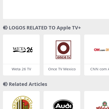
LOGOS RELATED TO Apple TV+
Weta 26 TV
Once TV Mexico
CNN com A
Related Articles