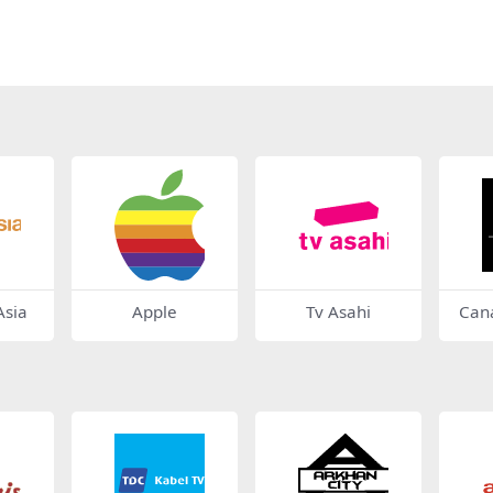
sia
Apple
Tv Asahi
Cana