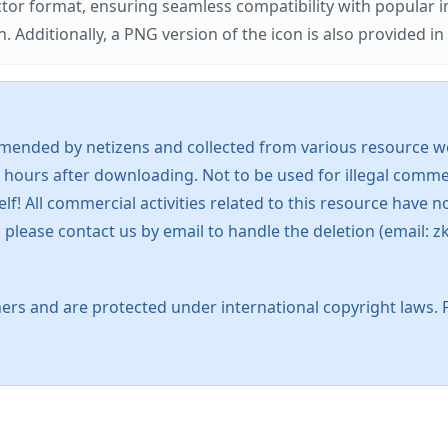
ector format, ensuring seamless compatibility with popula
tionally, a PNG version of the icon is also provided in a
mended by netizens and collected from various resource web
 hours after downloading. Not to be used for illegal commer
 All commercial activities related to this resource have not
s, please contact us by email to handle the deletion (emai
ers and are protected under international copyright laws. 