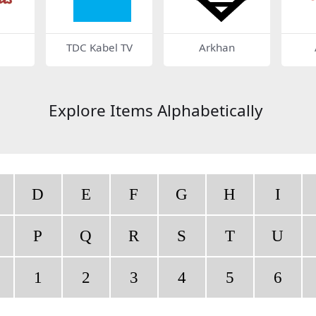
TDC Kabel TV
Arkhan
Explore Items Alphabetically
D
E
F
G
H
I
P
Q
R
S
T
U
1
2
3
4
5
6