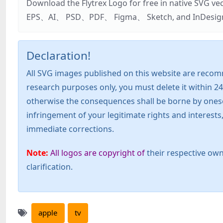
Download the Flytrex Logo for free in native SVG v
EPS、AI、 PSD、PDF、 Figma、 Sketch, and InDesign. Addi
Declaration!
All SVG images published on this website are recom
research purposes only, you must delete it within 24
otherwise the consequences shall be borne by oneself!
infringement of your legitimate rights and interest
immediate corrections.
Note:
All logos are copyright of
their respective own
clarification.
apple
tv