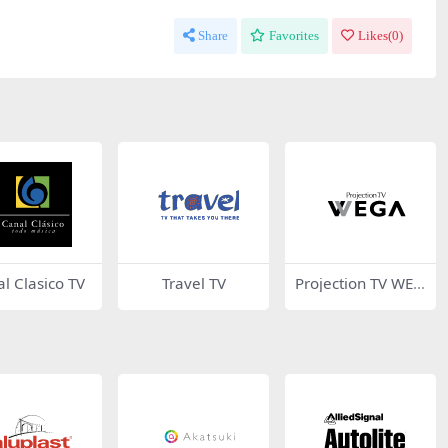
Share
Favorites
Likes(
0
)
l Clasico TV
Travel TV
Projection TV WEG
A