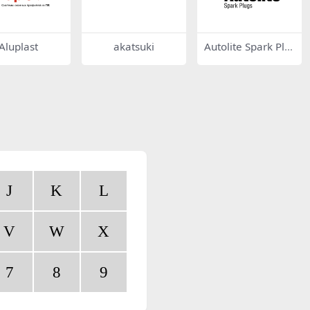
Aluplast
akatsuki
Autolite Spark Plu
gs
J
K
L
V
W
X
7
8
9