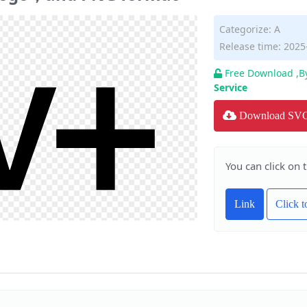
Categorize:
A
Release time: 2025
Free Download ,B
Service
Download SV
You can click on 
Link
Click 