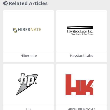
Related Articles
Hibernate
Haystack Labs
hp
HECKLER KOCH 1