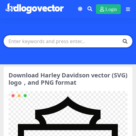
Login
Download Harley Davidson vector (SVG)
logo，and PNG format