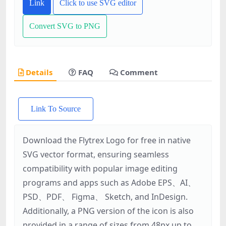
Link
Click to use SVG editor
Convert SVG to PNG
Details
FAQ
Comment
Link To Source
Download the Flytrex Logo for free in native
SVG vector format, ensuring seamless
compatibility with popular image editing
programs and apps such as Adobe EPS、AI、
PSD、PDF、 Figma、 Sketch, and InDesign.
Additionally, a PNG version of the icon is also
provided in a range of sizes from 48px up to