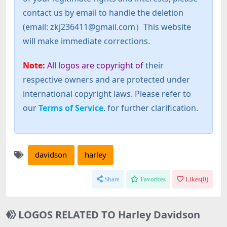
contact us by email to handle the deletion
(email: zkj236411@gmail.com）This website
will make immediate corrections.
Note:
All logos are copyright of
their
respective owners and are protected under
international copyright laws. Please refer to
our
Terms of Service
. for further clarification.
davidson
harley
Share
Favorites
Likes(
0
)
LOGOS RELATED TO Harley Davidson