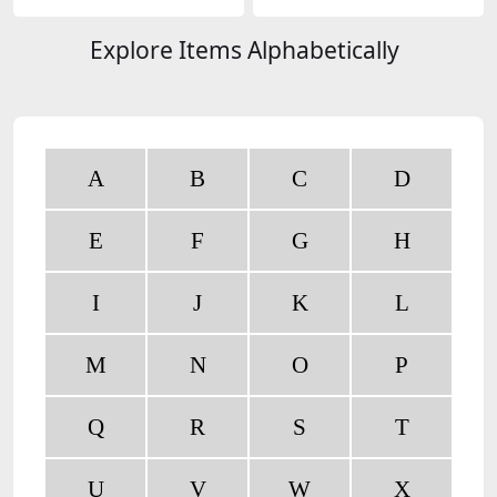
ogies
Explore Items Alphabetically
A
B
C
D
E
F
G
H
I
J
K
L
M
N
O
P
Q
R
S
T
U
V
W
X