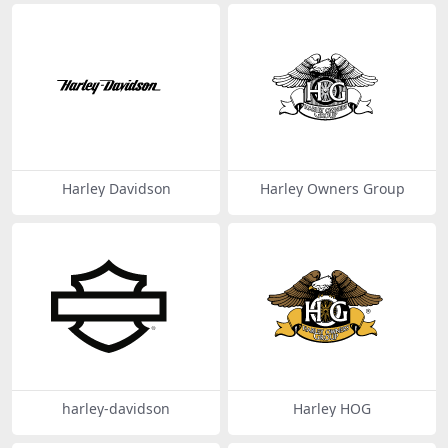
Harley Davidson
Harley Owners Group
harley-davidson
Harley HOG