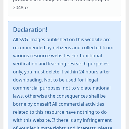
2048px.
Declaration!
All SVG images published on this website are
recommended by netizens and collected from
various resource websites For functional
verification and learning research purposes
only, you must delete it within 24 hours after
downloading. Not to be used for illegal
commercial purposes, not to violate national
laws, otherwise the consequences shall be
borne by oneself! All commercial activities
related to this resource have nothing to do
with this website. If there is any infringement
of your legitimate rights and interests, please