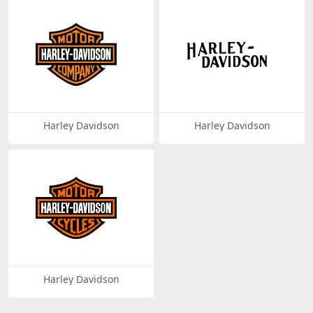
Harley Davidson
Harley Davidson
Harley Davidson