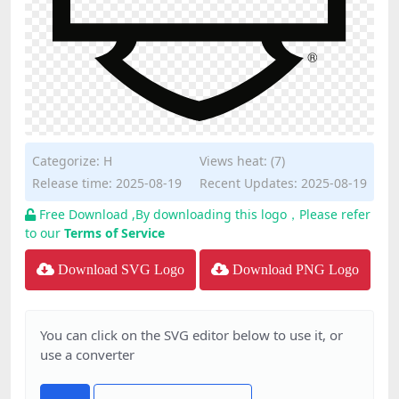
Categorize:
H
Views heat: (7)
Release time: 2025-08-19
Recent Updates: 2025-08-19
Free Download ,By downloading this logo，Please refer
to our
Terms of Service
Download SVG Logo
Download PNG Logo
You can click on the SVG editor below to use it, or
use a converter