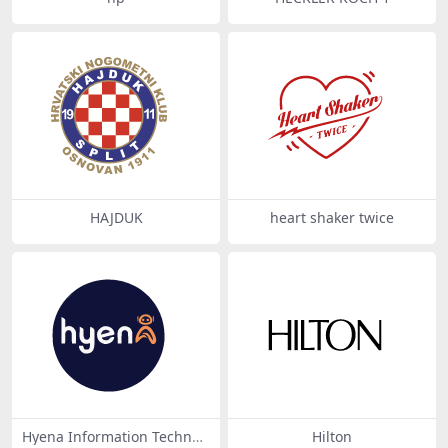
HAJDUK
heart shaker twice
Hyena Information Technol
Hilton