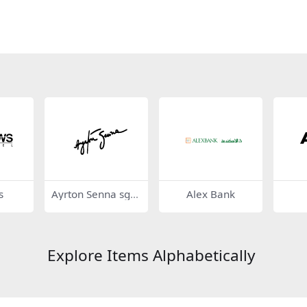
s
Ayrton Senna sgn
Alex Bank
ature
Explore Items Alphabetically