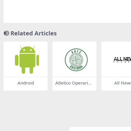
Related Articles
Android
Atletico Operario
All New
Futebol Clube de
Criciuma SC