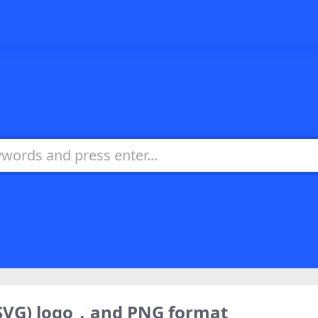
(SVG) logo，and PNG format