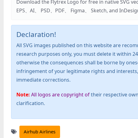
Download the Flytrex Logo for free in native SVG v
EPS、AI、 PSD、PDF、 Figma、 Sketch, and InDesign. Addi
Declaration!
All SVG images published on this website are recom
research purposes only, you must delete it within 24
otherwise the consequences shall be borne by oneself!
infringement of your legitimate rights and interest
immediate corrections.
Note:
All logos are copyright of
their respective own
clarification.
Airhub Airlines