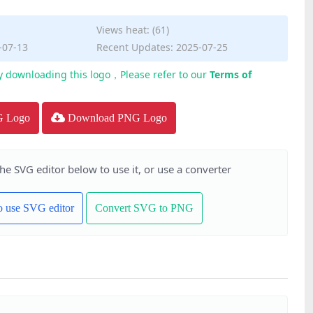
Views heat: (61)
-07-13
Recent Updates: 2025-07-25
y downloading this logo，Please refer to our
Terms of
G Logo
Download PNG Logo
the SVG editor below to use it, or use a converter
to use SVG editor
Convert SVG to PNG