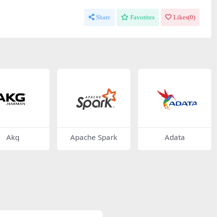
Share
Favorites
Likes(
0
)
Akg
Apache Spark
Adata