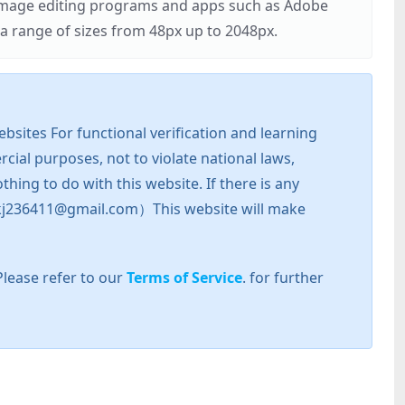
r image editing programs and apps such as Adobe
 range of sizes from 48px up to 2048px.
sites For functional verification and learning
cial purposes, not to violate national laws,
hing to do with this website. If there is any
l: zkj236411@gmail.com）This website will make
Please refer to our
Terms of Service
. for further