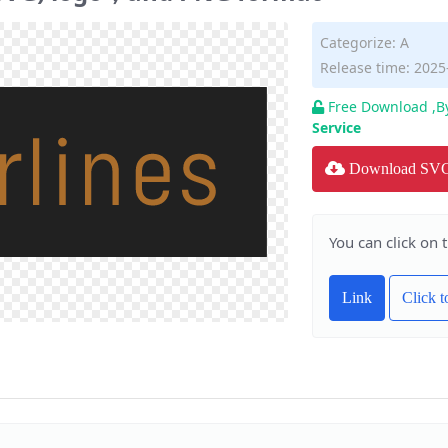
Categorize:
A
Release time: 2025
Free Download ,B
Service
Download SV
You can click on 
Link
Click 