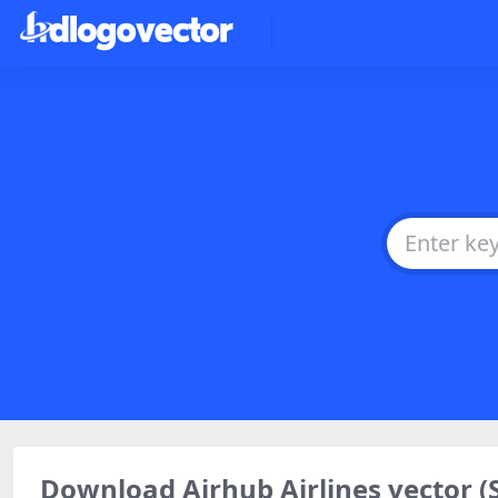
Download Airhub Airlines vector 