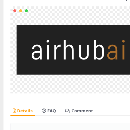
Details
FAQ
Comment