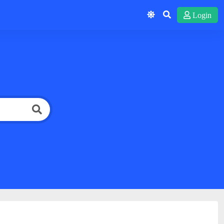
Login