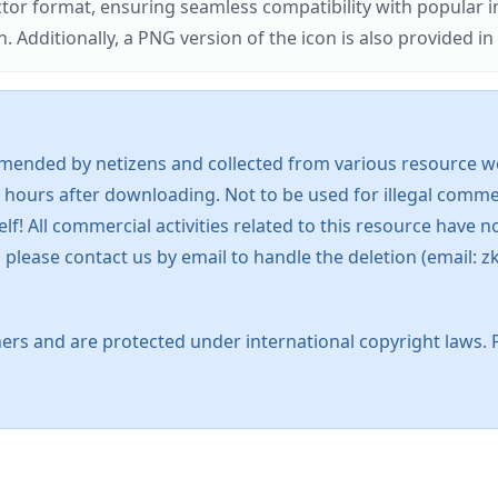
ector format, ensuring seamless compatibility with popula
tionally, a PNG version of the icon is also provided in a
mended by netizens and collected from various resource web
 hours after downloading. Not to be used for illegal commer
 All commercial activities related to this resource have not
s, please contact us by email to handle the deletion (emai
ers and are protected under international copyright laws. 