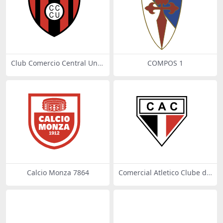
Club Comercio Central Unid
COMPOS 1
os de Santiago del Estero
Calcio Monza 7864
Comercial Atletico Clube de
Joacaba SC