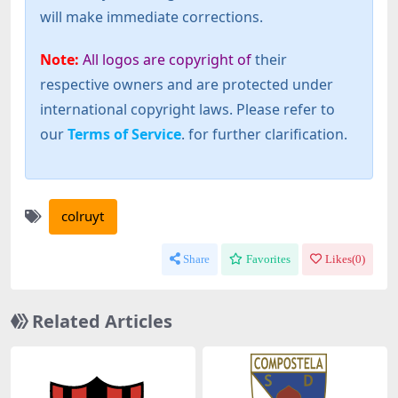
will make immediate corrections.
Note:
All logos are copyright of
their
respective owners and are protected under
international copyright laws. Please refer to
our
Terms of Service
. for further clarification.
colruyt
Share
Favorites
Likes(
0
)
Related Articles