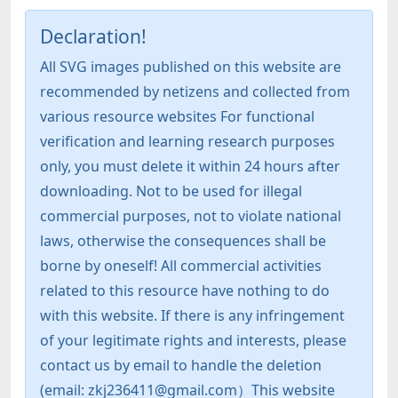
Declaration!
All SVG images published on this website are
recommended by netizens and collected from
various resource websites For functional
verification and learning research purposes
only, you must delete it within 24 hours after
downloading. Not to be used for illegal
commercial purposes, not to violate national
laws, otherwise the consequences shall be
borne by oneself! All commercial activities
related to this resource have nothing to do
with this website. If there is any infringement
of your legitimate rights and interests, please
contact us by email to handle the deletion
(email: zkj236411@gmail.com）This website