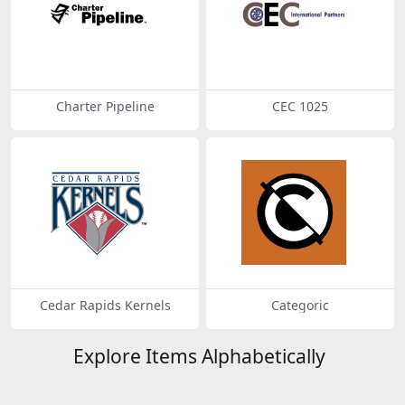
Charter Pipeline
CEC 1025
Cedar Rapids Kernels
Categoric
Explore Items Alphabetically