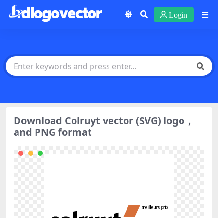
Login
Download Colruyt vector (SVG) logo，
and PNG format