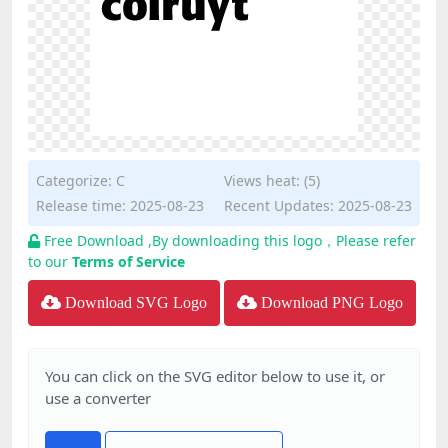
Categorize:
C
Views heat: (5)
Release time: 2025-08-23
Recent Updates: 2025-08-23
Free Download ,By downloading this logo，Please refer
to our
Terms of Service
Download SVG Logo
Download PNG Logo
You can click on the SVG editor below to use it, or
use a converter