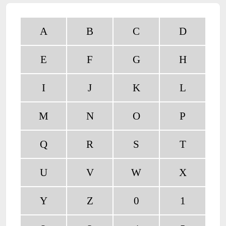
A
B
C
D
E
F
G
H
I
J
K
L
M
N
O
P
Q
R
S
T
U
V
W
X
Y
Z
0
1