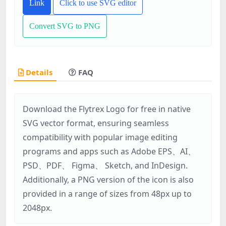
Link
Click to use SVG editor
Convert SVG to PNG
Details
FAQ
Download the Flytrex Logo for free in native
SVG vector format, ensuring seamless
compatibility with popular image editing
programs and apps such as Adobe EPS、AI、
PSD、PDF、 Figma、 Sketch, and InDesign.
Additionally, a PNG version of the icon is also
provided in a range of sizes from 48px up to
2048px.