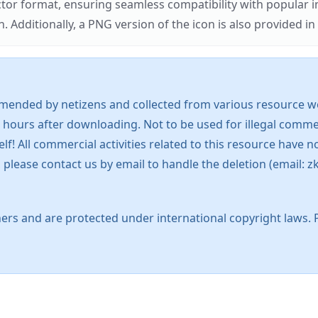
ector format, ensuring seamless compatibility with popula
tionally, a PNG version of the icon is also provided in a
mended by netizens and collected from various resource web
 hours after downloading. Not to be used for illegal commer
 All commercial activities related to this resource have not
s, please contact us by email to handle the deletion (emai
ers and are protected under international copyright laws. 