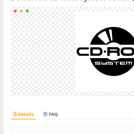
Details
FAQ