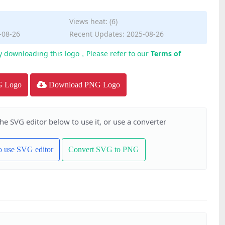
Views heat: (6)
-08-26
Recent Updates: 2025-08-26
y downloading this logo，Please refer to our
Terms of
G Logo
Download PNG Logo
the SVG editor below to use it, or use a converter
to use SVG editor
Convert SVG to PNG