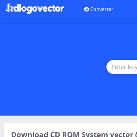
Converter
Download CD ROM System vector 