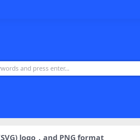
(SVG) logo，and PNG format