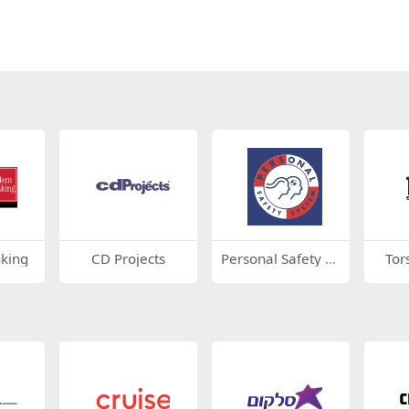
nking
CD Projects
Personal Safety Sy
Tor
stem