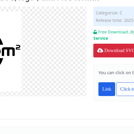
Categorize:
C
Release time: 2025
Free Download ,B
Service
Download SV
You can click on 
Link
Click 