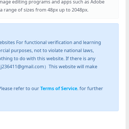
r image editing programs and apps such as Adobe
 range of sizes from 48px up to 2048px.
sites For functional verification and learning
cial purposes, not to violate national laws,
hing to do with this website. If there is any
l: zkj236411@gmail.com）This website will make
Please refer to our
Terms of Service
. for further