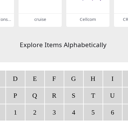
onstr
cruise
Cellcom
C
cais
es
Explore Items Alphabetically
D
E
F
G
H
I
P
Q
R
S
T
U
1
2
3
4
5
6