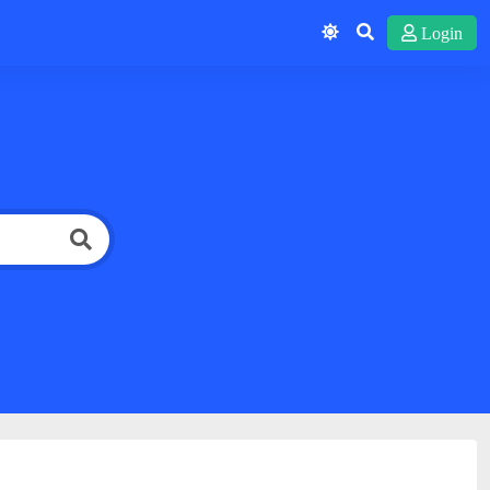
Login