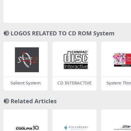
LOGOS RELATED TO CD ROM System
Salient System
CD INTERACTIVE
System Thi
Related Articles