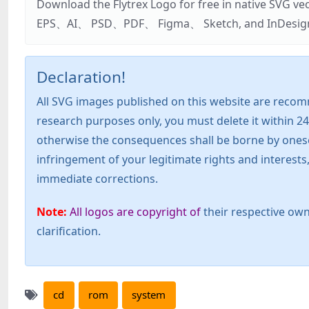
Download the Flytrex Logo for free in native SVG v
EPS、AI、 PSD、PDF、 Figma、 Sketch, and InDesign. Addi
Declaration!
All SVG images published on this website are recom
research purposes only, you must delete it within 24
otherwise the consequences shall be borne by oneself!
infringement of your legitimate rights and interest
immediate corrections.
Note:
All logos are copyright of
their respective own
clarification.
cd
rom
system