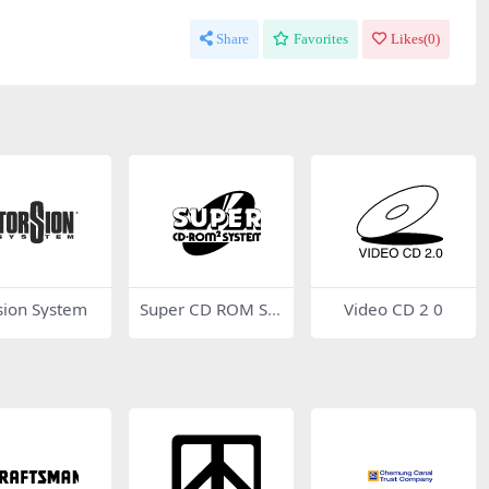
Share
Favorites
Likes(
0
)
sion System
Super CD ROM Sy
Video CD 2 0
stem