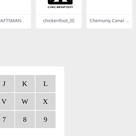
RAFTSMAN
chickenfoot_III
Chemung Canal Tr
ust Company
J
K
L
V
W
X
7
8
9