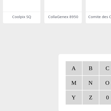
Coolpix SQ
CollaGenex 8950
Comite des C
ucteurs Fran
d’Automobil
A
B
C
M
N
O
Y
Z
0