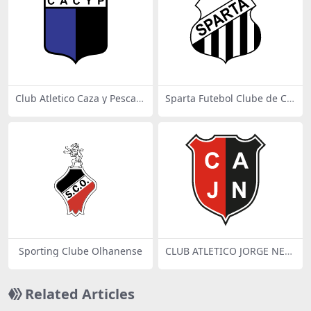
Club Atletico Caza y Pesca d
Sparta Futebol Clube de Ca
e Don Torcuato
mpo Belo MG
Sporting Clube Olhanense
CLUB ATLETICO JORGE NEW
BERY DE ROJAS
Related Articles