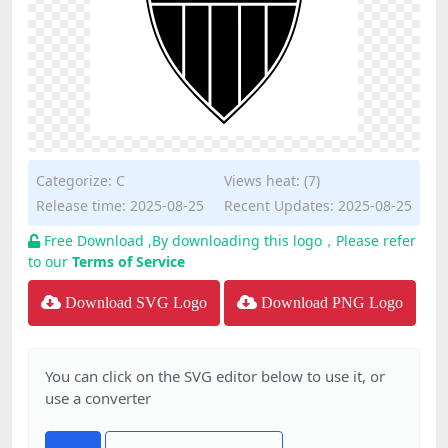
Categorize:
C
Views heat: (7)
Release time: 2025-08-25
Recent Updates: 2025-08-25
Free Download ,By downloading this logo，Please refer
to our
Terms of Service
Download SVG Logo
Download PNG Logo
You can click on the SVG editor below to use it, or
use a converter