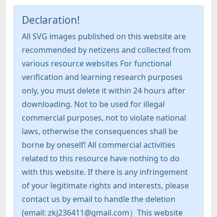
Declaration!
All SVG images published on this website are
recommended by netizens and collected from
various resource websites For functional
verification and learning research purposes
only, you must delete it within 24 hours after
downloading. Not to be used for illegal
commercial purposes, not to violate national
laws, otherwise the consequences shall be
borne by oneself! All commercial activities
related to this resource have nothing to do
with this website. If there is any infringement
of your legitimate rights and interests, please
contact us by email to handle the deletion
(email: zkj236411@gmail.com）This website