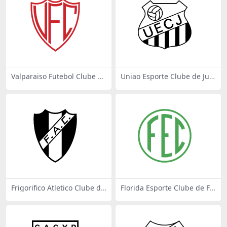
Valparaiso Futebol Clube de
Uniao Esporte Clube de Jua
Valparaiso SP
ra MT
Frigorifico Atletico Clube de
Florida Esporte Clube de Flo
Mendes RJ
rida SP