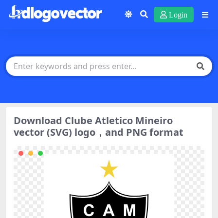
Login
Download Clube Atletico Mineiro
vector (SVG) logo，and PNG format