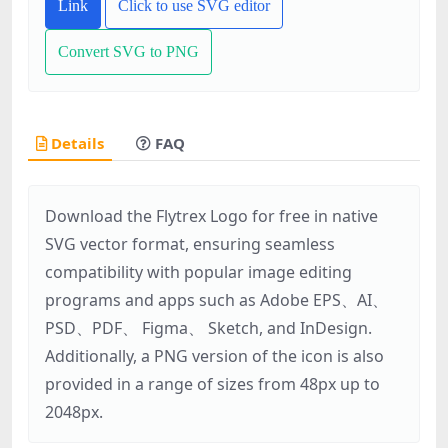
Link
Click to use SVG editor
Convert SVG to PNG
Details
FAQ
Download the Flytrex Logo for free in native
SVG vector format, ensuring seamless
compatibility with popular image editing
programs and apps such as Adobe EPS、AI、
PSD、PDF、 Figma、 Sketch, and InDesign.
Additionally, a PNG version of the icon is also
provided in a range of sizes from 48px up to
2048px.