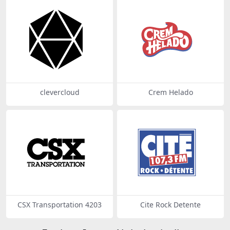
clevercloud
Crem Helado
CSX Transportation 4203
Cite Rock Detente