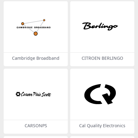
Cambridge Broadband
CITROEN BERLINGO
CARSONPS
Cal Quality Electronics