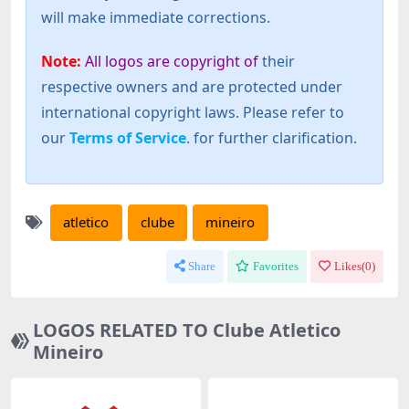
will make immediate corrections.
Note:
All logos are copyright of
their
respective owners and are protected under
international copyright laws. Please refer to
our
Terms of Service
. for further clarification.
atletico
clube
mineiro
Share
Favorites
Likes(
0
)
LOGOS RELATED TO Clube Atletico
Mineiro