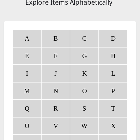
Explore Items Alphabetically
A
B
C
D
E
F
G
H
I
J
K
L
M
N
O
P
Q
R
S
T
U
V
W
X