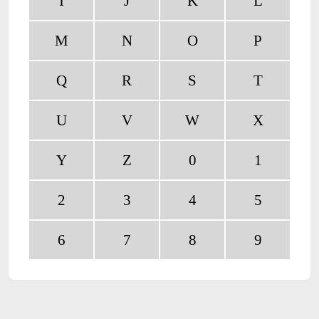
I
J
K
L
M
N
O
P
Q
R
S
T
U
V
W
X
Y
Z
0
1
2
3
4
5
6
7
8
9