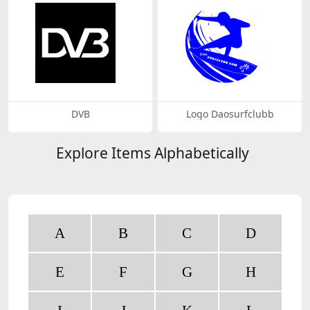
DVB
Logo Daosurfclubb
Explore Items Alphabetically
A
B
C
D
E
F
G
H