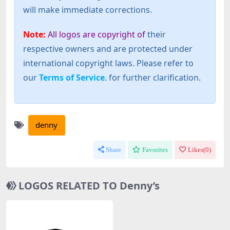
will make immediate corrections.
Note:
All logos are copyright of
their
respective owners and are protected under
international copyright laws. Please refer to
our
Terms of Service
. for further clarification.
denny
Share
Favorites
Likes(
0
)
LOGOS RELATED TO Denny’s