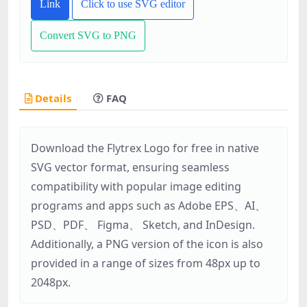
Link
Click to use SVG editor
Convert SVG to PNG
Details
FAQ
Download the Flytrex Logo for free in native
SVG vector format, ensuring seamless
compatibility with popular image editing
programs and apps such as Adobe EPS、AI、
PSD、PDF、 Figma、 Sketch, and InDesign.
Additionally, a PNG version of the icon is also
provided in a range of sizes from 48px up to
2048px.