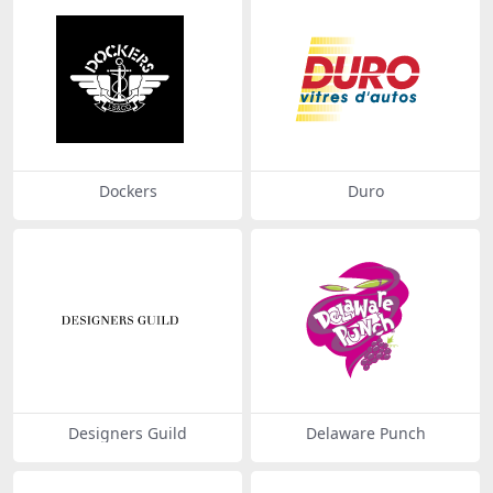
Dockers
Duro
Designers Guild
Delaware Punch