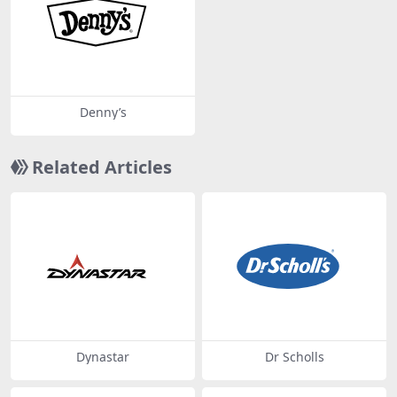
Denny’s
Related Articles
Dynastar
Dr Scholls