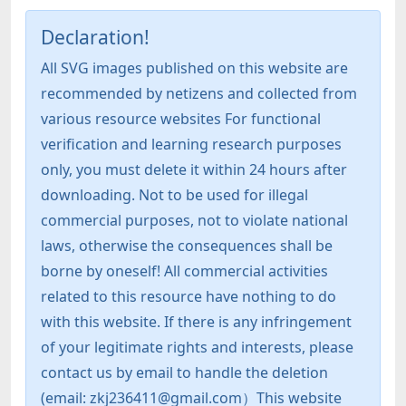
Declaration!
All SVG images published on this website are
recommended by netizens and collected from
various resource websites For functional
verification and learning research purposes
only, you must delete it within 24 hours after
downloading. Not to be used for illegal
commercial purposes, not to violate national
laws, otherwise the consequences shall be
borne by oneself! All commercial activities
related to this resource have nothing to do
with this website. If there is any infringement
of your legitimate rights and interests, please
contact us by email to handle the deletion
(email: zkj236411@gmail.com）This website