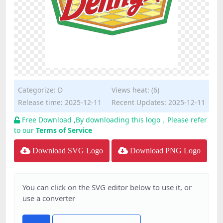
Categorize:
D
Views heat: (6)
Release time: 2025-12-11
Recent Updates: 2025-12-11
Free Download ,By downloading this logo，Please refer
to our
Terms of Service
Download SVG Logo
Download PNG Logo
You can click on the SVG editor below to use it, or
use a converter