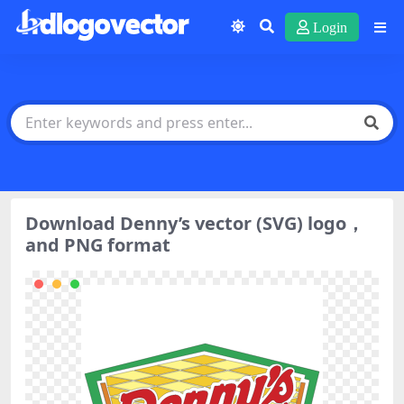
Login
Download Denny’s vector (SVG) logo，
and PNG format