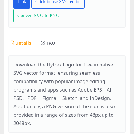
Link
Click to use SVG editor
Convert SVG to PNG
Details
FAQ
Download the Flytrex Logo for free in native
SVG vector format, ensuring seamless
compatibility with popular image editing
programs and apps such as Adobe EPS、AI、
PSD、PDF、 Figma、 Sketch, and InDesign.
Additionally, a PNG version of the icon is also
provided in a range of sizes from 48px up to
2048px.