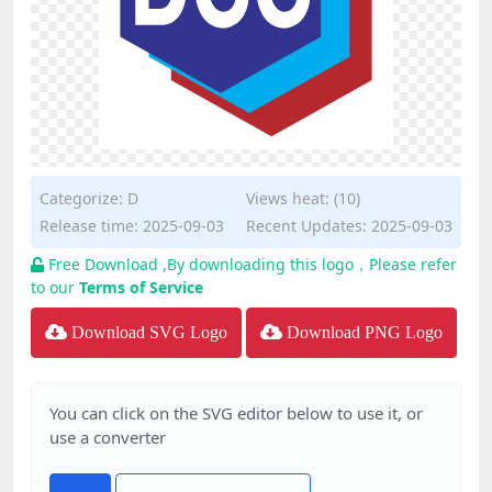
Categorize:
D
Views heat: (10)
Release time: 2025-09-03
Recent Updates: 2025-09-03
Free Download ,By downloading this logo，Please refer
to our
Terms of Service
Download SVG Logo
Download PNG Logo
You can click on the SVG editor below to use it, or
use a converter