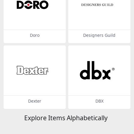
Doro
Designers Guild
Dexter
DBX
Explore Items Alphabetically