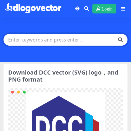
Login
Download DCC vector (SVG) logo，and
PNG format