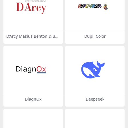
D’Arcy Masius Benton & Bo
Dupli Color
wles
DiagnOx
Deepseek