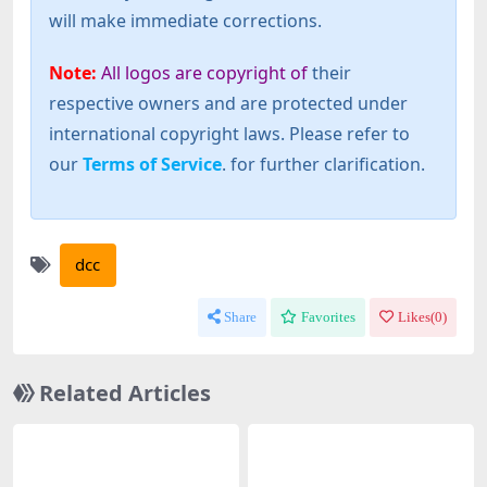
will make immediate corrections.
Note:
All logos are copyright of
their
respective owners and are protected under
international copyright laws. Please refer to
our
Terms of Service
. for further clarification.
dcc
Share
Favorites
Likes(
0
)
Related Articles