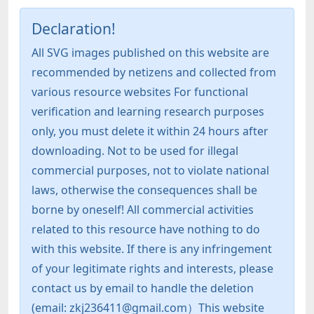
Declaration!
All SVG images published on this website are
recommended by netizens and collected from
various resource websites For functional
verification and learning research purposes
only, you must delete it within 24 hours after
downloading. Not to be used for illegal
commercial purposes, not to violate national
laws, otherwise the consequences shall be
borne by oneself! All commercial activities
related to this resource have nothing to do
with this website. If there is any infringement
of your legitimate rights and interests, please
contact us by email to handle the deletion
(email: zkj236411@gmail.com）This website