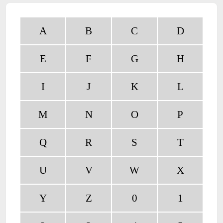
A
B
C
D
E
F
G
H
I
J
K
L
M
N
O
P
Q
R
S
T
U
V
W
X
Y
Z
0
1