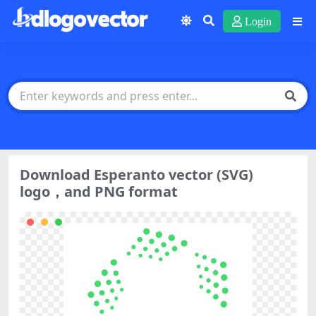
Login
Download Esperanto vector (SVG)
logo，and PNG format