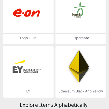
Logo E On
Esperanto
EY
Ethereum Black And Yellow
Explore Items Alphabetically