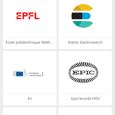
École polytechnique fédéral
Elastic Elasticsearch
e de Lausanne (EPFL)
En
Epicrecords1953