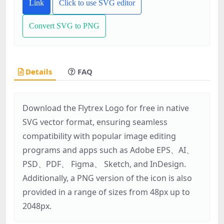
Link
Click to use SVG editor
Convert SVG to PNG
Details
FAQ
Download the Flytrex Logo for free in native
SVG vector format, ensuring seamless
compatibility with popular image editing
programs and apps such as Adobe EPS、AI、
PSD、PDF、 Figma、 Sketch, and InDesign.
Additionally, a PNG version of the icon is also
provided in a range of sizes from 48px up to
2048px.