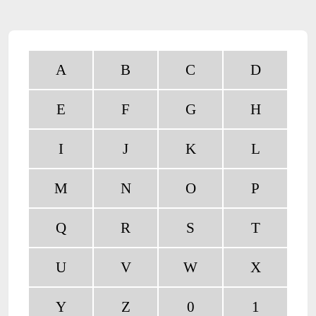
A
B
C
D
E
F
G
H
I
J
K
L
M
N
O
P
Q
R
S
T
U
V
W
X
Y
Z
0
1