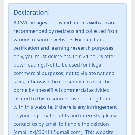
Declaration!
All SVG images published on this website are
recommended by netizens and collected from
various resource websites For functional
verification and learning research purposes
only, you must delete it within 24 hours after
downloading. Not to be used for illegal
commercial purposes, not to violate national
laws, otherwise the consequences shall be
borne by oneself! All commercial activities
related to this resource have nothing to do
with this website. If there is any infringement
of your legitimate rights and interests, please
contact us by email to handle the deletion
(email: zkj236411@gmail.com）This website