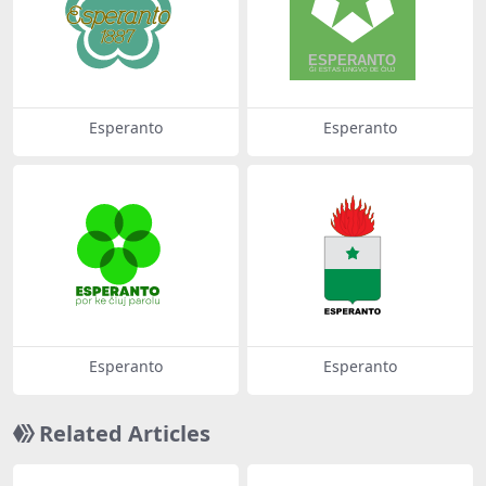
Esperanto
Esperanto
Esperanto
Esperanto
Related Articles