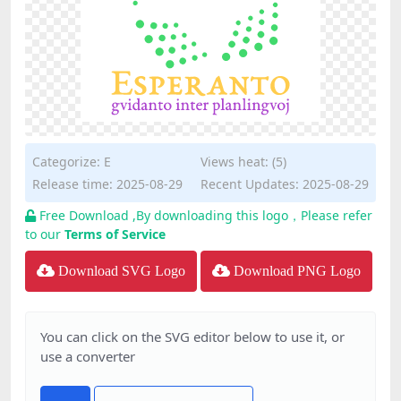
Categorize:
E
Views heat: (5)
Release time: 2025-08-29
Recent Updates: 2025-08-29
Free Download ,By downloading this logo，Please refer
to our
Terms of Service
Download SVG Logo
Download PNG Logo
You can click on the SVG editor below to use it, or
use a converter