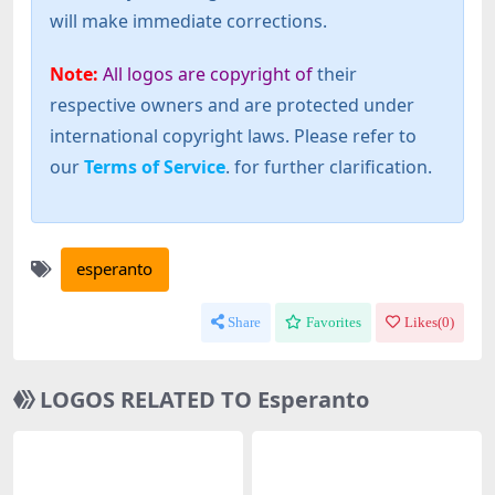
will make immediate corrections.
Note:
All logos are copyright of
their
respective owners and are protected under
international copyright laws. Please refer to
our
Terms of Service
. for further clarification.
esperanto
Share
Favorites
Likes(
0
)
LOGOS RELATED TO Esperanto