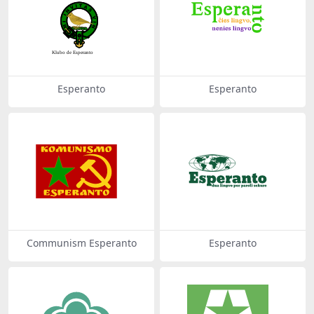
Esperanto
Esperanto
Communism Esperanto
Esperanto