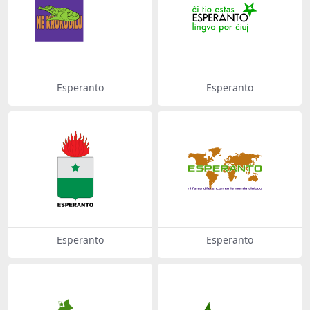
Esperanto
Esperanto
Esperanto
Esperanto