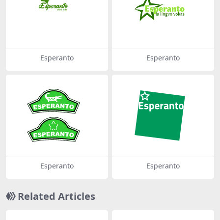
Esperanto
Esperanto
Esperanto
Esperanto
Related Articles