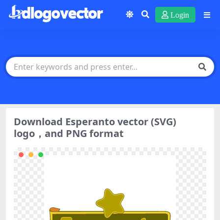
Login
Download Esperanto vector (SVG)
logo，and PNG format