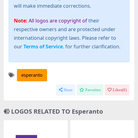
will make immediate corrections.
Note:
All logos are copyright of
their
respective owners and are protected under
international copyright laws. Please refer to
our
Terms of Service
. for further clarification.
esperanto
Share
Favorites
Likes(
0
)
LOGOS RELATED TO Esperanto