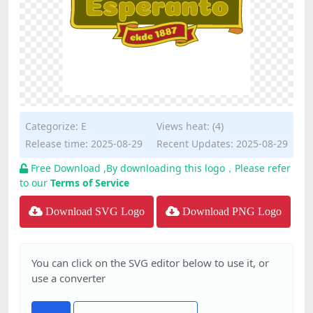
Categorize:
E
Views heat: (4)
Release time: 2025-08-29
Recent Updates: 2025-08-29
Free Download ,By downloading this logo，Please refer
to our
Terms of Service
Download SVG Logo
Download PNG Logo
You can click on the SVG editor below to use it, or
use a converter