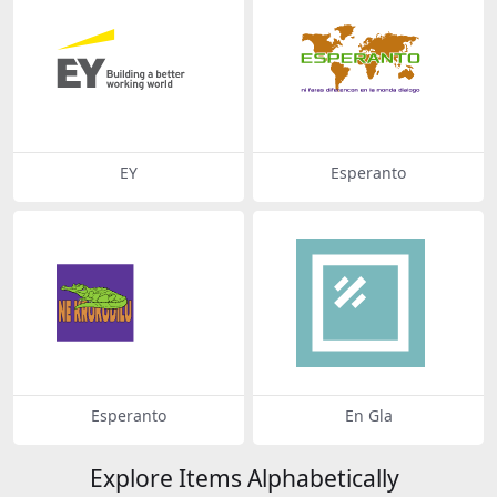
EY
Esperanto
Esperanto
En Gla
Explore Items Alphabetically