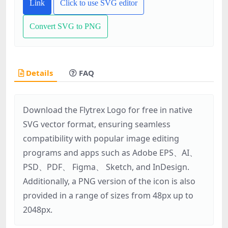
Link
Click to use SVG editor
Convert SVG to PNG
Details
FAQ
Download the Flytrex Logo for free in native
SVG vector format, ensuring seamless
compatibility with popular image editing
programs and apps such as Adobe EPS、AI、
PSD、PDF、 Figma、 Sketch, and InDesign.
Additionally, a PNG version of the icon is also
provided in a range of sizes from 48px up to
2048px.