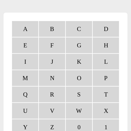
A
B
C
D
E
F
G
H
I
J
K
L
M
N
O
P
Q
R
S
T
U
V
W
X
Y
Z
0
1