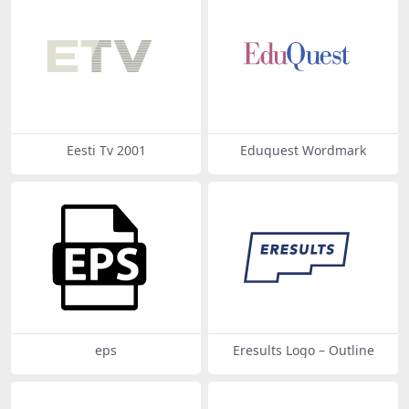
Eesti Tv 2001
Eduquest Wordmark
eps
Eresults Logo – Outline