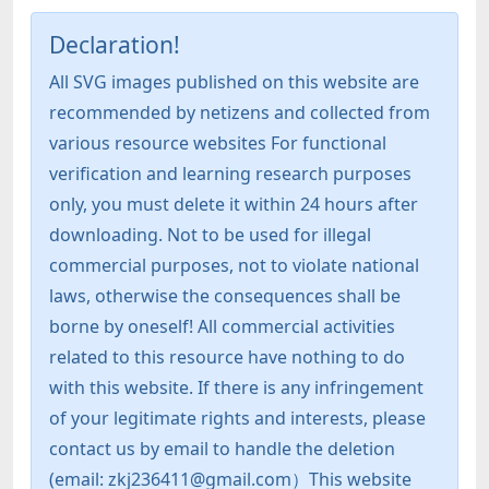
Declaration!
All SVG images published on this website are
recommended by netizens and collected from
various resource websites For functional
verification and learning research purposes
only, you must delete it within 24 hours after
downloading. Not to be used for illegal
commercial purposes, not to violate national
laws, otherwise the consequences shall be
borne by oneself! All commercial activities
related to this resource have nothing to do
with this website. If there is any infringement
of your legitimate rights and interests, please
contact us by email to handle the deletion
(email: zkj236411@gmail.com）This website