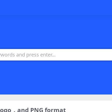
 logo，and PNG format