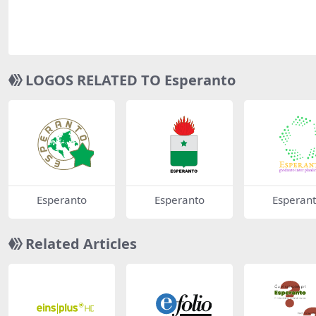
LOGOS RELATED TO Esperanto
Esperanto
Esperanto
Esperan
Related Articles