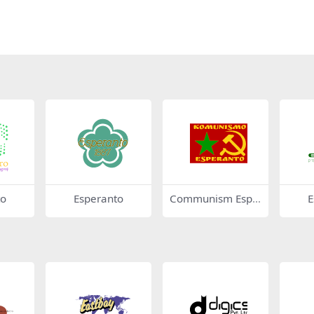
to
Esperanto
Communism Espe
E
ranto