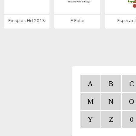
Einsplus Hd 2013
E Folio
Esperan
A
B
C
M
N
O
Y
Z
0