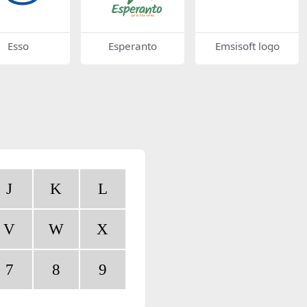
Esso
Esperanto
Emsisoft logo
J
K
L
V
W
X
7
8
9