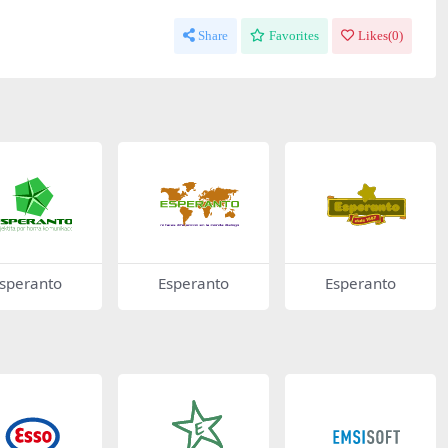
Share
Favorites
Likes(
0
)
speranto
Esperanto
Esperanto