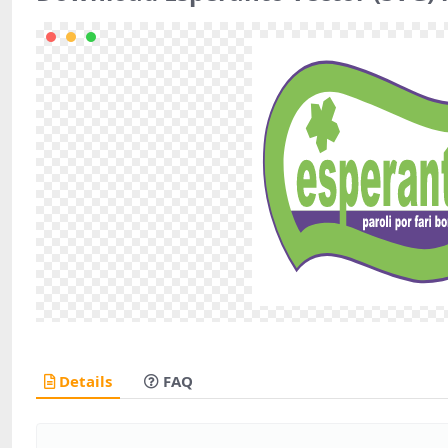
Details
FAQ