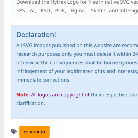
Download the Flytrex Logo for free in native SVG v
EPS、AI、 PSD、PDF、 Figma、 Sketch, and InDesign. Addi
Declaration!
All SVG images published on this website are recom
research purposes only, you must delete it within 24
otherwise the consequences shall be borne by oneself!
infringement of your legitimate rights and interest
immediate corrections.
Note:
All logos are copyright of
their respective own
clarification.
esperanto