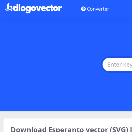
Converter
Download Esperanto vector (SVG)