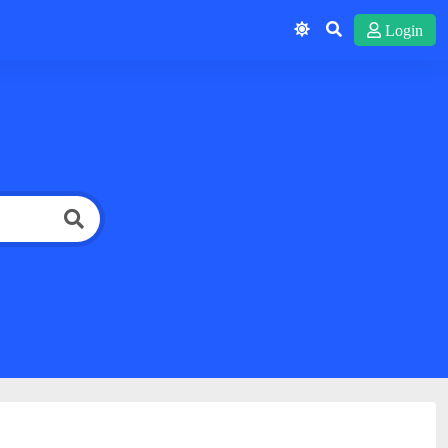
Login