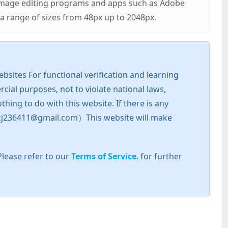
r image editing programs and apps such as Adobe
 range of sizes from 48px up to 2048px.
sites For functional verification and learning
cial purposes, not to violate national laws,
hing to do with this website. If there is any
l: zkj236411@gmail.com）This website will make
Please refer to our
Terms of Service
. for further