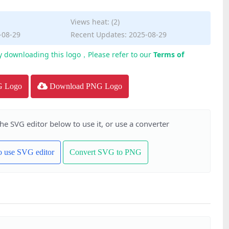
Views heat: (2)
-08-29
Recent Updates: 2025-08-29
y downloading this logo，Please refer to our
Terms of
G Logo
Download PNG Logo
the SVG editor below to use it, or use a converter
to use SVG editor
Convert SVG to PNG