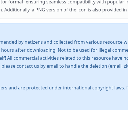
ector format, ensuring seamless compatibility with popula
tionally, a PNG version of the icon is also provided in a
mended by netizens and collected from various resource web
 hours after downloading. Not to be used for illegal commer
 All commercial activities related to this resource have not
s, please contact us by email to handle the deletion (emai
ers and are protected under international copyright laws. 