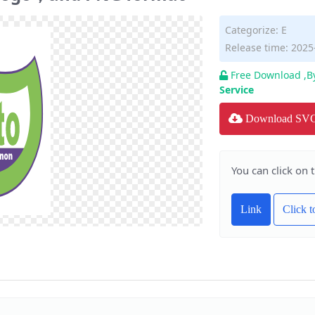
Categorize:
E
Release time: 2025
Free Download ,B
Service
Download SV
You can click on 
Link
Click 