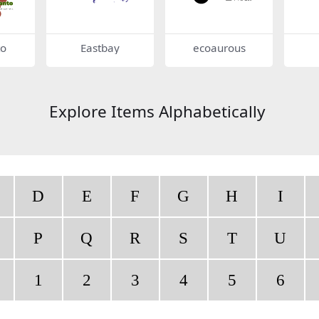
to
Eastbay
ecoaurous
Explore Items Alphabetically
D
E
F
G
H
I
P
Q
R
S
T
U
1
2
3
4
5
6