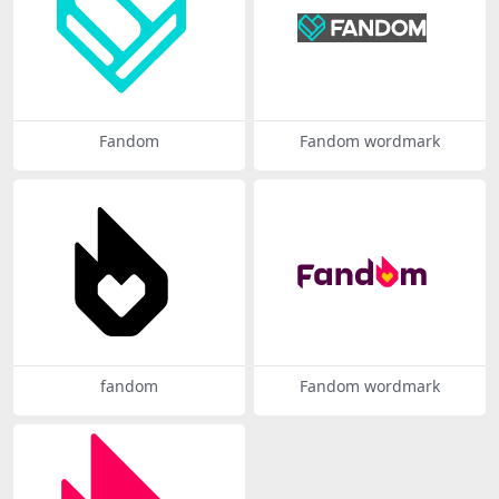
Fandom
Fandom wordmark
fandom
Fandom wordmark