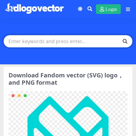
Login
Download Fandom vector (SVG) logo，
and PNG format