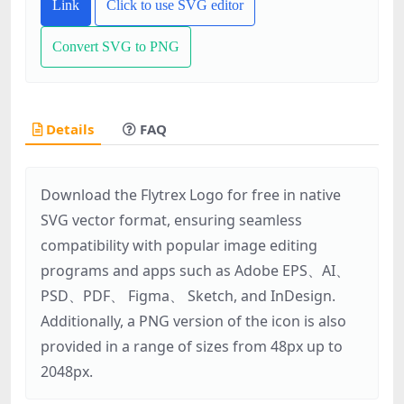
Link
Click to use SVG editor
Convert SVG to PNG
Details
FAQ
Download the Flytrex Logo for free in native
SVG vector format, ensuring seamless
compatibility with popular image editing
programs and apps such as Adobe EPS、AI、
PSD、PDF、 Figma、 Sketch, and InDesign.
Additionally, a PNG version of the icon is also
provided in a range of sizes from 48px up to
2048px.