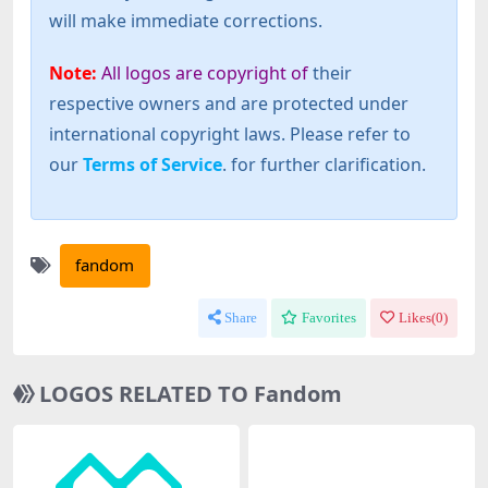
will make immediate corrections.
Note:
All logos are copyright of
their
respective owners and are protected under
international copyright laws. Please refer to
our
Terms of Service
. for further clarification.
fandom
Share
Favorites
Likes(
0
)
LOGOS RELATED TO Fandom