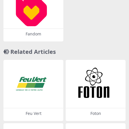
Fandom
Related Articles
Feu Vert
Foton