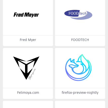
Fred Myer
FOODTECH
Felimoya.com
firefox-preview-nightly