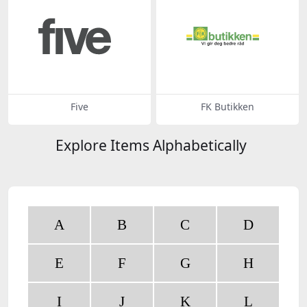
Five
FK Butikken
Explore Items Alphabetically
A
B
C
D
E
F
G
H
I
J
K
L