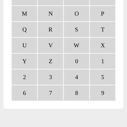
M
N
O
P
Q
R
S
T
U
V
W
X
Y
Z
0
1
2
3
4
5
6
7
8
9