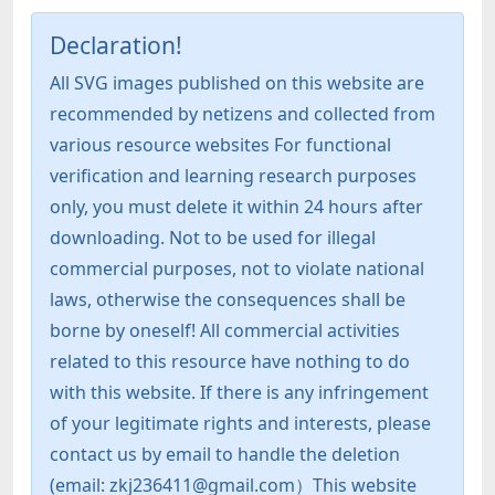
Declaration!
All SVG images published on this website are
recommended by netizens and collected from
various resource websites For functional
verification and learning research purposes
only, you must delete it within 24 hours after
downloading. Not to be used for illegal
commercial purposes, not to violate national
laws, otherwise the consequences shall be
borne by oneself! All commercial activities
related to this resource have nothing to do
with this website. If there is any infringement
of your legitimate rights and interests, please
contact us by email to handle the deletion
(email: zkj236411@gmail.com）This website