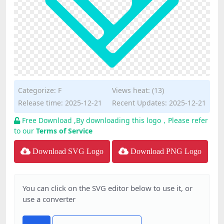
Categorize:
F
Views heat: (13)
Release time: 2025-12-21
Recent Updates: 2025-12-21
Free Download ,By downloading this logo，Please refer
to our
Terms of Service
Download SVG Logo
Download PNG Logo
You can click on the SVG editor below to use it, or
use a converter