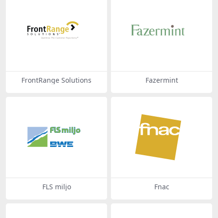
FrontRange Solutions
Fazermint
FLS miljo
Fnac