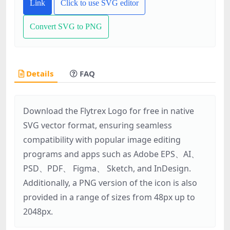
Link
Click to use SVG editor
Convert SVG to PNG
Details
FAQ
Download the Flytrex Logo for free in native
SVG vector format, ensuring seamless
compatibility with popular image editing
programs and apps such as Adobe EPS、AI、
PSD、PDF、 Figma、 Sketch, and InDesign.
Additionally, a PNG version of the icon is also
provided in a range of sizes from 48px up to
2048px.