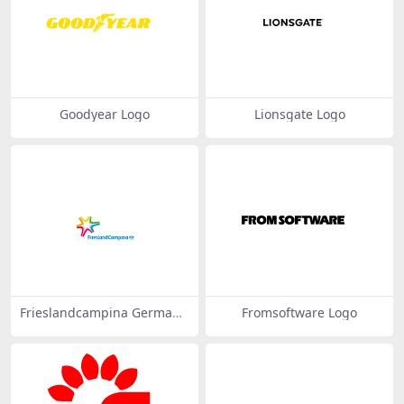
Goodyear Logo
Lionsgate Logo
Frieslandcampina Germany
Fromsoftware Logo
Logo