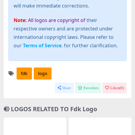
will make immediate corrections.
Note:
All logos are copyright of
their
respective owners and are protected under
international copyright laws. Please refer to
our
Terms of Service
. for further clarification.
fdk
logo
Share
Favorites
Likes(
0
)
LOGOS RELATED TO Fdk Logo