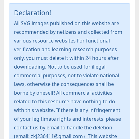
Declaration!
All SVG images published on this website are
recommended by netizens and collected from
various resource websites For functional
verification and learning research purposes
only, you must delete it within 24 hours after
downloading. Not to be used for illegal
commercial purposes, not to violate national
laws, otherwise the consequences shall be
borne by oneself! All commercial activities
related to this resource have nothing to do
with this website. If there is any infringement
of your legitimate rights and interests, please
contact us by email to handle the deletion
(email: zkj236411@gmail.com）This website