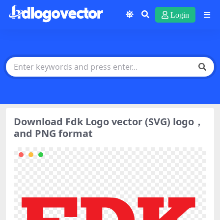
Login
Download Fdk Logo vector (SVG) logo，
and PNG format