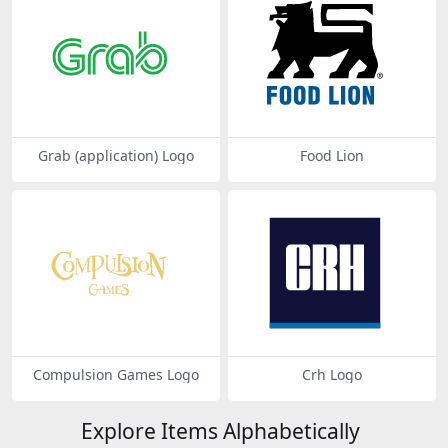
Grab (application) Logo
Food Lion
Compulsion Games Logo
Crh Logo
Explore Items Alphabetically