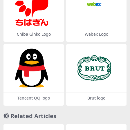
Chiba Ginkō Logo
Webex Logo
Tencent QQ logo
Brut logo
Related Articles