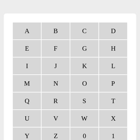
A
B
C
D
E
F
G
H
I
J
K
L
M
N
O
P
Q
R
S
T
U
V
W
X
Y
Z
0
1