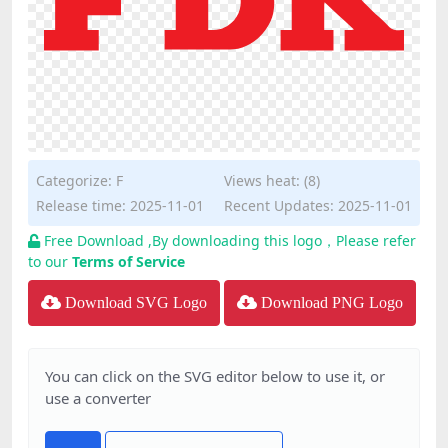
Categorize:
F
Views heat: (8)
Release time: 2025-11-01
Recent Updates: 2025-11-01
Free Download ,By downloading this logo，Please refer
to our
Terms of Service
Download SVG Logo
Download PNG Logo
You can click on the SVG editor below to use it, or
use a converter