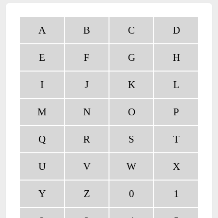
A
B
C
D
E
F
G
H
I
J
K
L
M
N
O
P
Q
R
S
T
U
V
W
X
Y
Z
0
1