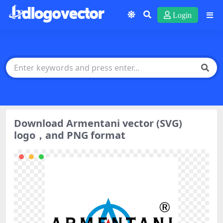
Login
Download Armentani vector (SVG)
logo，and PNG format