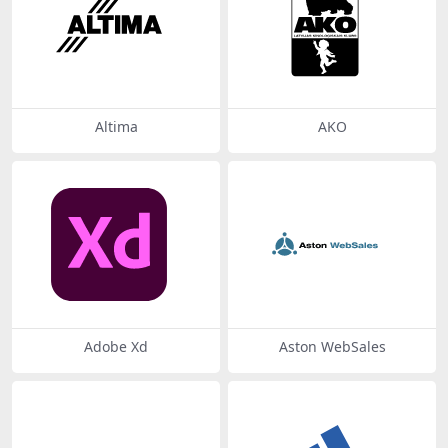
Altima
AKO
Adobe Xd
Aston WebSales