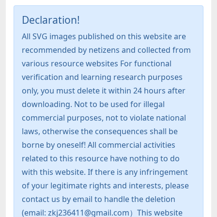
Declaration!
All SVG images published on this website are
recommended by netizens and collected from
various resource websites For functional
verification and learning research purposes
only, you must delete it within 24 hours after
downloading. Not to be used for illegal
commercial purposes, not to violate national
laws, otherwise the consequences shall be
borne by oneself! All commercial activities
related to this resource have nothing to do
with this website. If there is any infringement
of your legitimate rights and interests, please
contact us by email to handle the deletion
(email: zkj236411@gmail.com）This website