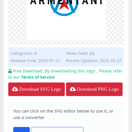
Categorize:
A
Views heat: (6)
Release time: 2025-07-27
Recent Updates: 2025-07-27
Free Download ,By downloading this logo，Please refer
to our
Terms of Service
Download SVG Logo
Download PNG Logo
You can click on the SVG editor below to use it, or
use a converter