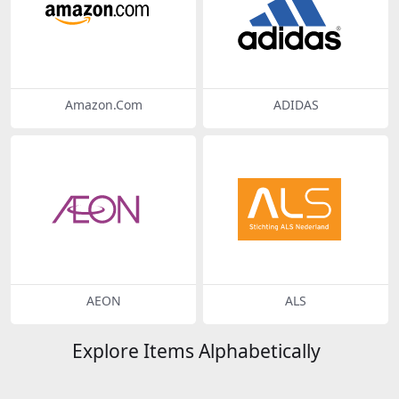
Amazon.Com
ADIDAS
AEON
ALS
Explore Items Alphabetically