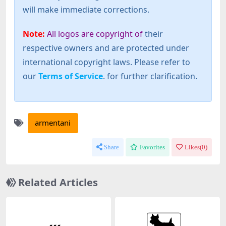
will make immediate corrections.
Note:
All logos are copyright of
their
respective owners and are protected under
international copyright laws. Please refer to
our
Terms of Service
. for further clarification.
armentani
Share
Favorites
Likes(
0
)
Related Articles