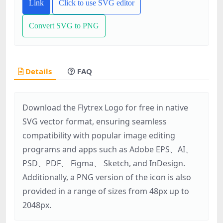
Link
Click to use SVG editor
Convert SVG to PNG
Details
FAQ
Download the Flytrex Logo for free in native
SVG vector format, ensuring seamless
compatibility with popular image editing
programs and apps such as Adobe EPS、AI、
PSD、PDF、 Figma、 Sketch, and InDesign.
Additionally, a PNG version of the icon is also
provided in a range of sizes from 48px up to
2048px.