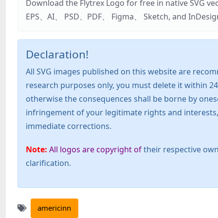
Download the Flytrex Logo for free in native SVG v
EPS、AI、 PSD、PDF、 Figma、 Sketch, and InDesign. Addi
Declaration!
All SVG images published on this website are recom
research purposes only, you must delete it within 24
otherwise the consequences shall be borne by oneself!
infringement of your legitimate rights and interest
immediate corrections.
Note:
All logos are copyright of
their respective own
clarification.
americinn