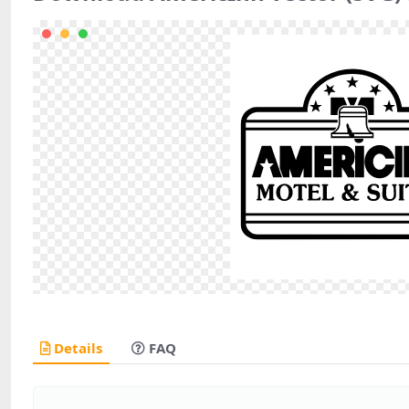
Details
FAQ