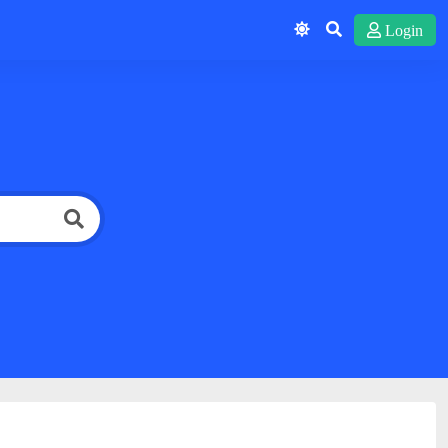
Login