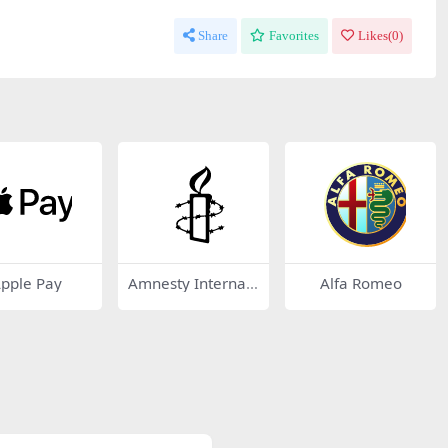
Share
Favorites
Likes(
0
)
pple Pay
Amnesty Internati
Alfa Romeo
onal