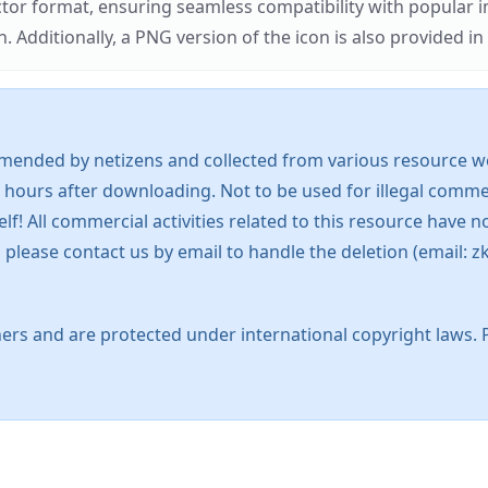
ector format, ensuring seamless compatibility with popula
tionally, a PNG version of the icon is also provided in a
mended by netizens and collected from various resource web
 hours after downloading. Not to be used for illegal commer
 All commercial activities related to this resource have not
s, please contact us by email to handle the deletion (emai
ers and are protected under international copyright laws. 