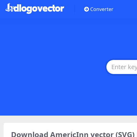
Converter
Download AmericInn vector (SVG