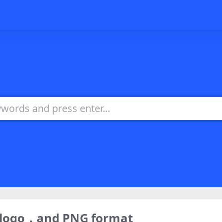
) logo，and PNG format