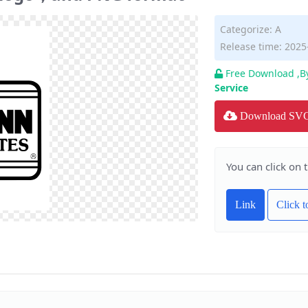
Categorize:
A
Release time: 2025
Free Download ,B
Service
Download SV
You can click on 
Link
Click 