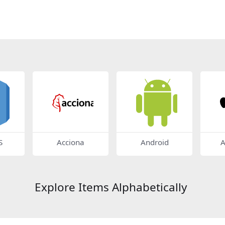
S
Acciona
Android
A
Explore Items Alphabetically