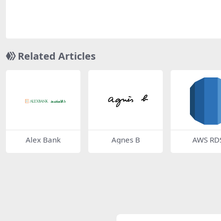
Related Articles
Alex Bank
Agnes B
AWS RD