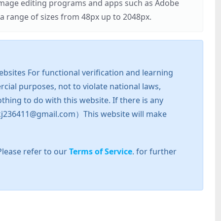
r image editing programs and apps such as Adobe
 range of sizes from 48px up to 2048px.
sites For functional verification and learning
cial purposes, not to violate national laws,
hing to do with this website. If there is any
l: zkj236411@gmail.com）This website will make
Please refer to our
Terms of Service
. for further