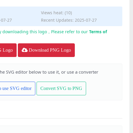
Views heat: (10)
-07-27
Recent Updates: 2025-07-27
y downloading this logo，Please refer to our
Terms of
G Logo
Download PNG Logo
the SVG editor below to use it, or use a converter
to use SVG editor
Convert SVG to PNG