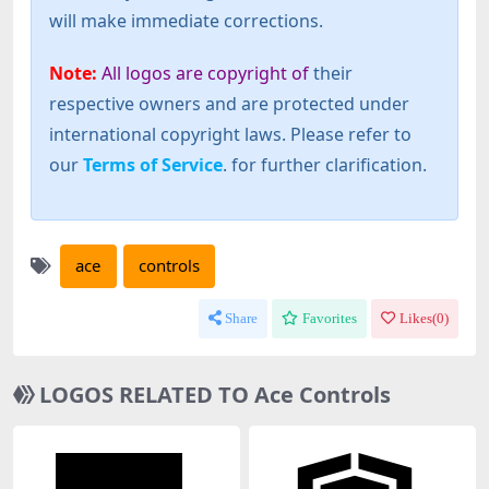
will make immediate corrections.
Note:
All logos are copyright of
their
respective owners and are protected under
international copyright laws. Please refer to
our
Terms of Service
. for further clarification.
ace
controls
Share
Favorites
Likes(
0
)
LOGOS RELATED TO Ace Controls