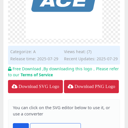
Categorize:
A
Views heat: (7)
Release time: 2025-07-29
Recent Updates: 2025-07-29
Free Download ,By downloading this logo，Please refer
to our
Terms of Service
Download SVG Logo
Download PNG Logo
You can click on the SVG editor below to use it, or
use a converter