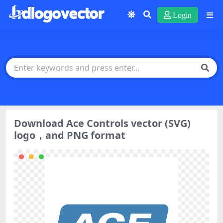
Login
Download Ace Controls vector (SVG)
logo，and PNG format