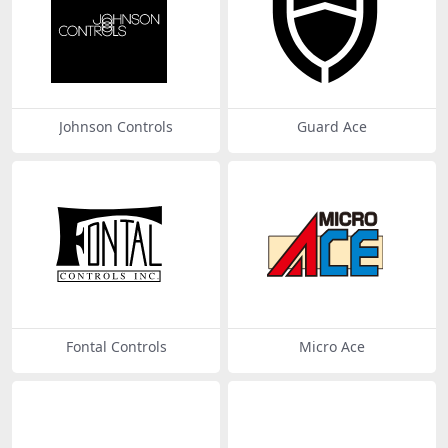
Johnson Controls
Guard Ace
Fontal Controls
Micro Ace