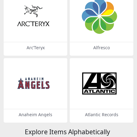
Arc’Teryx
Alfresco
Anaheim Angels
Atlantic Records
Explore Items Alphabetically