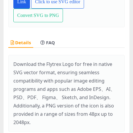
Link
Click to use SVG editor
Convert SVG to PNG
Details
FAQ
Download the Flytrex Logo for free in native
SVG vector format, ensuring seamless
compatibility with popular image editing
programs and apps such as Adobe EPS、AI、
PSD、PDF、 Figma、 Sketch, and InDesign.
Additionally, a PNG version of the icon is also
provided in a range of sizes from 48px up to
2048px.