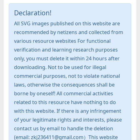
Declaration!
All SVG images published on this website are
recommended by netizens and collected from
various resource websites For functional
verification and learning research purposes
only, you must delete it within 24 hours after
downloading. Not to be used for illegal
commercial purposes, not to violate national
laws, otherwise the consequences shall be
borne by oneself! All commercial activities
related to this resource have nothing to do
with this website. If there is any infringement
of your legitimate rights and interests, please
contact us by email to handle the deletion
(email: zkj236411@gmail.com）This website