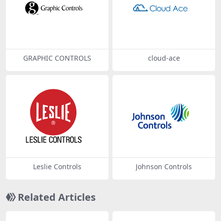
GRAPHIC CONTROLS
cloud-ace
Leslie Controls
Johnson Controls
Related Articles