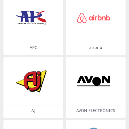
APC
airbnb
AJ
AVON ELECTRONICS