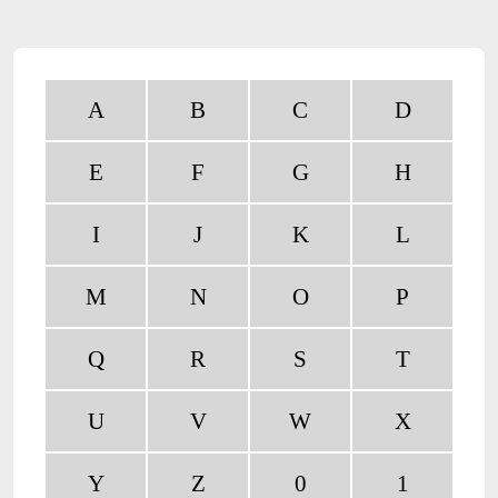
A
B
C
D
E
F
G
H
I
J
K
L
M
N
O
P
Q
R
S
T
U
V
W
X
Y
Z
0
1