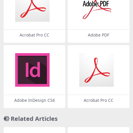
Acrobat Pro CC
Adobe PDF
Adobe InDesign CS6
Acrobat Pro CC
Related Articles