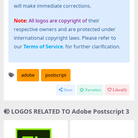
will make immediate corrections.
Note:
All logos are copyright of
their
respective owners and are protected under
international copyright laws. Please refer to
our
Terms of Service
. for further clarification.
adobe
postscript
Share
Favorites
Likes(
0
)
LOGOS RELATED TO Adobe Postscript 3