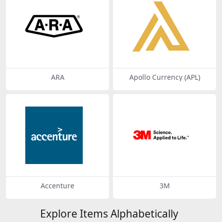
ARA
Apollo Currency (APL)
Accenture
3M
Explore Items Alphabetically