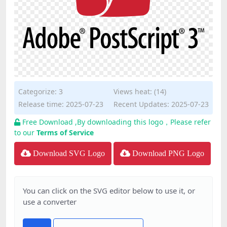
Categorize:
3
Views heat: (14)
Release time: 2025-07-23
Recent Updates: 2025-07-23
Free Download ,By downloading this logo，Please refer
to our
Terms of Service
Download SVG Logo
Download PNG Logo
You can click on the SVG editor below to use it, or
use a converter