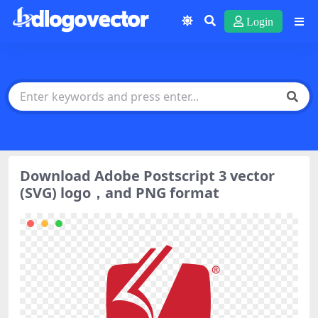
Login
Download Adobe Postscript 3 vector
(SVG) logo，and PNG format