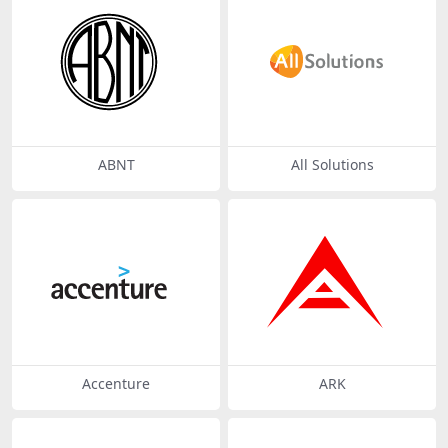
ABNT
All Solutions
Accenture
ARK