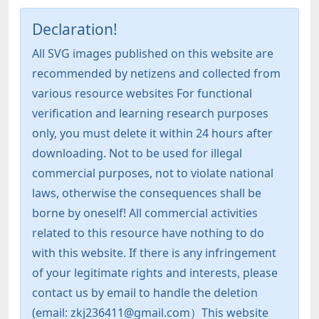
Declaration!
All SVG images published on this website are
recommended by netizens and collected from
various resource websites For functional
verification and learning research purposes
only, you must delete it within 24 hours after
downloading. Not to be used for illegal
commercial purposes, not to violate national
laws, otherwise the consequences shall be
borne by oneself! All commercial activities
related to this resource have nothing to do
with this website. If there is any infringement
of your legitimate rights and interests, please
contact us by email to handle the deletion
(email: zkj236411@gmail.com）This website