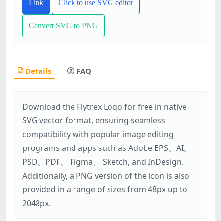
Link
Click to use SVG editor
Convert SVG to PNG
Details
FAQ
Download the Flytrex Logo for free in native
SVG vector format, ensuring seamless
compatibility with popular image editing
programs and apps such as Adobe EPS、AI、
PSD、PDF、 Figma、 Sketch, and InDesign.
Additionally, a PNG version of the icon is also
provided in a range of sizes from 48px up to
2048px.