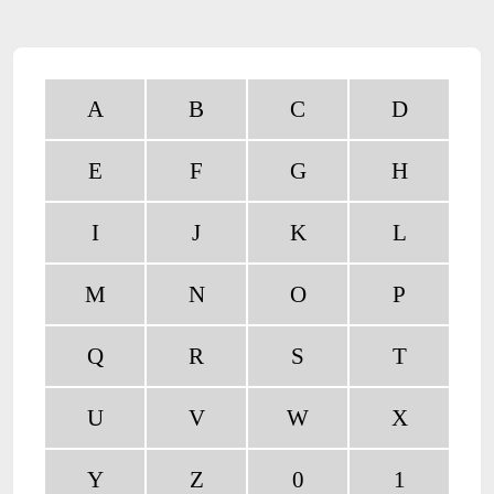
A
B
C
D
E
F
G
H
I
J
K
L
M
N
O
P
Q
R
S
T
U
V
W
X
Y
Z
0
1