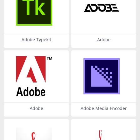
Adobe Typekit
Adobe
Adobe
Adobe Media Encoder