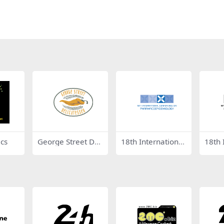
cs
George Street Deli
18th International
18th 
catessen
Conference on Ph
Conf
armacoepidemiol
arma
ogy
ogy