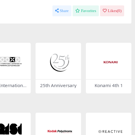
Share
Favorites
Likes(
0
)
International
25th Anniversary
Konami 4th 1
erence on Ph
coepidemiol