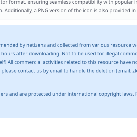
ector format, ensuring seamless compatibility with popula
tionally, a PNG version of the icon is also provided in a
mended by netizens and collected from various resource web
 hours after downloading. Not to be used for illegal commer
 All commercial activities related to this resource have not
s, please contact us by email to handle the deletion (emai
ers and are protected under international copyright laws. 