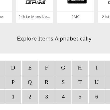
ne
24h Le Mans New
2MC
21st
Logo
Explore Items Alphabetically
D
E
F
G
H
I
P
Q
R
S
T
U
1
2
3
4
5
6