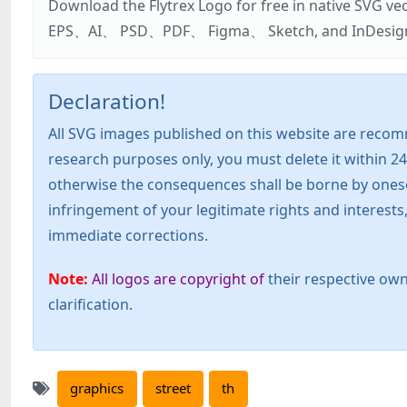
Download the Flytrex Logo for free in native SVG v
EPS、AI、 PSD、PDF、 Figma、 Sketch, and InDesign. Addi
Declaration!
All SVG images published on this website are recom
research purposes only, you must delete it within 24
otherwise the consequences shall be borne by oneself!
infringement of your legitimate rights and interest
immediate corrections.
Note:
All logos are copyright of
their respective own
clarification.
graphics
street
th