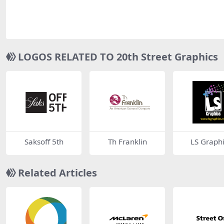
LOGOS RELATED TO 20th Street Graphics
Saksoff 5th
Th Franklin
LS Graphi
Related Articles