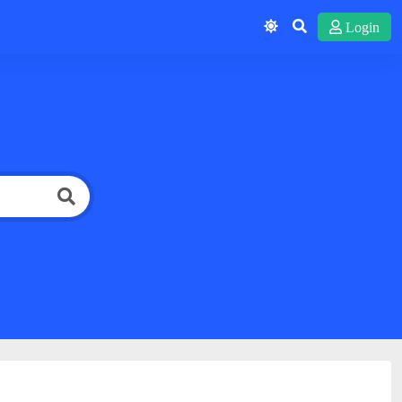
Login