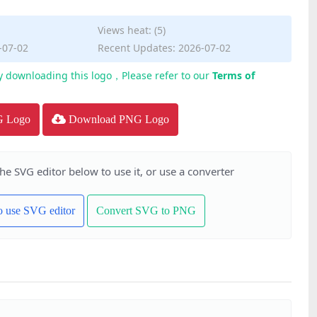
Views heat: (5)
-07-02
Recent Updates: 2026-07-02
y downloading this logo，Please refer to our
Terms of
G Logo
Download PNG Logo
the SVG editor below to use it, or use a converter
to use SVG editor
Convert SVG to PNG