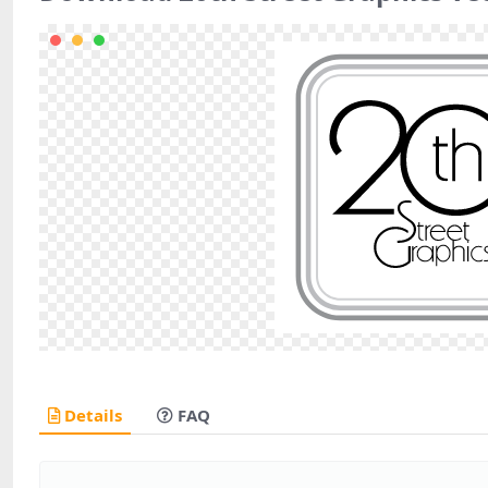
Details
FAQ