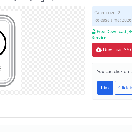
Categorize:
2
Release time: 2026
Free Download ,B
Service
Download SV
You can click on 
Link
Click 