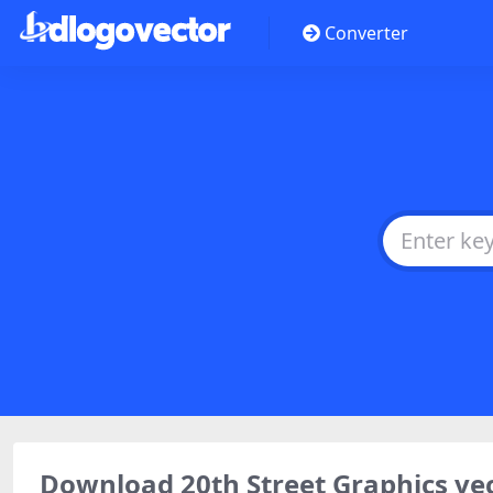
Converter
Download 20th Street Graphics ve