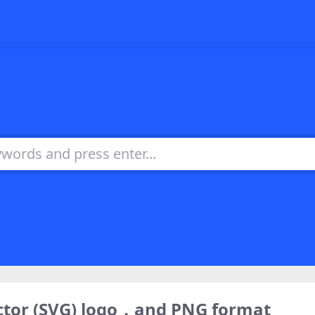
ctor (SVG) logo，and PNG format