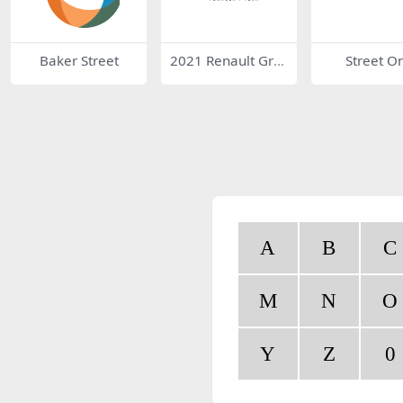
Baker Street
2021 Renault Gro
Street O
up Logo
A
B
C
M
N
O
Y
Z
0