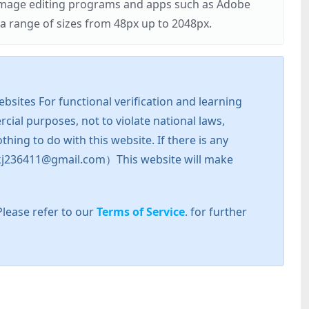
r image editing programs and apps such as Adobe
 range of sizes from 48px up to 2048px.
sites For functional verification and learning
cial purposes, not to violate national laws,
hing to do with this website. If there is any
l: zkj236411@gmail.com）This website will make
Please refer to our
Terms of Service
. for further