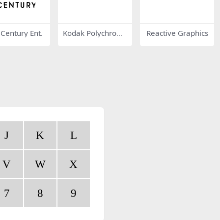
 Century Ent.
Kodak Polychrom
Reactive Graphics
e Graphics
J
K
L
V
W
X
7
8
9