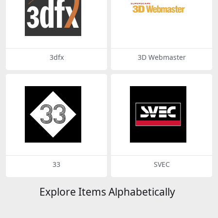
3dfx
3D Webmaster
33
SVEC
Explore Items Alphabetically