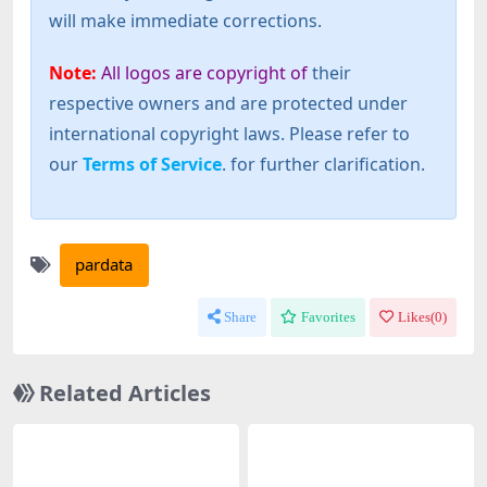
will make immediate corrections.
Note:
All logos are copyright of
their
respective owners and are protected under
international copyright laws. Please refer to
our
Terms of Service
. for further clarification.
pardata
Share
Favorites
Likes(
0
)
Related Articles