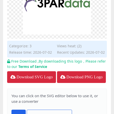
Categorize:
3
Views heat: (2)
Release time: 2026-07-02
Recent Updates: 2026-07-02
Free Download ,By downloading this logo，Please refer
to our
Terms of Service
Download SVG Logo
Download PNG Logo
You can click on the SVG editor below to use it, or
use a converter