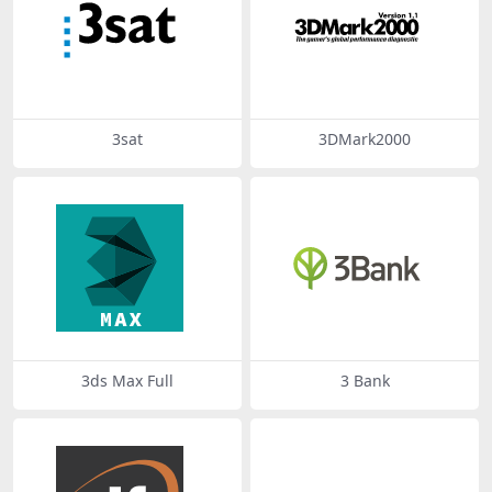
3sat
3DMark2000
3ds Max Full
3 Bank