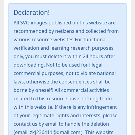
Declaration!
All SVG images published on this website are
recommended by netizens and collected from
various resource websites For functional
verification and learning research purposes
only, you must delete it within 24 hours after
downloading. Not to be used for illegal
commercial purposes, not to violate national
laws, otherwise the consequences shall be
borne by oneself! All commercial activities
related to this resource have nothing to do
with this website. If there is any infringement
of your legitimate rights and interests, please
contact us by email to handle the deletion
(email: zkj236411@gmail.com）This website