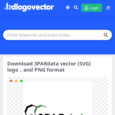
Login
Download 3PARdata vector (SVG)
logo，and PNG format