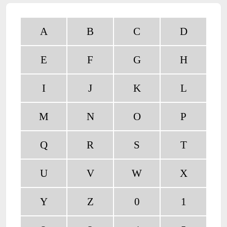
A
B
C
D
E
F
G
H
I
J
K
L
M
N
O
P
Q
R
S
T
U
V
W
X
Y
Z
0
1