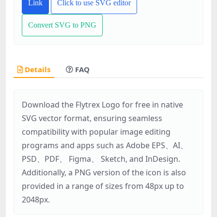
Link
Click to use SVG editor
Convert SVG to PNG
Details
FAQ
Download the Flytrex Logo for free in native
SVG vector format, ensuring seamless
compatibility with popular image editing
programs and apps such as Adobe EPS、AI、
PSD、PDF、 Figma、 Sketch, and InDesign.
Additionally, a PNG version of the icon is also
provided in a range of sizes from 48px up to
2048px.