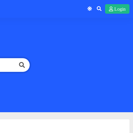
Login