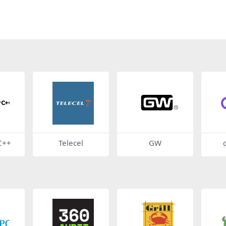
C++
Telecel
GW