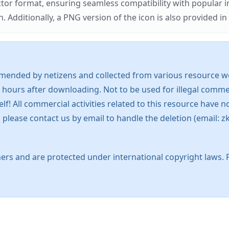
ector format, ensuring seamless compatibility with popula
tionally, a PNG version of the icon is also provided in a
mended by netizens and collected from various resource web
 hours after downloading. Not to be used for illegal commer
 All commercial activities related to this resource have not
s, please contact us by email to handle the deletion (emai
ers and are protected under international copyright laws. 