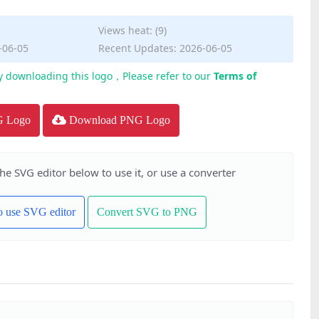
Views heat: (9)
-06-05
Recent Updates: 2026-06-05
y downloading this logo，Please refer to our
Terms of
G Logo
Download PNG Logo
the SVG editor below to use it, or use a converter
to use SVG editor
Convert SVG to PNG