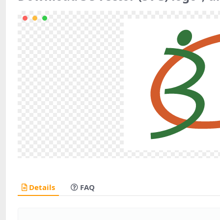
Details
FAQ