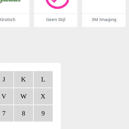
Grolsch
Geen Stijl
3M Imaging
J
K
L
V
W
X
7
8
9