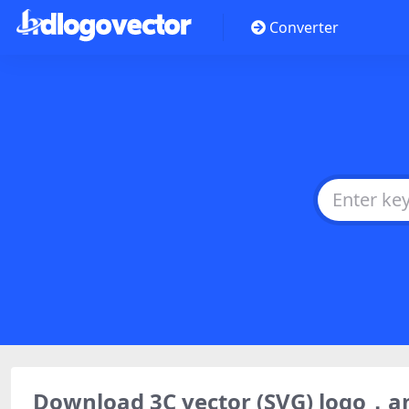
Converter
Download 3C vector (SVG) logo，a