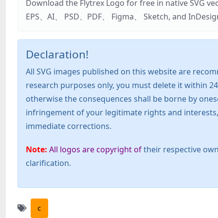
Download the Flytrex Logo for free in native SVG v
EPS、AI、 PSD、PDF、 Figma、 Sketch, and InDesign. Addi
Declaration!
All SVG images published on this website are recom
research purposes only, you must delete it within 24
otherwise the consequences shall be borne by oneself!
infringement of your legitimate rights and interest
immediate corrections.
Note:
All logos are copyright of
their respective own
clarification.
c