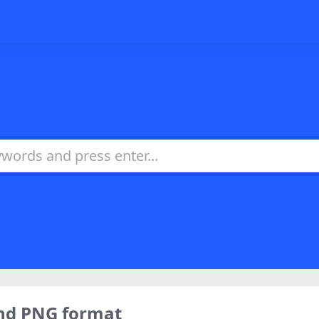
nd PNG format