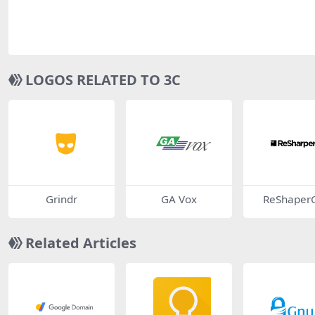
LOGOS RELATED TO 3C
Grindr
GA Vox
ReShaper
Related Articles