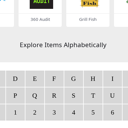
360 Audit
Grill Fish
Explore Items Alphabetically
D
E
F
G
H
I
P
Q
R
S
T
U
1
2
3
4
5
6