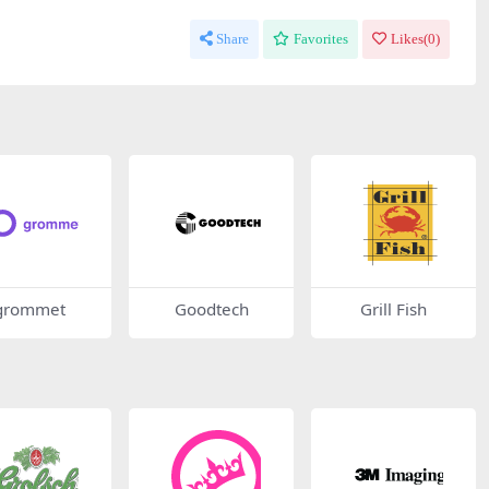
Share
Favorites
Likes(
0
)
grommet
Goodtech
Grill Fish