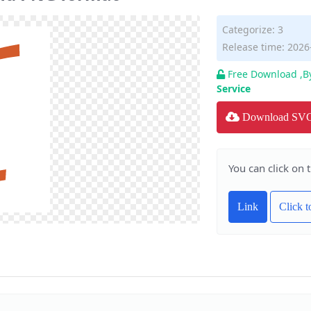
Categorize:
3
Release time: 2026
Free Download ,B
Service
Download SV
You can click on 
Link
Click 