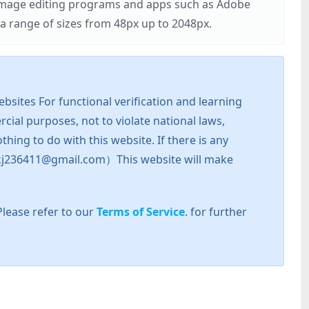
r image editing programs and apps such as Adobe
 range of sizes from 48px up to 2048px.
sites For functional verification and learning
cial purposes, not to violate national laws,
hing to do with this website. If there is any
l: zkj236411@gmail.com）This website will make
Please refer to our
Terms of Service
. for further