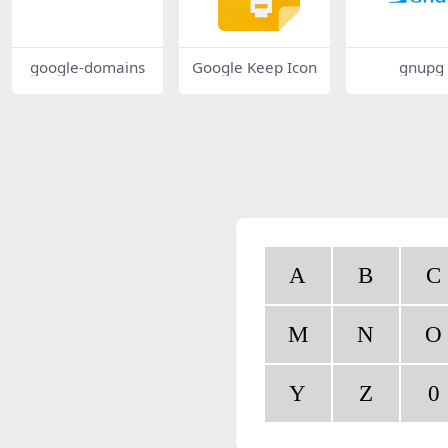
google-domains
Google Keep Icon
gnupg
A
B
C
M
N
O
Y
Z
0