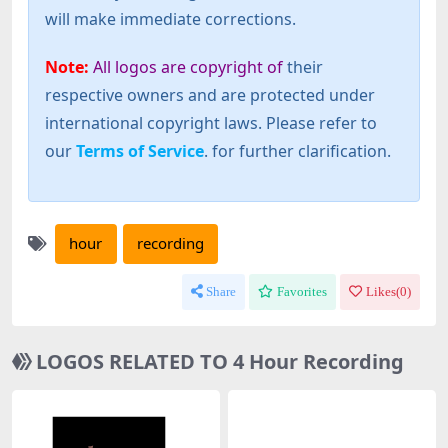
will make immediate corrections.
Note:
All logos are copyright of
their
respective owners and are protected under
international copyright laws. Please refer to
our
Terms of Service
. for further clarification.
hour
recording
Share
Favorites
Likes(
0
)
LOGOS RELATED TO 4 Hour Recording