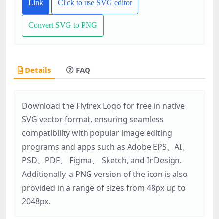
Link
Click to use SVG editor
Convert SVG to PNG
Details
FAQ
Download the Flytrex Logo for free in native
SVG vector format, ensuring seamless
compatibility with popular image editing
programs and apps such as Adobe EPS、AI、
PSD、PDF、 Figma、 Sketch, and InDesign.
Additionally, a PNG version of the icon is also
provided in a range of sizes from 48px up to
2048px.