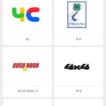
4c
4 H
Rush Hour 2
4×4