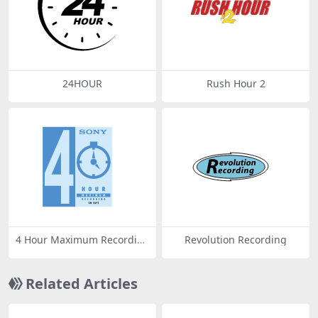
24HOUR
Rush Hour 2
4 Hour Maximum Recordin
Revolution Recording
g
Related Articles