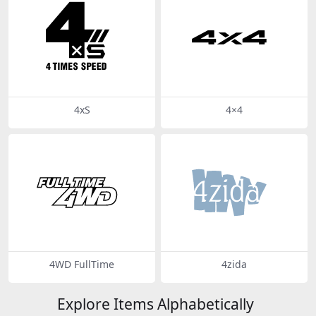
4xS
4×4
4WD FullTime
4zida
Explore Items Alphabetically