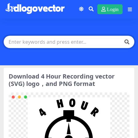
Login
Download 4 Hour Recording vector
(SVG) logo，and PNG format