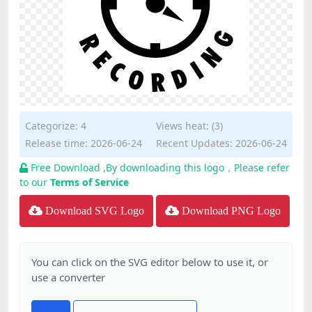
Categorize:
4
Views heat: (3)
Release time: 2026-06-24
Recent Updates: 2026-06-24
Free Download ,By downloading this logo，Please refer
to our
Terms of Service
Download SVG Logo
Download PNG Logo
You can click on the SVG editor below to use it, or
use a converter