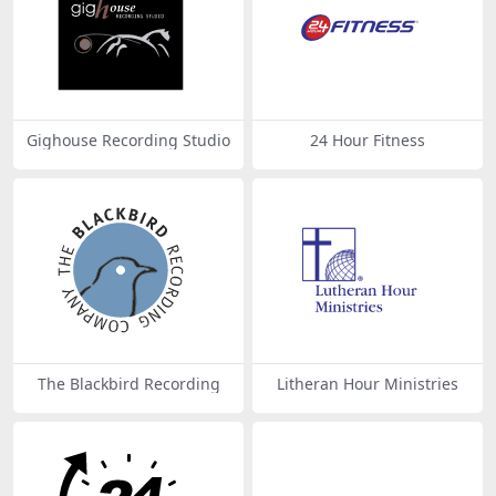
Gighouse Recording Studio
24 Hour Fitness
The Blackbird Recording
Litheran Hour Ministries