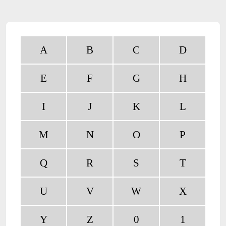
A
B
C
D
E
F
G
H
I
J
K
L
M
N
O
P
Q
R
S
T
U
V
W
X
Y
Z
0
1