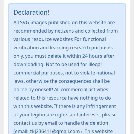
Declaration!
All SVG images published on this website are
recommended by netizens and collected from
various resource websites For functional
verification and learning research purposes
only, you must delete it within 24 hours after
downloading. Not to be used for illegal
commercial purposes, not to violate national
laws, otherwise the consequences shall be
borne by oneself! All commercial activities
related to this resource have nothing to do
with this website. If there is any infringement
of your legitimate rights and interests, please
contact us by email to handle the deletion
(email: zkj236411@gmail.com）This website