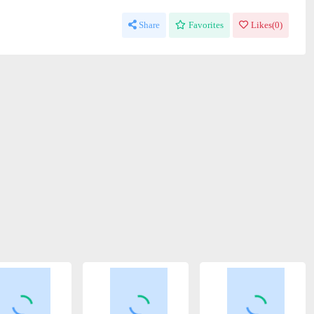
Share
Favorites
Likes(
0
)