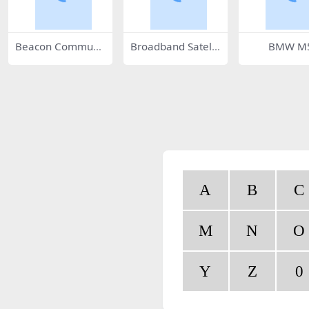
Beacon Communi
Broadband Satellit
BMW M
cations 50136
e 28821
A
B
C
M
N
O
Y
Z
0