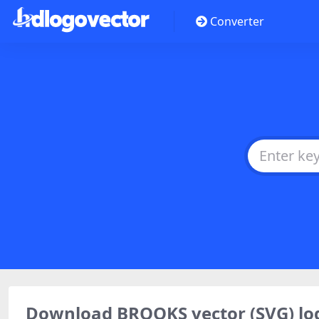
Converter
Download BROOKS vector (SVG) l