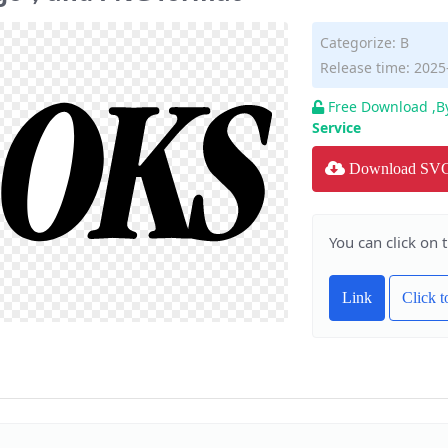
Categorize:
B
Release time: 2025
Free Download ,B
Service
Download SV
You can click on 
Link
Click 