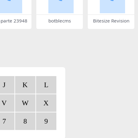
parte 23948
botblecms
Bitesize Revision
J
K
L
V
W
X
7
8
9