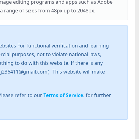
r image editing programs and apps such as Adobe
 range of sizes from 48px up to 2048px.
sites For functional verification and learning
cial purposes, not to violate national laws,
hing to do with this website. If there is any
l: zkj236411@gmail.com）This website will make
Please refer to our
Terms of Service
. for further