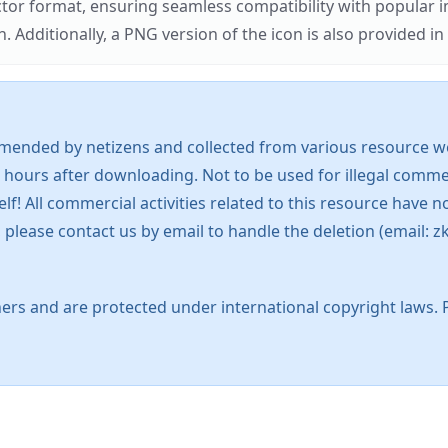
ector format, ensuring seamless compatibility with popula
tionally, a PNG version of the icon is also provided in a
mended by netizens and collected from various resource web
 hours after downloading. Not to be used for illegal commer
 All commercial activities related to this resource have not
s, please contact us by email to handle the deletion (emai
ers and are protected under international copyright laws. 