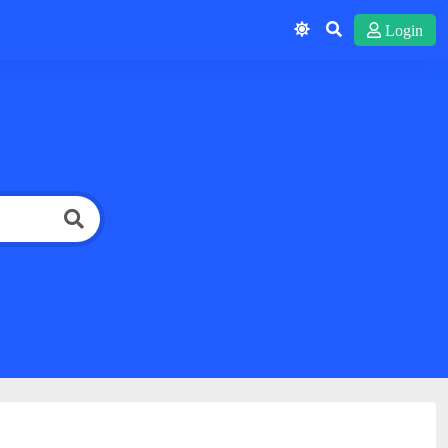
Login