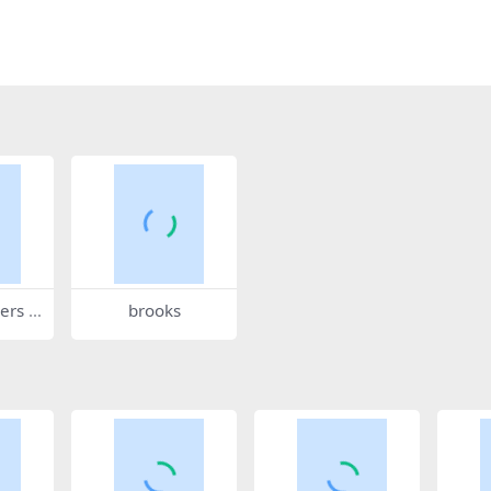
ers 5
brooks