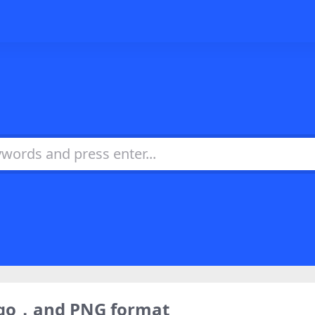
ogo，and PNG format