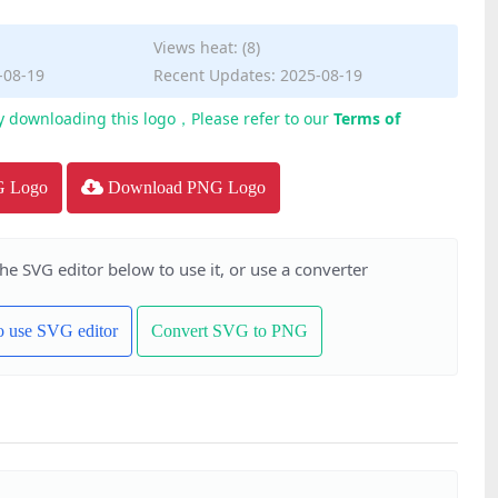
Views heat: (8)
-08-19
Recent Updates: 2025-08-19
y downloading this logo，Please refer to our
Terms of
G Logo
Download PNG Logo
the SVG editor below to use it, or use a converter
to use SVG editor
Convert SVG to PNG