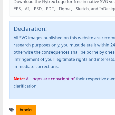
Download the Flytrex Logo for free in native SVG v
EPS、AI、 PSD、PDF、 Figma、 Sketch, and InDesign. Addi
Declaration!
All SVG images published on this website are recom
research purposes only, you must delete it within 24
otherwise the consequences shall be borne by oneself!
infringement of your legitimate rights and interest
immediate corrections.
Note:
All logos are copyright of
their respective own
clarification.
brooks