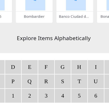
5
Bombardier
Banco Ciudad de
Bona
Buenos Aires
Explore Items Alphabetically
D
E
F
G
H
I
P
Q
R
S
T
U
1
2
3
4
5
6