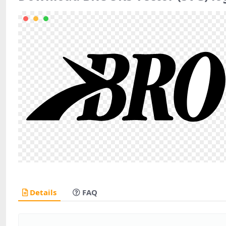
Details
FAQ