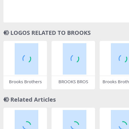
LOGOS RELATED TO BROOKS
Brooks Brothers
BROOKS BROS
Brooks Broth
5771
Related Articles