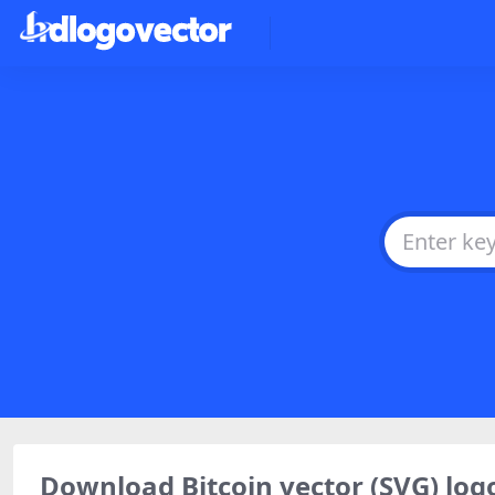
Download Bitcoin vector (SVG) l