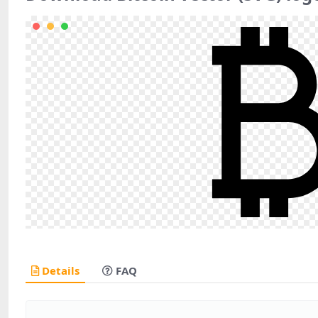
Details
FAQ