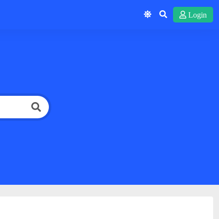
Login