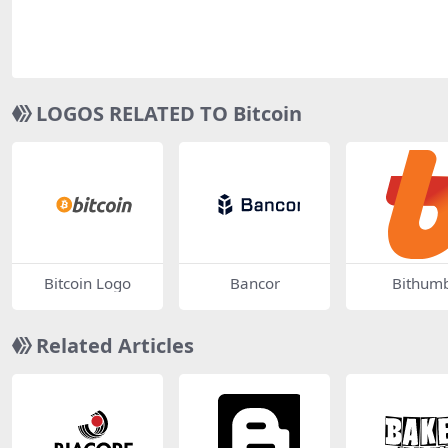
LOGOS RELATED TO Bitcoin
Bitcoin Logo
Bancor
Bithum
Related Articles