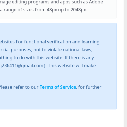
r image editing programs and apps such as Adobe
 range of sizes from 48px up to 2048px.
sites For functional verification and learning
cial purposes, not to violate national laws,
hing to do with this website. If there is any
l: zkj236411@gmail.com）This website will make
Please refer to our
Terms of Service
. for further