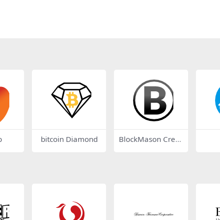
b
bitcoin Diamond
BlockMason Credi
t Protocol