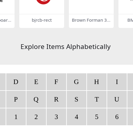
board
bjrcb-rect
Brown Forman 34
BM
143
Explore Items Alphabetically
D
E
F
G
H
I
P
Q
R
S
T
U
1
2
3
4
5
6