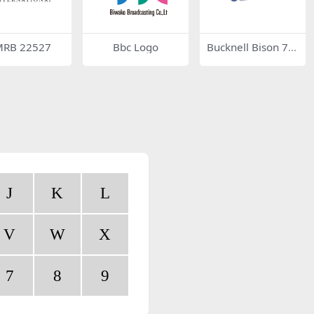
RB 22527
Bbc Logo
Bucknell Bison 76
011
J
K
L
V
W
X
7
8
9