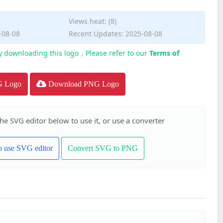
Views heat: (8)
-08-08
Recent Updates: 2025-08-08
y downloading this logo，Please refer to our
Terms of
G Logo
Download PNG Logo
the SVG editor below to use it, or use a converter
to use SVG editor
Convert SVG to PNG