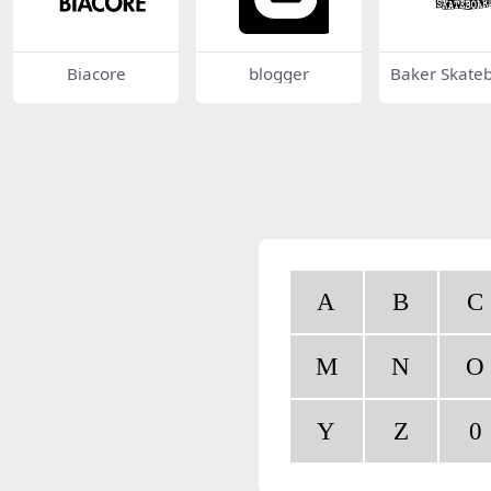
Biacore
blogger
Baker Skate
s
A
B
C
M
N
O
Y
Z
0