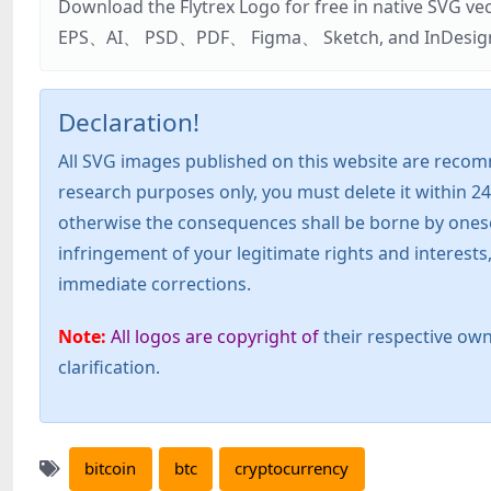
Download the Flytrex Logo for free in native SVG v
EPS、AI、 PSD、PDF、 Figma、 Sketch, and InDesign. Addi
Declaration!
All SVG images published on this website are recom
research purposes only, you must delete it within 24
otherwise the consequences shall be borne by oneself!
infringement of your legitimate rights and interest
immediate corrections.
Note:
All logos are copyright of
their respective own
clarification.
bitcoin
btc
cryptocurrency