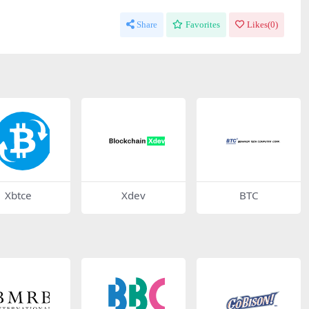
Share
Favorites
Likes(
0
)
Xbtce
Xdev
BTC