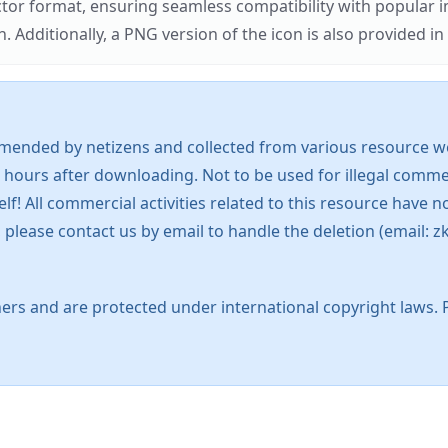
ector format, ensuring seamless compatibility with popula
tionally, a PNG version of the icon is also provided in a
mended by netizens and collected from various resource web
 hours after downloading. Not to be used for illegal commer
 All commercial activities related to this resource have not
s, please contact us by email to handle the deletion (emai
ers and are protected under international copyright laws. 