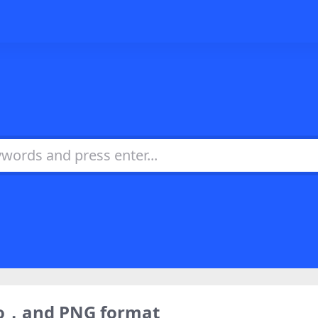
ogo，and PNG format