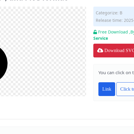
Categorize:
B
Release time: 2025
Free Download ,B
Service
Download SV
You can click on 
Link
Click 