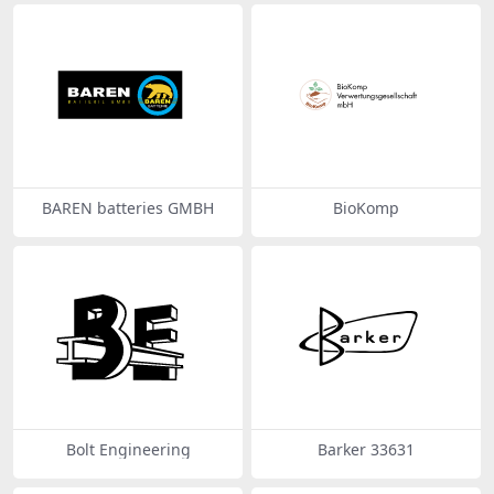
BAREN batteries GMBH
BioKomp
Bolt Engineering
Barker 33631