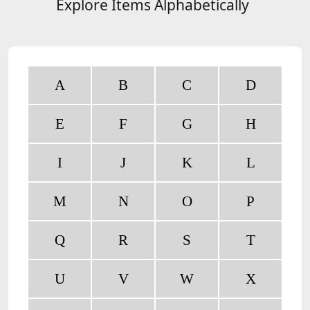
Explore Items Alphabetically
A
B
C
D
E
F
G
H
I
J
K
L
M
N
O
P
Q
R
S
T
U
V
W
X