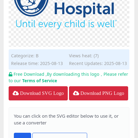
Categorize:
B
Views heat: (7)
Release time: 2025-08-13
Recent Updates: 2025-08-13
Free Download ,By downloading this logo，Please refer
to our
Terms of Service
Download SVG Logo
Download PNG Logo
You can click on the SVG editor below to use it, or
use a converter