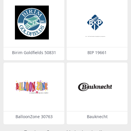
Birim Goldfields 50831
BIP 19661
BalloonZone 30763
Bauknecht