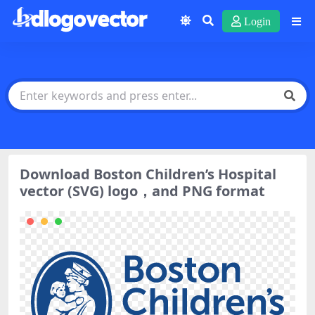
Login
Download Boston Children’s Hospital
vector (SVG) logo，and PNG format