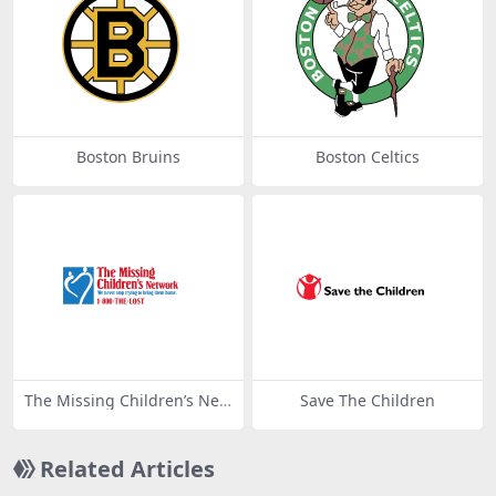
Boston Bruins
Boston Celtics
The Missing Children’s Net
Save The Children
work
Related Articles