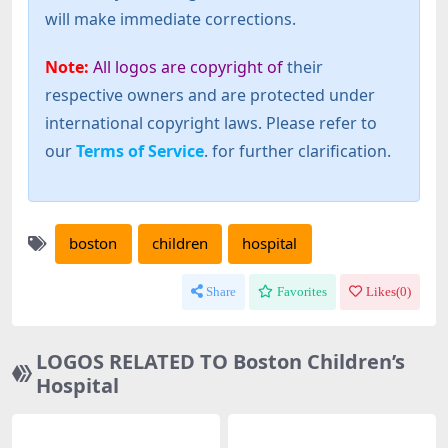
will make immediate corrections.
Note:
All logos are copyright of
their
respective owners and are protected under
international copyright laws. Please refer to
our
Terms of Service
. for further clarification.
boston
children
hospital
Share
Favorites
Likes(
0
)
LOGOS RELATED TO Boston Children’s
Hospital