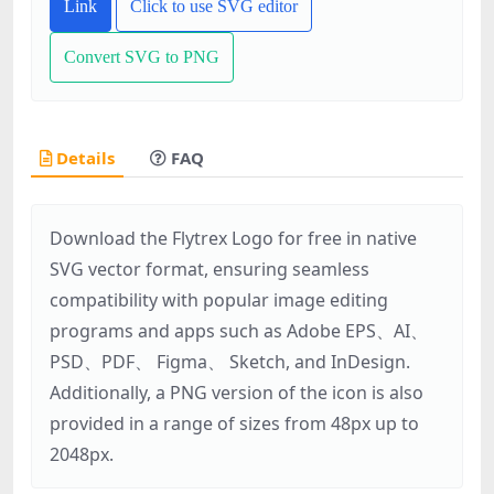
Link
Click to use SVG editor
Convert SVG to PNG
Details
FAQ
Download the Flytrex Logo for free in native
SVG vector format, ensuring seamless
compatibility with popular image editing
programs and apps such as Adobe EPS、AI、
PSD、PDF、 Figma、 Sketch, and InDesign.
Additionally, a PNG version of the icon is also
provided in a range of sizes from 48px up to
2048px.