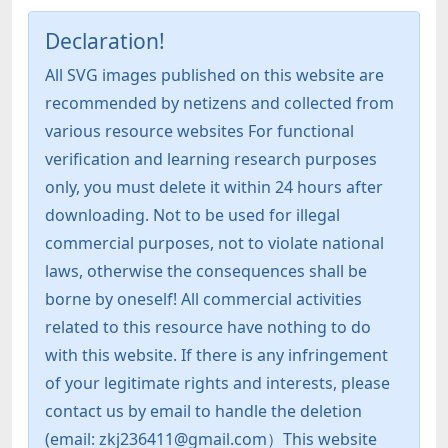
Declaration!
All SVG images published on this website are
recommended by netizens and collected from
various resource websites For functional
verification and learning research purposes
only, you must delete it within 24 hours after
downloading. Not to be used for illegal
commercial purposes, not to violate national
laws, otherwise the consequences shall be
borne by oneself! All commercial activities
related to this resource have nothing to do
with this website. If there is any infringement
of your legitimate rights and interests, please
contact us by email to handle the deletion
(email: zkj236411@gmail.com）This website