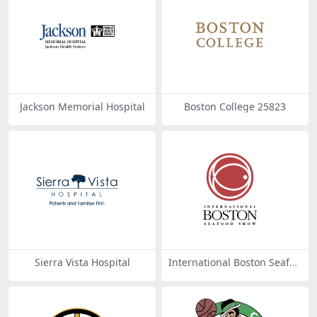
Jackson Memorial Hospital
Boston College 25823
Sierra Vista Hospital
International Boston Seafoo
d Show